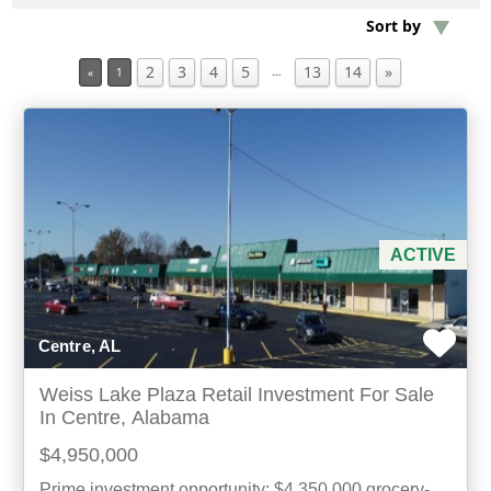
Sort by
Min Acres
2
3
4
5
13
14
»
…
«
1
Property Type
Min Beds
Min Baths
ACTIVE
For Sale
Centre, AL
Weiss Lake Plaza Retail Investment For Sale
In Centre, Alabama
$4,950,000
Prime investment opportunity: $4,350,000 grocery-