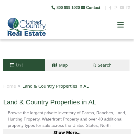
800-999-1020
Contact
|
List
Map
Search
Search by map
+
Home
Land & Country Properties in AL
−
Land & Country Properties in AL
Browse the largest private inventory of Farms, Ranches, Land,
Search
Hunting Property, Waterfront Property and over 40 additional
property types for sale across the United States, North
America, South America and more.
Show More...