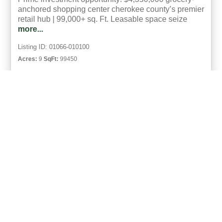
anchored shopping center cherokee county’s premier
retail hub | 99,000+ sq. Ft. Leasable space seize
more...
Listing ID: 01066-010100
Acres:
9
SqFt:
99450
1
Marsha Whisenhunt
UCRE | Taylor Real Estate Solutions
ACTIVE