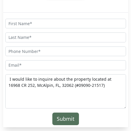
Submit