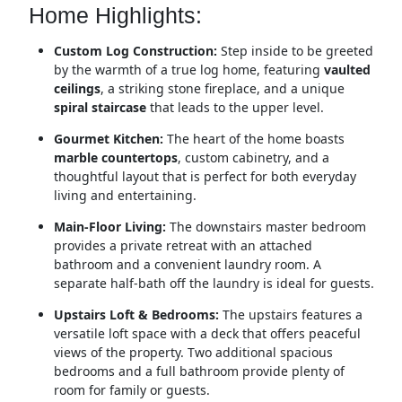
Home Highlights:
Custom Log Construction:
Step inside to be greeted
by the warmth of a true log home, featuring
vaulted
ceilings
, a striking stone fireplace, and a unique
spiral staircase
that leads to the upper level.
Gourmet Kitchen:
The heart of the home boasts
marble countertops
, custom cabinetry, and a
thoughtful layout that is perfect for both everyday
living and entertaining.
Main-Floor Living:
The downstairs master bedroom
provides a private retreat with an attached
bathroom and a convenient laundry room. A
separate half-bath off the laundry is ideal for guests.
Upstairs Loft & Bedrooms:
The upstairs features a
versatile loft space with a deck that offers peaceful
views of the property.
Two additional spacious
bedrooms and a full bathroom provide plenty of
room for family or guests.