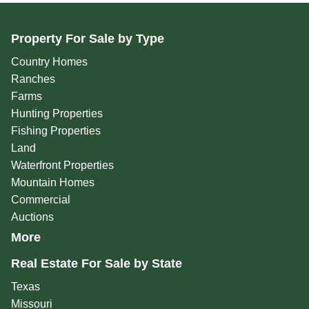
Property For Sale by Type
Country Homes
Ranches
Farms
Hunting Properties
Fishing Properties
Land
Waterfront Properties
Mountain Homes
Commercial
Auctions
More
Real Estate For Sale by State
Texas
Missouri