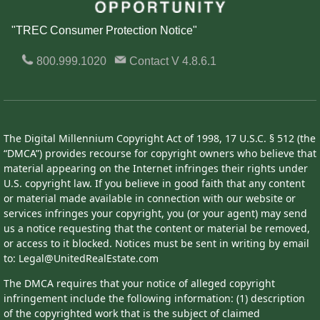
"TREC Consumer Protection Notice"
800.999.1020
Contact
V 4.8.6.1
The Digital Millennium Copyright Act of 1998, 17 U.S.C. § 512 (the
“DMCA”) provides recourse for copyright owners who believe that
material appearing on the Internet infringes their rights under
U.S. copyright law. If you believe in good faith that any content
or material made available in connection with our website or
services infringes your copyright, you (or your agent) may send
us a notice requesting that the content or material be removed,
or access to it blocked. Notices must be sent in writing by email
to: Legal@UnitedRealEstate.com
The DMCA requires that your notice of alleged copyright
infringement include the following information: (1) description
of the copyrighted work that is the subject of claimed