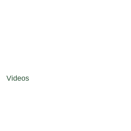
Videos