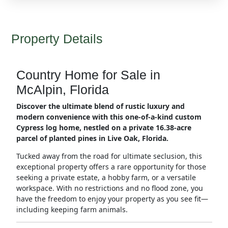
Property Details
Country Home for Sale in
McAlpin, Florida
Discover the ultimate blend of rustic luxury and
modern convenience with this one-of-a-kind custom
Cypress log home, nestled on a private 16.38-acre
parcel of planted pines in Live Oak, Florida.
Tucked away from the road for ultimate seclusion, this
exceptional property offers a rare opportunity for those
seeking a private estate, a hobby farm, or a versatile
workspace. With no restrictions and no flood zone, you
have the freedom to enjoy your property as you see fit—
including keeping farm animals.