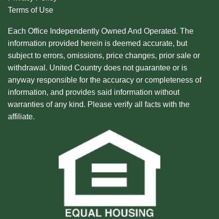
Terms of Use
Each Office Independently Owned And Operated. The
information provided herein is deemed accurate, but
subject to errors, omissions, price changes, prior sale or
withdrawal. United Country does not guarantee or is
anyway responsible for the accuracy or completeness of
information, and provides said information without
warranties of any kind. Please verify all facts with the
affiliate.