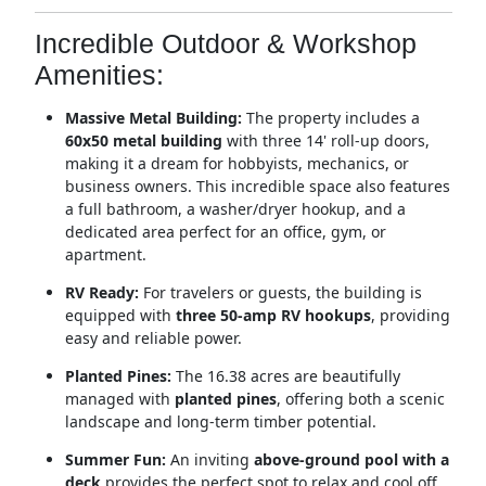
Incredible Outdoor & Workshop
Amenities:
Massive Metal Building:
The property includes a
60x50 metal building
with three 14' roll-up doors,
making it a dream for hobbyists, mechanics, or
business owners.
This incredible space also features
a full bathroom, a washer/dryer hookup, and a
dedicated area perfect for an office, gym, or
apartment.
RV Ready:
For travelers or guests, the building is
equipped with
three 50-amp RV hookups
, providing
easy and reliable power.
Planted Pines:
The 16.38 acres are beautifully
managed with
planted pines
, offering both a scenic
landscape and long-term timber potential.
Summer Fun:
An inviting
above-ground pool with a
deck
provides the perfect spot to relax and cool off