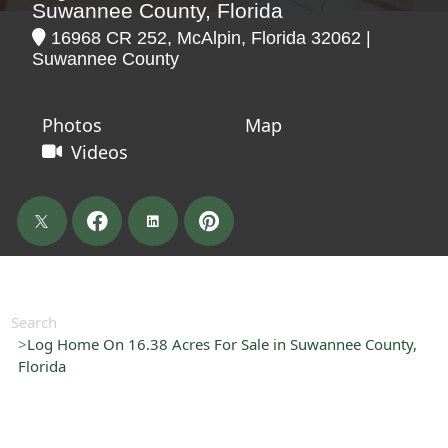
Suwannee County, Florida
16968 CR 252, McAlpin, Florida 32062 |
Suwannee County
Photos
Map
Videos
Search
Log Home On 16.38 Acres For Sale in Suwannee County,
Florida