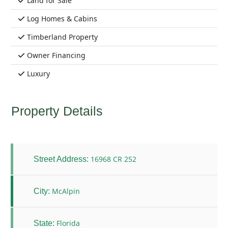
Land for Sale
Log Homes & Cabins
Timberland Property
Owner Financing
Luxury
Property Details
16968 CR 252
Street Address:
McAlpin
City:
Florida
State: