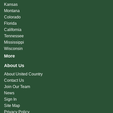
Kansas
Montana
Colorado
Florida
California
Tennessee
Mississippi
Wisconsin
More
About Us
About United Country
Contact Us
Join Our Team
News
Sign In
Site Map
Privacy Policy