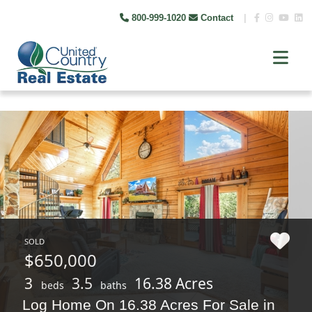
800-999-1020
Contact
|
SOLD
$650,000
3
3.5
16.38 Acres
beds
baths
Log Home On 16.38 Acres For Sale in