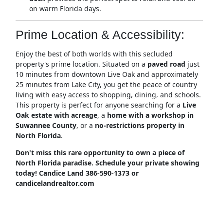
on warm Florida days.
Prime Location & Accessibility:
Enjoy the best of both worlds with this secluded
property's prime location.
Situated on a
paved road
just
10 minutes from downtown Live Oak and approximately
25 minutes from Lake City, you get the peace of country
living with easy access to shopping, dining, and schools.
This property is perfect for anyone searching for a
Live
Oak estate with acreage
, a
home with a workshop in
Suwannee County
, or a
no-restrictions property in
North Florida
.
Don't miss this rare opportunity to own a piece of
North Florida paradise. Schedule your private showing
today! Candice Land 386-590-1373 or
candicelandrealtor.com