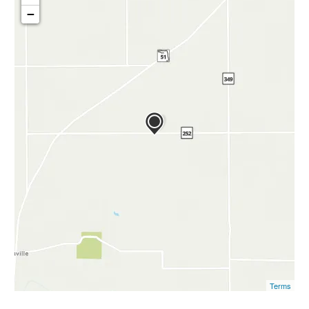
−
Terms