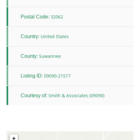
32062
Postal Code:
United States
Country:
Suwannee
County:
09090-21517
Listing ID:
Smith & Associates (09090)
Courtesy of:
+