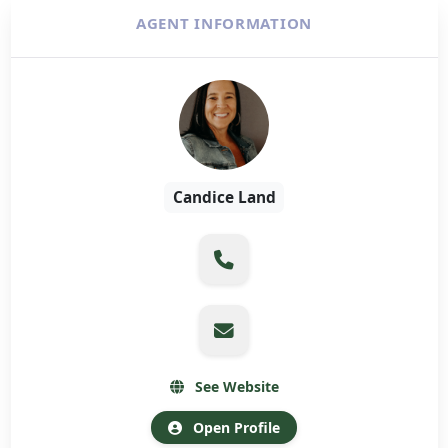
AGENT INFORMATION
Candice Land
See Website
Open Profile