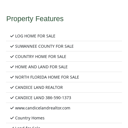
Property Features
LOG HOME FOR SALE
SUWANNEE COUNTY FOR SALE
COUNTRY HOME FOR SALE
HOME AND LAND FOR SALE
NORTH FLORIDA HOME FOR SALE
CANDICE LAND REALTOR
CANDICE LAND 386-590-1373
www.candicelandrealtor.com
Country Homes