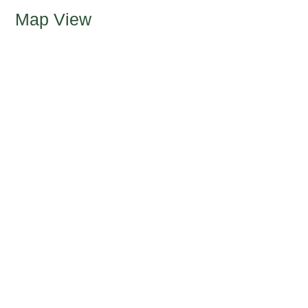
Map View