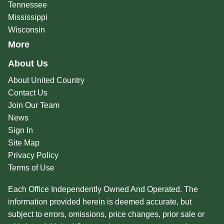
Tennessee
Mississippi
Wisconsin
More
About Us
About United Country
Contact Us
Join Our Team
News
Sign In
Site Map
Privacy Policy
Terms of Use
Each Office Independently Owned And Operated. The
information provided herein is deemed accurate, but
subject to errors, omissions, price changes, prior sale or