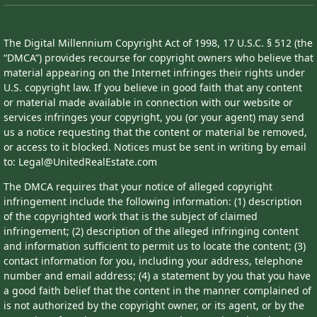
The Digital Millennium Copyright Act of 1998, 17 U.S.C. § 512 (the
“DMCA”) provides recourse for copyright owners who believe that
material appearing on the Internet infringes their rights under
U.S. copyright law. If you believe in good faith that any content
or material made available in connection with our website or
services infringes your copyright, you (or your agent) may send
us a notice requesting that the content or material be removed,
or access to it blocked. Notices must be sent in writing by email
to: Legal@UnitedRealEstate.com
The DMCA requires that your notice of alleged copyright
infringement include the following information: (1) description
of the copyrighted work that is the subject of claimed
infringement; (2) description of the alleged infringing content
and information sufficient to permit us to locate the content; (3)
contact information for you, including your address, telephone
number and email address; (4) a statement by you that you have
a good faith belief that the content in the manner complained of
is not authorized by the copyright owner, or its agent, or by the