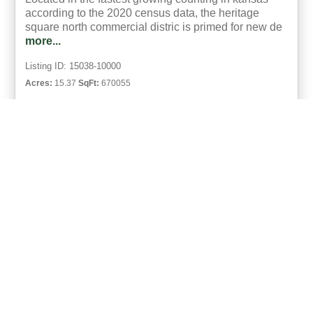
according to the 2020 census data, the heritage
square north commercial distric is primed for new de
more...
Listing ID: 15038-10000
Acres:
15.37
SqFt:
670055
5
Eric Neilson
UCRE | Milestone Realty and Development
ACTIVE