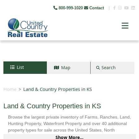
800-999-1020
Contact
|
List
Map
Search
Search by map
+
Home
Land & Country Properties in KS
−
Land & Country Properties in KS
Browse the largest private inventory of Farms, Ranches, Land,
Search
Hunting Property, Waterfront Property and over 40 additional
property types for sale across the United States, North
America, South America and more.
Show More...