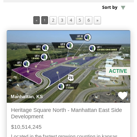
Sort by
Min Acres
2
3
4
5
6
»
«
1
Property Type
Min Beds
Min Baths
ACTIVE
For Sale
Manhattan, KS
Heritage Square North - Manhattan East Side
Development
$10,514,245
Located in the fastest growing counting in kansas