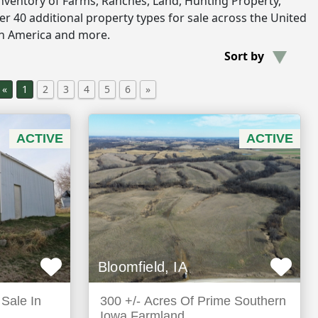
inventory of Farms, Ranches, Land, Hunting Property,
r 40 additional property types for sale across the United
th America and more.
Sort by
«
1
2
3
4
5
6
»
ACTIVE
ACTIVE
Bloomfield, IA
Sale In
300 +/- Acres Of Prime Southern
Iowa Farmland