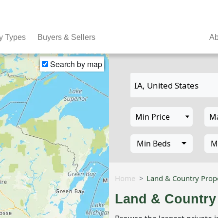
y Types
Buyers & Sellers
Ab
Search by map
Min Beds
M
Home
Land & Country Prope
Land & Country 