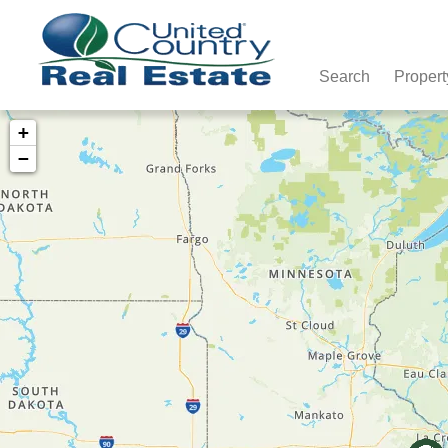
Search
Propert
+
−