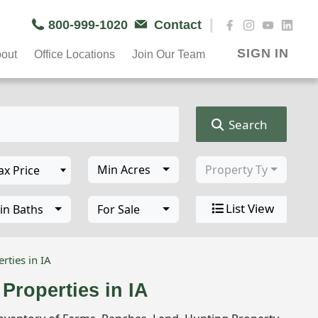
|
800-999-1020
Contact
SIGN IN
out
Office Locations
Join Our Team
Search
Min Acres
Property Type
List View
in Baths
For Sale
rties in IA
Properties in IA