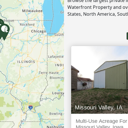
Browse the largest private 
Waterfront Property and ove
States, North America, Sou
Missouri Valley, IA
Multi-Use Acreage For 
Missouri Valley, Iowa