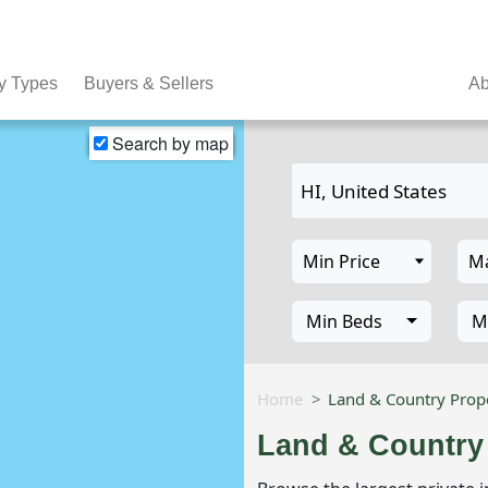
y Types
Buyers & Sellers
Ab
Search by map
Min Beds
M
Home
Land & Country Prope
Land & Country 