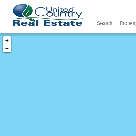
Search
Propert
+
−