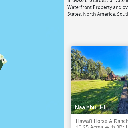
Browse the largest private 
Waterfront Property and ove
States, North America, Sou
Naalehu, HI
Hawaiʻi Horse & Ranch
10.25 Acres With 3Br