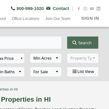
|
800-999-1020
Contact
SIGN IN
out
Office Locations
Join Our Team
Search
Min Acres
Property Type
List View
in Baths
For Sale
rties in HI
Properties in HI