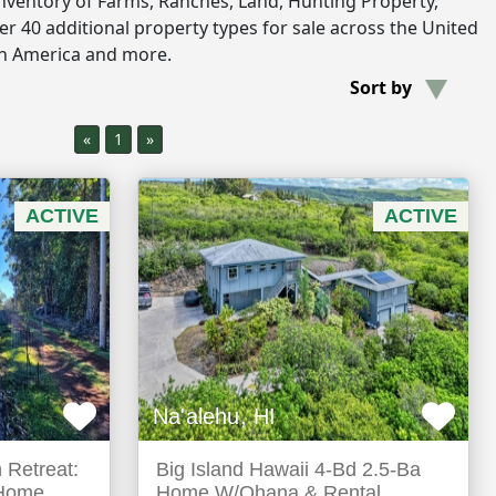
inventory of Farms, Ranches, Land, Hunting Property,
r 40 additional property types for sale across the United
th America and more.
Sort by
«
1
»
ACTIVE
ACTIVE
Na'alehu, HI
 Retreat:
Big Island Hawaii 4-Bd 2.5-Ba
 Home
Home W/Ohana & Rental