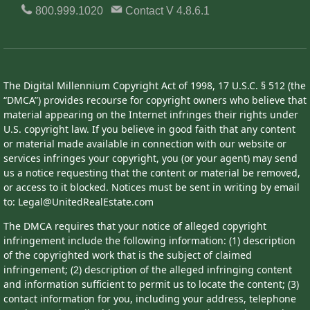
800.999.1020
Contact
V 4.8.6.1
The Digital Millennium Copyright Act of 1998, 17 U.S.C. § 512 (the
“DMCA”) provides recourse for copyright owners who believe that
material appearing on the Internet infringes their rights under
U.S. copyright law. If you believe in good faith that any content
or material made available in connection with our website or
services infringes your copyright, you (or your agent) may send
us a notice requesting that the content or material be removed,
or access to it blocked. Notices must be sent in writing by email
to: Legal@UnitedRealEstate.com
The DMCA requires that your notice of alleged copyright
infringement include the following information: (1) description
of the copyrighted work that is the subject of claimed
infringement; (2) description of the alleged infringing content
and information sufficient to permit us to locate the content; (3)
contact information for you, including your address, telephone