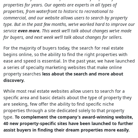
properties for years. Our agents are experts in all types of
properties, from waterfront to historic to recreational to
commercial, and our website allows users to search by property
type. But in the past few months, we’ve worked hard to improve our
service
even more.
This week we’ll talk about changes we’ve made
for buyers, and next week we’ll talk about changes for sellers.
For the majority of buyers today, the search for real estate
begins online, so the ability to find the right properties with
ease and speed is essential. In the past year, we have launched
a series of specialty marketing websites that make online
property searches
less about the search and more about
discovery.
While most real estate websites allow users to search for a
specific area and basic details about the type of property they
are seeking, few offer the ability to find specific niche
properties through a site dedicated solely to that property
type.
To complement the company’s award-winning website,
40 new property-specific sites have been launched to further
assist buyers in finding their dream properties more easily.