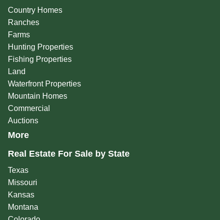
Country Homes
Ranches
Farms
Hunting Properties
Fishing Properties
Land
Waterfront Properties
Mountain Homes
Commercial
Auctions
More
Real Estate For Sale by State
Texas
Missouri
Kansas
Montana
Colorado