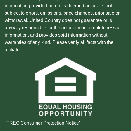
information provided herein is deemed accurate, but
subject to errors, omissions, price changes, prior sale or
withdrawal. United Country does not guarantee or is
anyway responsible for the accuracy or completeness of
information, and provides said information without
warranties of any kind. Please verify all facts with the
affiliate.
"TREC Consumer Protection Notice"