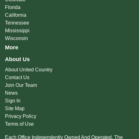
Florida
California
Tennessee
Mississippi
Wisconsin
More
About Us
About United Country
Contact Us
Join Our Team
News
Sign In
Site Map
Privacy Policy
Terms of Use
Each Office Independently Owned And Operated. The