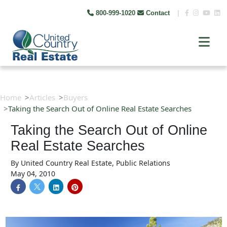
800-999-1020
Contact
|
Home
Articles
Buyers
Taking the Search Out of Online Real Estate Searches
Taking the Search Out of Online
Real Estate Searches
By
United Country Real Estate, Public Relations
May 04, 2010