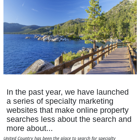
In the past year, we have launched
a series of specialty marketing
websites that make online property
searches less about the search and
more about...
United Country has been the place to search for specialty