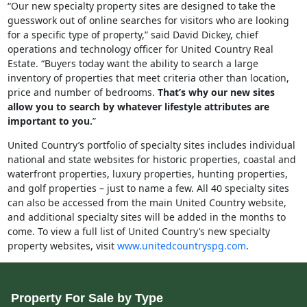
“Our new specialty property sites are designed to take the
guesswork out of online searches for visitors who are looking
for a specific type of property,” said David Dickey, chief
operations and technology officer for United Country Real
Estate. “Buyers today want the ability to search a large
inventory of properties that meet criteria other than location,
price and number of bedrooms.
That’s why our new sites
allow you to search by whatever lifestyle attributes are
important to you.
”
United Country’s portfolio of specialty sites includes individual
national and state websites for historic properties, coastal and
waterfront properties, luxury properties, hunting properties,
and golf properties – just to name a few. All 40 specialty sites
can also be accessed from the main United Country website,
and additional specialty sites will be added in the months to
come. To view a full list of United Country’s new specialty
property websites, visit
www.unitedcountryspg.com
.
Property For Sale by Type