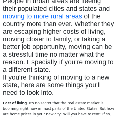
People in urban areas are fleeing
their populated cities and states and
moving to more rural areas
of the
country more than ever. Whether they
are escaping higher costs of living,
moving closer to family, or taking a
better job opportunity, moving can be
a stressful time no matter what the
reason. Especially if you’re moving to
a different state.
If you’re thinking of moving to a new
state, here are some things you’ll
need to look into.
Cost of living.
It’s no secret that the real estate market is
booming right now in most parts of the United States. But how
are home prices in your new city? Will you have to rent? If so,