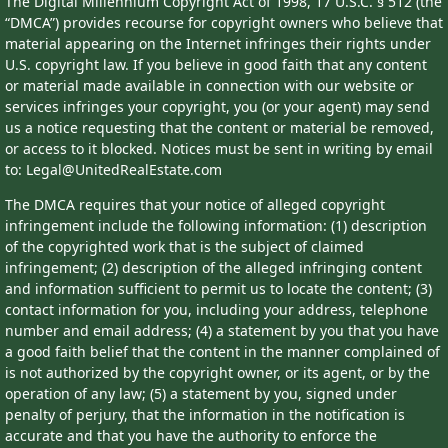
The Digital Millennium Copyright Act of 1998, 17 U.S.C. § 512 (the
“DMCA”) provides recourse for copyright owners who believe that
material appearing on the Internet infringes their rights under
U.S. copyright law. If you believe in good faith that any content
or material made available in connection with our website or
services infringes your copyright, you (or your agent) may send
us a notice requesting that the content or material be removed,
or access to it blocked. Notices must be sent in writing by email
to: Legal@UnitedRealEstate.com
The DMCA requires that your notice of alleged copyright
infringement include the following information: (1) description
of the copyrighted work that is the subject of claimed
infringement; (2) description of the alleged infringing content
and information sufficient to permit us to locate the content; (3)
contact information for you, including your address, telephone
number and email address; (4) a statement by you that you have
a good faith belief that the content in the manner complained of
is not authorized by the copyright owner, or its agent, or by the
operation of any law; (5) a statement by you, signed under
penalty of perjury, that the information in the notification is
accurate and that you have the authority to enforce the