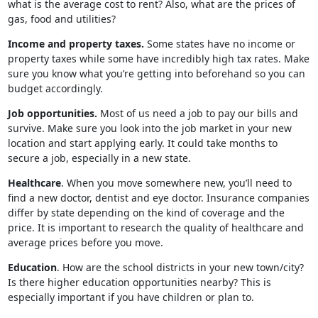
what is the average cost to rent? Also, what are the prices of
gas, food and utilities?
Income and property taxes.
Some states have no income or
property taxes while some have incredibly high tax rates. Make
sure you know what you’re getting into beforehand so you can
budget accordingly.
Job opportunities.
Most of us need a job to pay our bills and
survive. Make sure you look into the job market in your new
location and start applying early. It could take months to
secure a job, especially in a new state.
Healthcare
. When you move somewhere new, you’ll need to
find a new doctor, dentist and eye doctor. Insurance companies
differ by state depending on the kind of coverage and the
price. It is important to research the quality of healthcare and
average prices before you move.
Education
. How are the school districts in your new town/city?
Is there higher education opportunities nearby? This is
especially important if you have children or plan to.