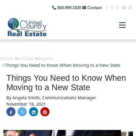
800-999-1020
Contact
|
Home
Articles
Buyers
Things You Need to Know When Moving to a New State
Things You Need to Know When
Moving to a New State
By
Angela Smith, Communications Manager
November 18, 2021