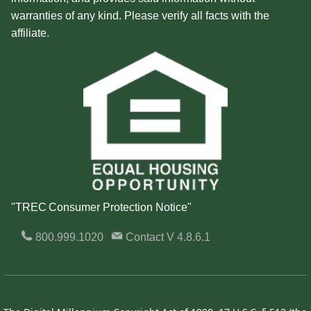
warranties of any kind. Please verify all facts with the
affiliate.
"TREC Consumer Protection Notice"
800.999.1020
Contact
V 4.8.6.1