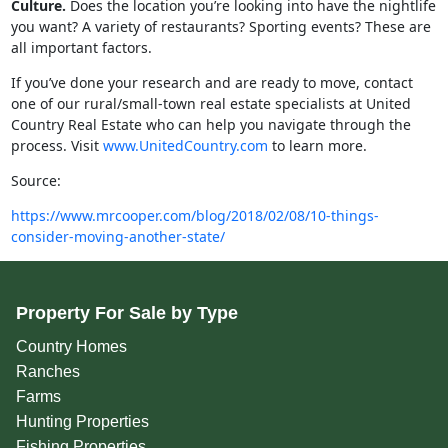
Culture.
Does the location you’re looking into have the nightlife
you want? A variety of restaurants? Sporting events? These are
all important factors.
If you’ve done your research and are ready to move, contact
one of our rural/small-town real estate specialists at United
Country Real Estate who can help you navigate through the
process. Visit
www.UnitedCountry.com
to learn more.
Source:
https://www.mrcooper.com/blog/2018/02/08/10-things-
consider-moving-another-state/
Property For Sale by Type
Country Homes
Ranches
Farms
Hunting Properties
Fishing Properties