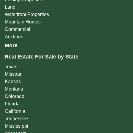
Land
Waterfront Properties
Mountain Homes
Commercial
Auctions
More
Real Estate For Sale by State
Texas
Missouri
Kansas
Montana
Colorado
Florida
California
Tennessee
Mississippi