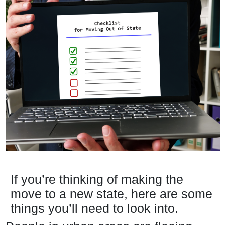
If you’re thinking of making the
move to a new state, here are some
things you’ll need to look into.