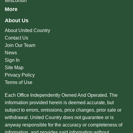
Wisconsin
More
About Us
About United Country
Contact Us
Join Our Team
News
Sign In
Site Map
Privacy Policy
Terms of Use
Each Office Independently Owned And Operated. The
information provided herein is deemed accurate, but
subject to errors, omissions, price changes, prior sale or
withdrawal. United Country does not guarantee or is
anyway responsible for the accuracy or completeness of
information, and provides said information without