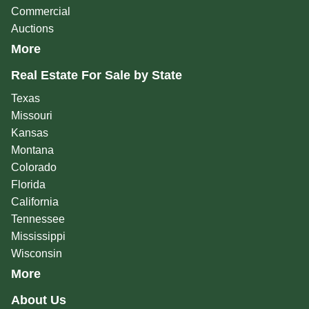
Commercial
Auctions
More
Real Estate For Sale by State
Texas
Missouri
Kansas
Montana
Colorado
Florida
California
Tennessee
Mississippi
Wisconsin
More
About Us