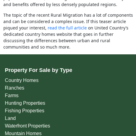
and benefits offered by less densely populated regions.
The topic of the recent Rural Migration has a lot of components
and can be considered a complex issue. If this teaser article
piqued your interest,
read the full article
on United Country’s
dedicated country homes website that goes in further
discussing the differences between urban and rural
communities and so much more.
Property For Sale by Type
Country Homes
Ranches
Farms
Hunting Properties
Fishing Properties
Land
Waterfront Properties
Mountain Homes