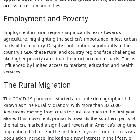
access to certain amenities.
Employment and Poverty
Employment in rural regions significantly leans towards
agriculture, highlighting the section’s importance in less urban
parts of the country. Despite contributing significantly to the
country’s GDP, these rural and country regions face challenges
like higher poverty rates than their urban counterparts. This is
influenced by limited access to markets, education and health
services.
The Rural Migration
The COVID-19 pandemic started a notable demographic shift,
known as “The Rural Migration” with more than 325,000
Americans moving from cities to rural counties in the first year
alone. This movement, primarily towards the southern parts of
the nation, marked a significant reversal in America’s long-time
population decline. For the first time in years, rural areas saw a
population increase, indicating a new interest in the lifestyle