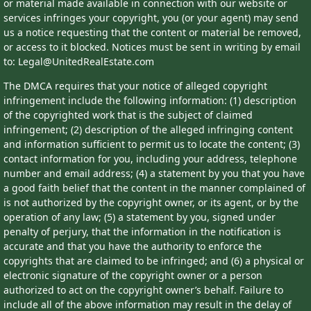
or material made available in connection with our website or
services infringes your copyright, you (or your agent) may send
us a notice requesting that the content or material be removed,
or access to it blocked. Notices must be sent in writing by email
to: Legal@UnitedRealEstate.com
The DMCA requires that your notice of alleged copyright
infringement include the following information: (1) description
of the copyrighted work that is the subject of claimed
infringement; (2) description of the alleged infringing content
and information sufficient to permit us to locate the content; (3)
contact information for you, including your address, telephone
number and email address; (4) a statement by you that you have
a good faith belief that the content in the manner complained of
is not authorized by the copyright owner, or its agent, or by the
operation of any law; (5) a statement by you, signed under
penalty of perjury, that the information in the notification is
accurate and that you have the authority to enforce the
copyrights that are claimed to be infringed; and (6) a physical or
electronic signature of the copyright owner or a person
authorized to act on the copyright owner’s behalf. Failure to
include all of the above information may result in the delay of