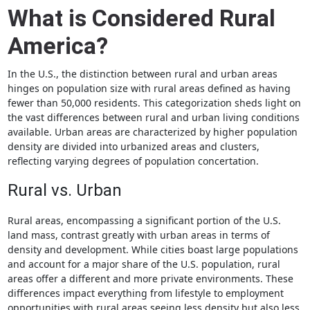
What is Considered Rural
America?
In the U.S., the distinction between rural and urban areas
hinges on population size with rural areas defined as having
fewer than 50,000 residents. This categorization sheds light on
the vast differences between rural and urban living conditions
available. Urban areas are characterized by higher population
density are divided into urbanized areas and clusters,
reflecting varying degrees of population concertation.
Rural vs. Urban
Rural areas, encompassing a significant portion of the U.S.
land mass, contrast greatly with urban areas in terms of
density and development. While cities boast large populations
and account for a major share of the U.S. population, rural
areas offer a different and more private environments. These
differences impact everything from lifestyle to employment
opportunities with rural areas seeing less density but also less