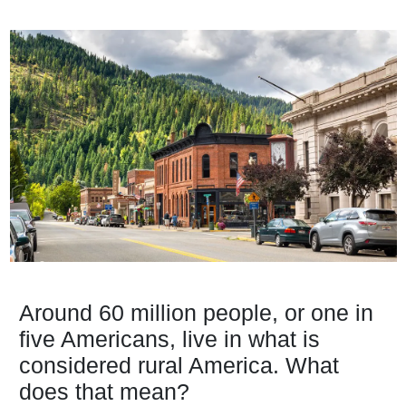
Around 60 million people, or one in
five Americans, live in what is
considered rural America. What
does that mean?