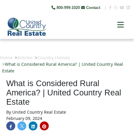
800-999-1020
Contact
|
Home
Articles
Country Homes
What is Considered Rural America? | United Country Real
Estate
What is Considered Rural
America? | United Country Real
Estate
By
United Country Real Estate
February 09, 2024