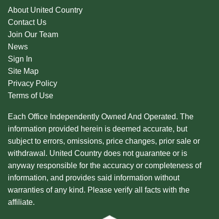
About United Country
Contact Us
Join Our Team
News
Sign In
Site Map
Privacy Policy
Terms of Use
Each Office Independently Owned And Operated. The
information provided herein is deemed accurate, but
subject to errors, omissions, price changes, prior sale or
withdrawal. United Country does not guarantee or is
anyway responsible for the accuracy or completeness of
information, and provides said information without
warranties of any kind. Please verify all facts with the
affiliate.