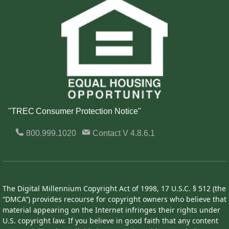
"TREC Consumer Protection Notice"
800.999.1020
Contact
V 4.8.6.1
The Digital Millennium Copyright Act of 1998, 17 U.S.C. § 512 (the
“DMCA”) provides recourse for copyright owners who believe that
material appearing on the Internet infringes their rights under
U.S. copyright law. If you believe in good faith that any content