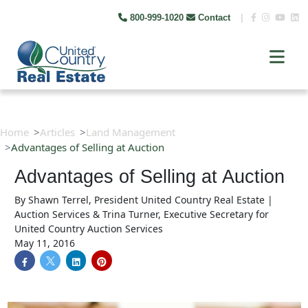
800-999-1020
Contact
|
Home
Articles
Land Management
Advantages of Selling at Auction
Advantages of Selling at Auction
By
Shawn Terrel, President United Country Real Estate |
Auction Services & Trina Turner, Executive Secretary for
United Country Auction Services
May 11, 2016