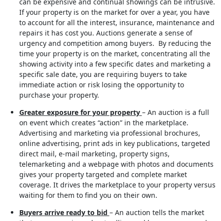
can be expensive and continual showings can be intrusive.
If your property is on the market for over a year, you have
to account for all the interest, insurance, maintenance and
repairs it has cost you. Auctions generate a sense of
urgency and competition among buyers. By reducing the
time your property is on the market, concentrating all the
showing activity into a few specific dates and marketing a
specific sale date, you are requiring buyers to take
immediate action or risk losing the opportunity to
purchase your property.
Greater exposure for your property
– An auction is a full
on event which creates “action” in the marketplace.
Advertising and marketing via professional brochures,
online advertising, print ads in key publications, targeted
direct mail, e-mail marketing, property signs,
telemarketing and a webpage with photos and documents
gives your property targeted and complete market
coverage. It drives the marketplace to your property versus
waiting for them to find you on their own.
Buyers arrive ready to bid
– An auction tells the market