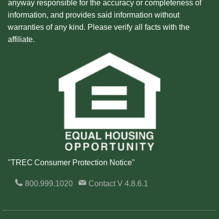
anyway responsible for the accuracy or completeness of
information, and provides said information without
warranties of any kind. Please verify all facts with the
affiliate.
"TREC Consumer Protection Notice"
800.999.1020
Contact
V 4.8.6.1