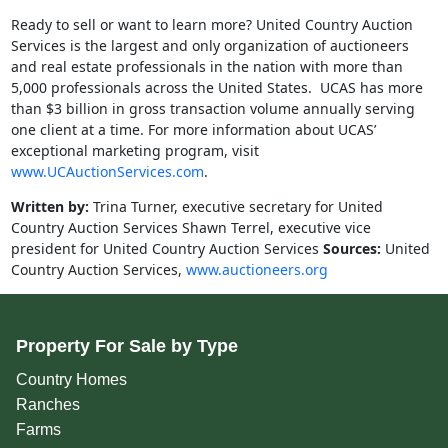
Ready to sell or want to learn more? United Country Auction
Services is the largest and only organization of auctioneers
and real estate professionals in the nation with more than
5,000 professionals across the United States. UCAS has more
than $3 billion in gross transaction volume annually serving
one client at a time. For more information about UCAS’
exceptional marketing program, visit
www.UCAuctionServices.com
.
Written by:
Trina Turner, executive secretary for United
Country Auction Services Shawn Terrel, executive vice
president for United Country Auction Services
Sources:
United
Country Auction Services,
www.auctioneers.org
Property For Sale by Type
Country Homes
Ranches
Farms