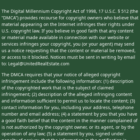
The Digital Millennium Copyright Act of 1998, 17 U.S.C. § 512 (the
“DMCA”) provides recourse for copyright owners who believe that
material appearing on the Internet infringes their rights under
U.S. copyright law. If you believe in good faith that any content
or material made available in connection with our website or
services infringes your copyright, you (or your agent) may send
us a notice requesting that the content or material be removed,
or access to it blocked. Notices must be sent in writing by email
to: Legal@UnitedRealEstate.com
The DMCA requires that your notice of alleged copyright
infringement include the following information: (1) description
of the copyrighted work that is the subject of claimed
infringement; (2) description of the alleged infringing content
and information sufficient to permit us to locate the content; (3)
contact information for you, including your address, telephone
number and email address; (4) a statement by you that you have
a good faith belief that the content in the manner complained of
is not authorized by the copyright owner, or its agent, or by the
operation of any law; (5) a statement by you, signed under