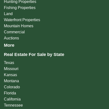
Hunting Properties
Fishing Properties
Land
Waterfront Properties
Mountain Homes
Commercial
Auctions
More
Real Estate For Sale by State
Texas
Missouri
Kansas
Montana
Colorado
Florida
California
Tennessee