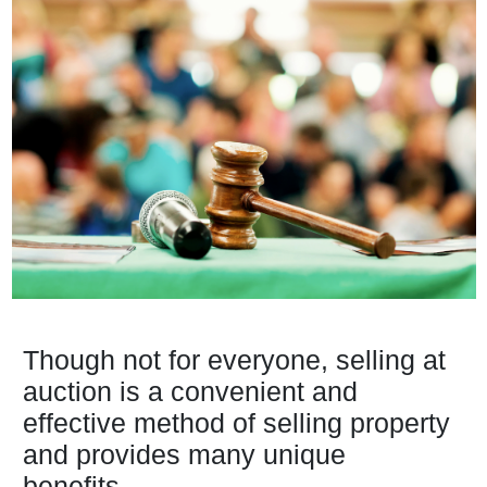
Though not for everyone, selling at
auction is a convenient and
effective method of selling property
and provides many unique
benefits...