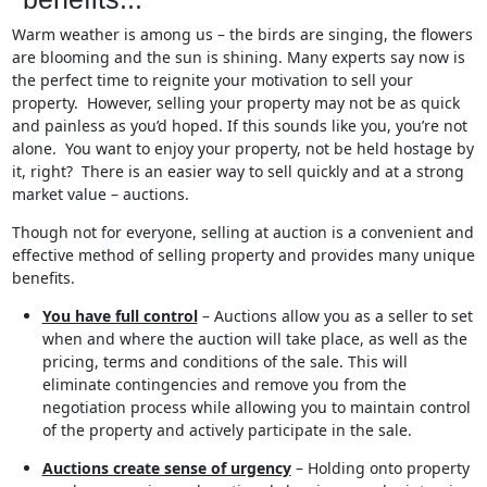
Warm weather is among us – the birds are singing, the flowers
are blooming and the sun is shining. Many experts say now is
the perfect time to reignite your motivation to sell your
property. However, selling your property may not be as quick
and painless as you’d hoped. If this sounds like you, you’re not
alone. You want to enjoy your property, not be held hostage by
it, right? There is an easier way to sell quickly and at a strong
market value – auctions.
Though not for everyone, selling at auction is a convenient and
effective method of selling property and provides many unique
benefits.
You have full control
– Auctions allow you as a seller to set
when and where the auction will take place, as well as the
pricing, terms and conditions of the sale. This will
eliminate contingencies and remove you from the
negotiation process while allowing you to maintain control
of the property and actively participate in the sale.
Auctions create sense of urgency
– Holding onto property