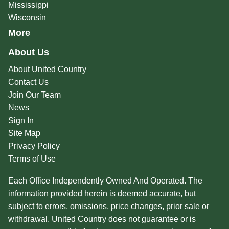
Mississippi
Wisconsin
More
About Us
About United Country
Contact Us
Join Our Team
News
Sign In
Site Map
Privacy Policy
Terms of Use
Each Office Independently Owned And Operated. The
information provided herein is deemed accurate, but
subject to errors, omissions, price changes, prior sale or
withdrawal. United Country does not guarantee or is