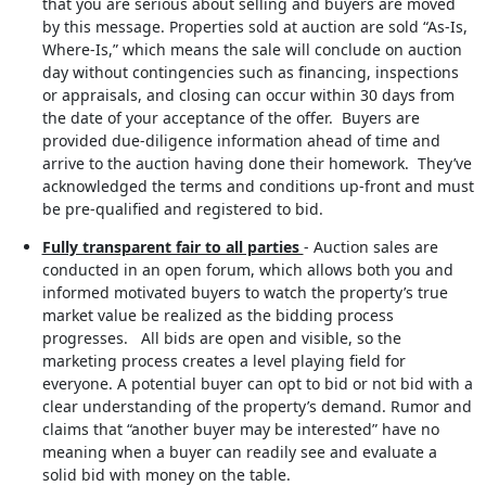
that you are serious about selling and buyers are moved
by this message. Properties sold at auction are sold “As-Is,
Where-Is,” which means the sale will conclude on auction
day without contingencies such as financing, inspections
or appraisals, and closing can occur within 30 days from
the date of your acceptance of the offer. Buyers are
provided due-diligence information ahead of time and
arrive to the auction having done their homework. They’ve
acknowledged the terms and conditions up-front and must
be pre-qualified and registered to bid.
Fully transparent fair to all parties
- Auction sales are
conducted in an open forum, which allows both you and
informed motivated buyers to watch the property’s true
market value be realized as the bidding process
progresses. All bids are open and visible, so the
marketing process creates a level playing field for
everyone. A potential buyer can opt to bid or not bid with a
clear understanding of the property’s demand. Rumor and
claims that “another buyer may be interested” have no
meaning when a buyer can readily see and evaluate a
solid bid with money on the table.