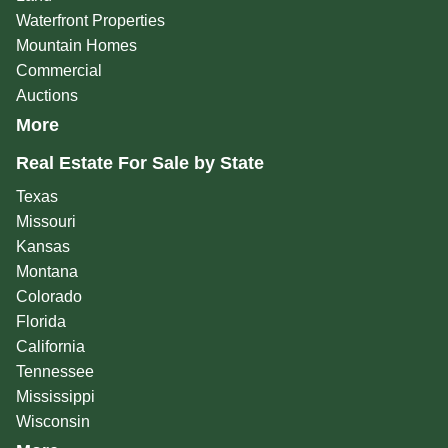
Waterfront Properties
Mountain Homes
Commercial
Auctions
More
Real Estate For Sale by State
Texas
Missouri
Kansas
Montana
Colorado
Florida
California
Tennessee
Mississippi
Wisconsin