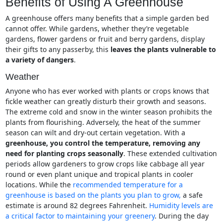
Benefits of Using A Greenhouse
A greenhouse offers many benefits that a simple garden bed
cannot offer. While gardens, whether they’re vegetable
gardens, flower gardens or fruit and berry gardens, display
their gifts to any passerby, this
leaves the plants vulnerable to
a variety of dangers
.
Weather
Anyone who has ever worked with plants or crops knows that
fickle weather can greatly disturb their growth and seasons.
The extreme cold and snow in the winter season prohibits the
plants from flourishing. Adversely, the heat of the summer
season can wilt and dry-out certain vegetation. With a
greenhouse, you control the temperature, removing any
need for planting crops seasonally
. These extended cultivation
periods allow gardeners to grow crops like cabbage all year
round or even plant unique and tropical plants in cooler
locations. While the
recommended temperature for a
greenhouse is based on the plants you plan to grow,
a safe
estimate is around 82 degrees Fahrenheit.
Humidity levels are
a critical factor to maintaining your greenery
. During the day