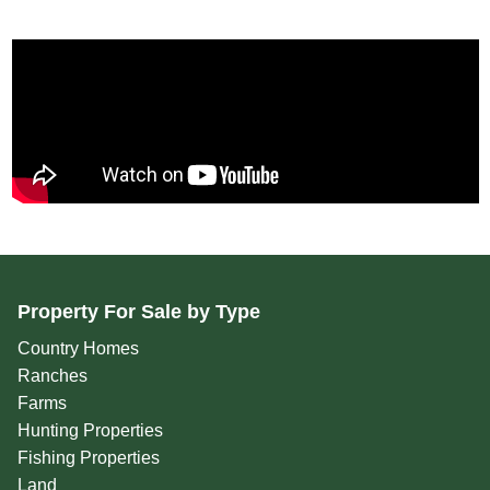
Property For Sale by Type
Country Homes
Ranches
Farms
Hunting Properties
Fishing Properties
Land