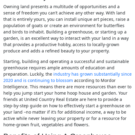
Owning land presents a multitude of opportunities and a
sense of freedom you can’t achieve any other way. With land
that is entirely yours, you can install unique art pieces, raise a
population of goats or create an environment for butterflies
and birds to inhabit. Building a greenhouse, or starting up a
garden, is an excellent way to interact with your land in a way
that provides a productive hobby, access to locally-grown
produce and adds a refined beauty to your property.
Starting, building and operating a successful and sustainable
greenhouse requires ample amounts of education and
preparation. Luckily, the
industry has grown substantially since
2020 and is continuing to blossom
according to Mordor
Intelligence. This means there are more resources than ever to
help you jump start your home hoop house and garden. Your
friends at United Country Real Estate are here to provide a
step-by-step guide on how to effectively start a greenhouse on
your land –no matter if it’s for additional income, a way to be
active while never leaving your property or for a resource for
home-grown fruit, vegetables and flowers.