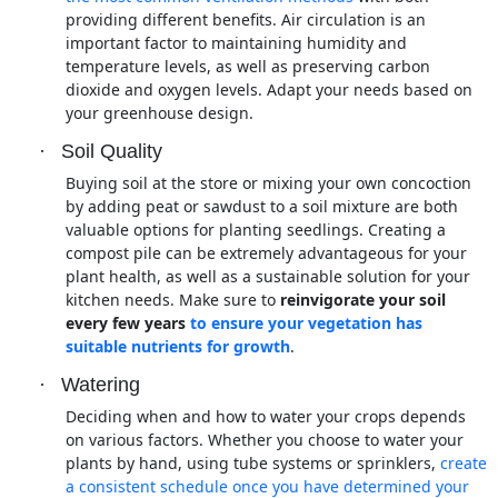
providing different benefits. Air circulation is an
important factor to maintaining humidity and
temperature levels, as well as preserving carbon
dioxide and oxygen levels. Adapt your needs based on
your greenhouse design.
·
Soil Quality
Buying soil at the store or mixing your own concoction
by adding peat or sawdust to a soil mixture are both
valuable options for planting seedlings. Creating a
compost pile can be extremely advantageous for your
plant health, as well as a sustainable solution for your
kitchen needs. Make sure to
reinvigorate your soil
every few years
to ensure your vegetation has
suitable nutrients for growth
.
·
Watering
Deciding when and how to water your crops depends
on various factors. Whether you choose to water your
plants by hand, using tube systems or sprinklers,
create
a consistent schedule once you have determined your