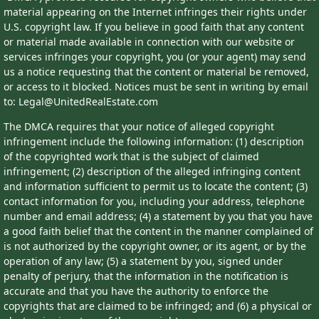
material appearing on the Internet infringes their rights under
U.S. copyright law. If you believe in good faith that any content
or material made available in connection with our website or
services infringes your copyright, you (or your agent) may send
us a notice requesting that the content or material be removed,
or access to it blocked. Notices must be sent in writing by email
to: Legal@UnitedRealEstate.com
The DMCA requires that your notice of alleged copyright
infringement include the following information: (1) description
of the copyrighted work that is the subject of claimed
infringement; (2) description of the alleged infringing content
and information sufficient to permit us to locate the content; (3)
contact information for you, including your address, telephone
number and email address; (4) a statement by you that you have
a good faith belief that the content in the manner complained of
is not authorized by the copyright owner, or its agent, or by the
operation of any law; (5) a statement by you, signed under
penalty of perjury, that the information in the notification is
accurate and that you have the authority to enforce the
copyrights that are claimed to be infringed; and (6) a physical or