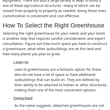
equipment. There are also a large variety of ways to build a
one of these agricultural structures –many of which can be
moved from property to property as needed. Along these lines,
customization is convenient and cost-effective.
How To Select the Right Greenhouse
Selecting the right greenhouse for your needs and your lands
is another step that requires careful consideration and expert
consultation. Figure out how much space you have to construct
a greenhouse, what other outbuildings are on the land and
how many plants you plan to grow.
·
Lean-to
Lean-to greenhouses are a fantastic option for those
who do not have a lot of space or have additional
outbuildings that can build on. They are defined by
their ability to be attached to homes or other structures,
making them one of the most convenient options.
·
Detached
As the name suggests, detached greenhouses are not