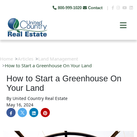
800-999-1020
Contact
|
Home
Articles
Land Management
How to Start a Greenhouse On Your Land
How to Start a Greenhouse On
Your Land
By
United Country Real Estate
May 16, 2024