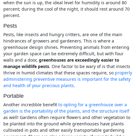
when the sun is up, the ideal level for humidity is around 80
percent; during the cool of the night, it should rest around 70
percent.
Pests
Pests, like insects and hungry critters, are one of the main
hindrances of growers and gardeners. This is where a
greenhouse design shines. Preventing animals from entering
your garden space can be extremely difficult, but with four
walls and a door,
greenhouses are exceedingly easier to
manage wildlife pests
. One factor to be wary of is that insects
thrive in humid climates that these spaces require, so
properly
administering preventive measures is important for the safety
and health of your precious plants
.
Portable
Another incredible benefit
to opting for a greenhouse over a
garden is the portability of the plants, and the structure itself
as well! Gardens often require flowers and other vegetation to
be planted into the ground while greenhouses have plants
cultivated in pots and other easily transportable gardening