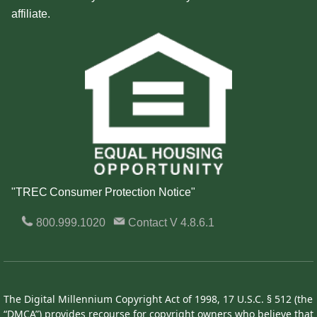
affiliate.
"TREC Consumer Protection Notice"
800.999.1020
Contact
V 4.8.6.1
The Digital Millennium Copyright Act of 1998, 17 U.S.C. § 512 (the
“DMCA”) provides recourse for copyright owners who believe that