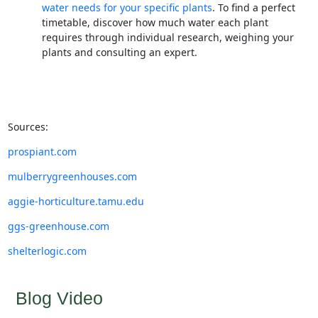
water needs for your specific plants
. To find a perfect
timetable, discover how much water each plant
requires through individual research, weighing your
plants and consulting an expert.
Sources:
prospiant.com
mulberrygreenhouses.com
aggie-horticulture.tamu.edu
ggs-greenhouse.com
shelterlogic.com
Blog Video