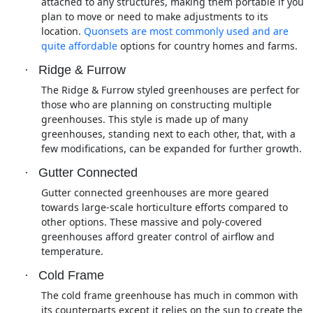
attached to any structures, making them portable if you
plan to move or need to make adjustments to its
location.
Quonsets are most commonly used and are
quite affordable
options for country homes and farms.
·
Ridge & Furrow
The Ridge & Furrow styled greenhouses are perfect for
those who are planning on constructing multiple
greenhouses. This style is made up of many
greenhouses, standing next to each other, that, with a
few modifications, can be expanded for further growth.
·
Gutter Connected
Gutter connected greenhouses are more geared
towards large-scale horticulture efforts compared to
other options. These massive and poly-covered
greenhouses afford greater control of airflow and
temperature.
·
Cold Frame
The cold frame greenhouse has much in common with
its counterparts except it relies on the sun to create the