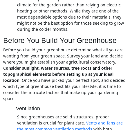
climate for the garden rather than relying on electric
heating or other methods. While they are one of the
most dependable options due to their materials, they
might not be the best option for those seeking to grow
during the colder months.
Before You Build Your Greenhouse
Before you build your greenhouse determine what all you are
wanting from your green space. Survey your land and decide
where you might establish your agricultural conservatory.
Consider sunlight, water sources, tree roots and other
topographical elements before setting up at your ideal
location
. Once you have picked your perfect spot, and decided
which type of greenhouse best fits your lifestyle, it is time to
consider the intricate factors that make up your gardening
space.
·
Ventilation
Since greenhouses are solid structures, proper
ventilation is crucial for plant care.
Vents and fans are
the most common ventilation methods
with both