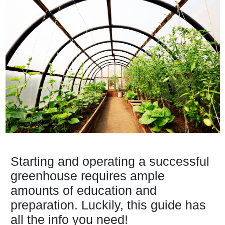
Starting and operating a successful
greenhouse requires ample
amounts of education and
preparation. Luckily, this guide has
all the info you need!