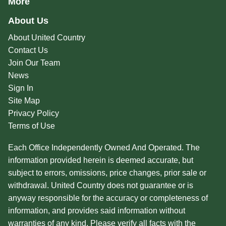
More
About Us
About United Country
Contact Us
Join Our Team
News
Sign In
Site Map
Privacy Policy
Terms of Use
Each Office Independently Owned And Operated. The
information provided herein is deemed accurate, but
subject to errors, omissions, price changes, prior sale or
withdrawal. United Country does not guarantee or is
anyway responsible for the accuracy or completeness of
information, and provides said information without
warranties of any kind. Please verify all facts with the