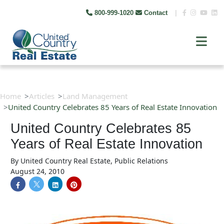
800-999-1020
Contact
|
Home
Articles
Land Management
United Country Celebrates 85 Years of Real Estate Innovation
United Country Celebrates 85
Years of Real Estate Innovation
By
United Country Real Estate, Public Relations
August 24, 2010