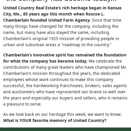
United Country Real Estate’s rich heritage began in Kansas
City, Mo., 85 years ago this month when Roscoe L.
Chamberlain founded United Farm Agency.
Since that time
many things have changed for the company, including the
name, but many have also stayed the same, including
Chamberlain’s original 1925 mission of providing people in
urban and suburban areas a “roadmap to the country.”
Chamberlain’s innovative spirit has remained the foundation
for what the company has become today.
We celebrate the
contributions of many great leaders who have championed Mr.
Chamberlain’s mission throughout the years, the dedicated
employees whose work continues to make this company
successful, the hardworking franchisees, brokers, sales agents
and auctioneers who have represented our brand so well over
the years and especially our buyers and sellers, who it remains
a pleasure to serve.
As we look back on our heritage this week, we want to know:
What is YOUR favorite memory of United Country?