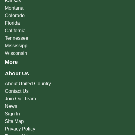
Kansas
Montana
Colorado
Florida
California
Tennessee
Mississippi
Wisconsin
More
About Us
About United Country
Contact Us
Join Our Team
News
Sign In
Site Map
Privacy Policy