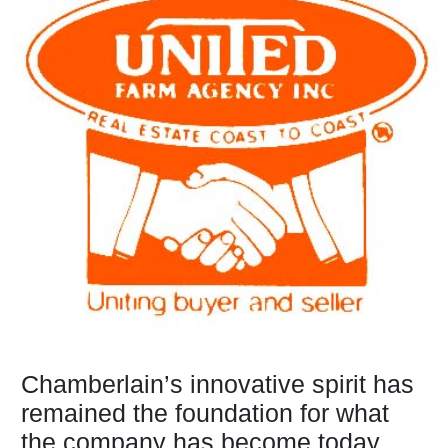
Chamberlain’s innovative spirit has
remained the foundation for what
the company has become today...