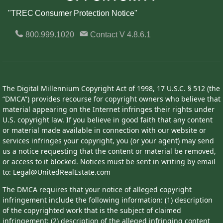
"TREC Consumer Protection Notice"
800.999.1020
Contact
V 4.8.6.1
The Digital Millennium Copyright Act of 1998, 17 U.S.C. § 512 (the
“DMCA”) provides recourse for copyright owners who believe that
material appearing on the Internet infringes their rights under
U.S. copyright law. If you believe in good faith that any content
or material made available in connection with our website or
services infringes your copyright, you (or your agent) may send
us a notice requesting that the content or material be removed,
or access to it blocked. Notices must be sent in writing by email
to: Legal@UnitedRealEstate.com
The DMCA requires that your notice of alleged copyright
infringement include the following information: (1) description
of the copyrighted work that is the subject of claimed
infringement; (2) description of the alleged infringing content