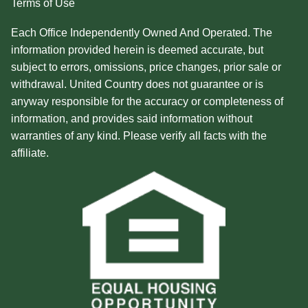
Terms of Use
Each Office Independently Owned And Operated. The
information provided herein is deemed accurate, but
subject to errors, omissions, price changes, prior sale or
withdrawal. United Country does not guarantee or is
anyway responsible for the accuracy or completeness of
information, and provides said information without
warranties of any kind. Please verify all facts with the
affiliate.