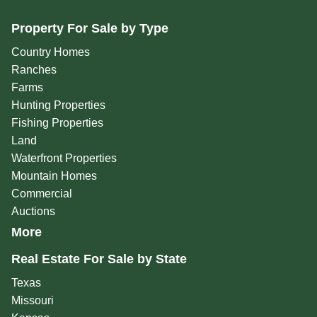
Property For Sale by Type
Country Homes
Ranches
Farms
Hunting Properties
Fishing Properties
Land
Waterfront Properties
Mountain Homes
Commercial
Auctions
More
Real Estate For Sale by State
Texas
Missouri