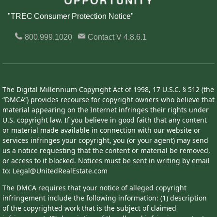
"TREC Consumer Protection Notice"
800.999.1020
Contact
V 4.8.6.1
The Digital Millennium Copyright Act of 1998, 17 U.S.C. § 512 (the
“DMCA”) provides recourse for copyright owners who believe that
material appearing on the Internet infringes their rights under
U.S. copyright law. If you believe in good faith that any content
or material made available in connection with our website or
services infringes your copyright, you (or your agent) may send
us a notice requesting that the content or material be removed,
or access to it blocked. Notices must be sent in writing by email
to: Legal@UnitedRealEstate.com
The DMCA requires that your notice of alleged copyright
infringement include the following information: (1) description
of the copyrighted work that is the subject of claimed