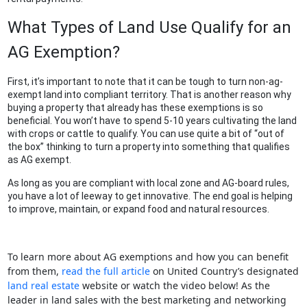
What Types of Land Use Qualify for an
AG Exemption?
First, it’s important to note that it can be tough to turn non-ag-
exempt land into compliant territory. That is another reason why
buying a property that already has these exemptions is so
beneficial. You won’t have to spend 5-10 years cultivating the land
with crops or cattle to qualify. You can use quite a bit of “out of
the box” thinking to turn a property into something that qualifies
as AG exempt.
As long as you are compliant with local zone and AG-board rules,
you have a lot of leeway to get innovative. The end goal is helping
to improve, maintain, or expand food and natural resources.
To learn more about AG exemptions and how you can benefit
from them,
read the full article
on United Country’s designated
land real estate
website or watch the video below! As the
leader in land sales with the best marketing and networking