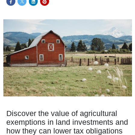
Discover the value of agricultural
exemptions in land investments and
how they can lower tax obligations