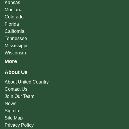
Kansas
Montana
Colorado
Florida
California
Tennessee
Mississippi
Wisconsin
More
About Us
About United Country
Contact Us
Join Our Team
News
Sign In
Site Map
Privacy Policy