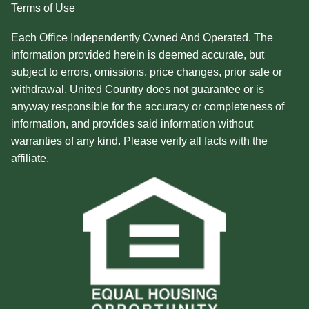
Terms of Use
Each Office Independently Owned And Operated. The
information provided herein is deemed accurate, but
subject to errors, omissions, price changes, prior sale or
withdrawal. United Country does not guarantee or is
anyway responsible for the accuracy or completeness of
information, and provides said information without
warranties of any kind. Please verify all facts with the
affiliate.