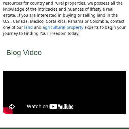
resources for country and rural properties, we possess all the
knowledge of the intricacies and nuances of lifestyle real
estate. If you are interested in buying or selling land in the
U.S., Canada, Mexico, Costa Rica, Panama or Colombia, contact
one of our
land
and
agricultural property
experts to begin your
journey to Finding Your Freedom today!
Blog Video