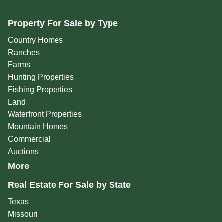
Property For Sale by Type
Country Homes
Ranches
Farms
Hunting Properties
Fishing Properties
Land
Waterfront Properties
Mountain Homes
Commercial
Auctions
More
Real Estate For Sale by State
Texas
Missouri