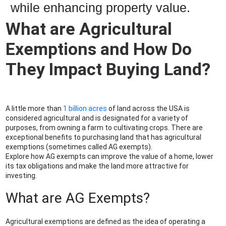
while enhancing property value.
What are Agricultural
Exemptions and How Do
They Impact Buying Land?
A little more than
1 billion acres
of land across the USA is
considered agricultural and is designated for a variety of
purposes, from owning a farm to cultivating crops. There are
exceptional benefits to purchasing land that has agricultural
exemptions (sometimes called AG exempts).
Explore how AG exempts can improve the value of a home, lower
its tax obligations and make the land more attractive for
investing.
What are AG Exempts?
Agricultural exemptions are defined as the idea of operating a