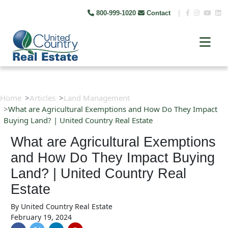
800-999-1020
Contact
|
Home
Articles
Land Management
What are Agricultural Exemptions and How Do They Impact
Buying Land? | United Country Real Estate
What are Agricultural Exemptions
and How Do They Impact Buying
Land? | United Country Real
Estate
By
United Country Real Estate
February 19, 2024