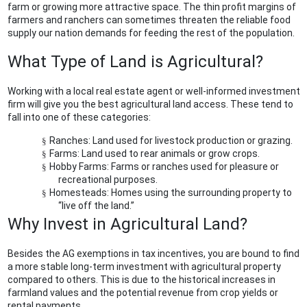
farm or growing more attractive space. The thin profit margins of
farmers and ranchers can sometimes threaten the reliable food
supply our nation demands for feeding the rest of the population.
What Type of Land is Agricultural?
Working with a local real estate agent or well-informed investment
firm will give you the best agricultural land access. These tend to
fall into one of these categories:
Ranches:
Land used for livestock production or grazing.
§
Farms:
Land used to rear animals or grow crops.
§
Hobby Farms:
Farms or ranches used for pleasure or
§
recreational purposes.
Homesteads:
Homes using the surrounding property to
§
“live off the land.”
Why Invest in Agricultural Land?
Besides the AG exemptions in tax incentives, you are bound to find
a more stable long-term investment with agricultural property
compared to others. This is due to the historical increases in
farmland values and the potential revenue from crop yields or
rental payments.