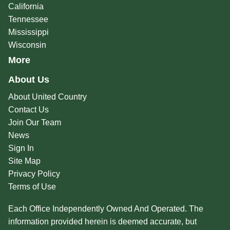
California
Tennessee
Mississippi
Wisconsin
More
About Us
About United Country
Contact Us
Join Our Team
News
Sign In
Site Map
Privacy Policy
Terms of Use
Each Office Independently Owned And Operated. The
information provided herein is deemed accurate, but