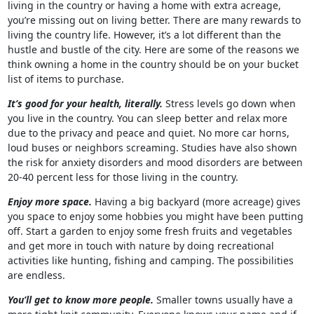
living in the country or having a home with extra acreage,
you’re missing out on living better. There are many rewards to
living the country life. However, it’s a lot different than the
hustle and bustle of the city. Here are some of the reasons we
think owning a home in the country should be on your bucket
list of items to purchase.
It’s good for your health, literally.
Stress levels go down when
you live in the country. You can sleep better and relax more
due to the privacy and peace and quiet. No more car horns,
loud buses or neighbors screaming. Studies have also shown
the risk for anxiety disorders and mood disorders are between
20-40 percent less for those living in the country.
Enjoy more space.
Having a big backyard (more acreage) gives
you space to enjoy some hobbies you might have been putting
off. Start a garden to enjoy some fresh fruits and vegetables
and get more in touch with nature by doing recreational
activities like hunting, fishing and camping. The possibilities
are endless.
You’ll get to know more people.
Smaller towns usually have a