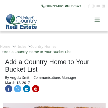
800-999-1020
Contact
|
Home
Articles
Country Homes
Add a Country Home to Your Bucket List
Add a Country Home to Your
Bucket List
By
Angela Smith, Communications Manager
March 12, 2017