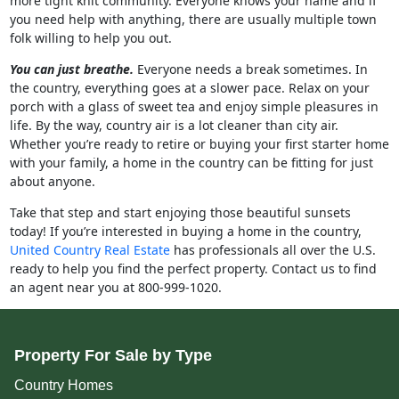
more tight knit community. Everyone knows your name and if
you need help with anything, there are usually multiple town
folk willing to help you out.
You can just breathe.
Everyone needs a break sometimes. In
the country, everything goes at a slower pace. Relax on your
porch with a glass of sweet tea and enjoy simple pleasures in
life. By the way, country air is a lot cleaner than city air.
Whether you’re ready to retire or buying your first starter home
with your family, a home in the country can be fitting for just
about anyone.
Take that step and start enjoying those beautiful sunsets
today! If you’re interested in buying a home in the country,
United Country Real Estate
has professionals all over the U.S.
ready to help you find the perfect property. Contact us to find
an agent near you at 800-999-1020.
Property For Sale by Type
Country Homes