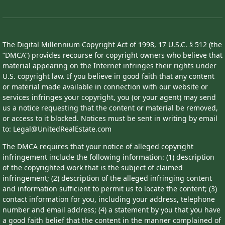
The Digital Millennium Copyright Act of 1998, 17 U.S.C. § 512 (the
“DMCA”) provides recourse for copyright owners who believe that
material appearing on the Internet infringes their rights under
U.S. copyright law. If you believe in good faith that any content
or material made available in connection with our website or
services infringes your copyright, you (or your agent) may send
us a notice requesting that the content or material be removed,
or access to it blocked. Notices must be sent in writing by email
to: Legal@UnitedRealEstate.com
The DMCA requires that your notice of alleged copyright
infringement include the following information: (1) description
of the copyrighted work that is the subject of claimed
infringement; (2) description of the alleged infringing content
and information sufficient to permit us to locate the content; (3)
contact information for you, including your address, telephone
number and email address; (4) a statement by you that you have
a good faith belief that the content in the manner complained of