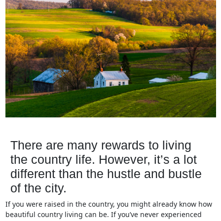
There are many rewards to living
the country life. However, it’s a lot
different than the hustle and bustle
of the city.
If you were raised in the country, you might already know how
beautiful country living can be. If you’ve never experienced