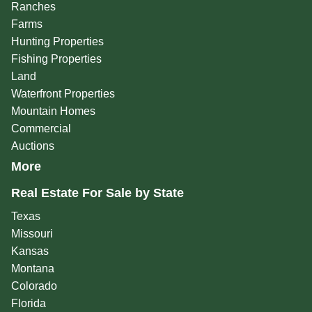
Ranches
Farms
Hunting Properties
Fishing Properties
Land
Waterfront Properties
Mountain Homes
Commercial
Auctions
More
Real Estate For Sale by State
Texas
Missouri
Kansas
Montana
Colorado
Florida