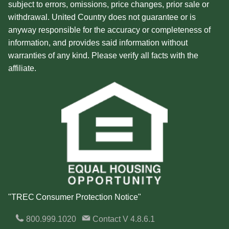
subject to errors, omissions, price changes, prior sale or
withdrawal. United Country does not guarantee or is
anyway responsible for the accuracy or completeness of
information, and provides said information without
warranties of any kind. Please verify all facts with the
affiliate.
"TREC Consumer Protection Notice"
800.999.1020
Contact
V 4.8.6.1