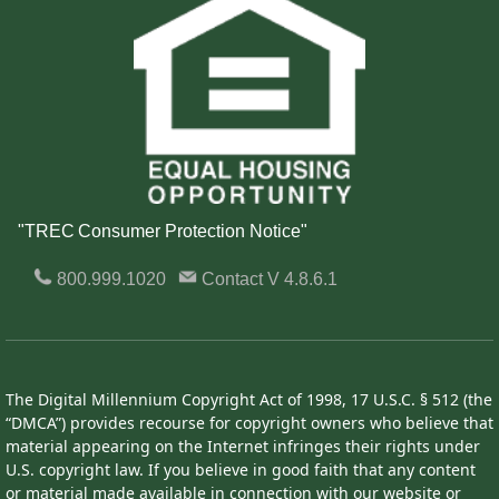
"TREC Consumer Protection Notice"
800.999.1020
Contact
V 4.8.6.1
The Digital Millennium Copyright Act of 1998, 17 U.S.C. § 512 (the
“DMCA”) provides recourse for copyright owners who believe that
material appearing on the Internet infringes their rights under
U.S. copyright law. If you believe in good faith that any content
or material made available in connection with our website or