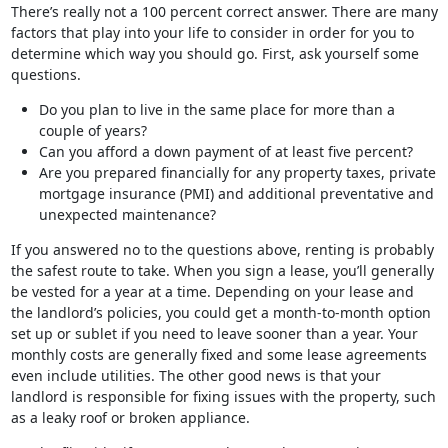
There’s really not a 100 percent correct answer. There are many
factors that play into your life to consider in order for you to
determine which way you should go. First, ask yourself some
questions.
Do you plan to live in the same place for more than a
couple of years?
Can you afford a down payment of at least five percent?
Are you prepared financially for any property taxes, private
mortgage insurance (PMI) and additional preventative and
unexpected maintenance?
If you answered no to the questions above, renting is probably
the safest route to take. When you sign a lease, you’ll generally
be vested for a year at a time. Depending on your lease and
the landlord’s policies, you could get a month-to-month option
set up or sublet if you need to leave sooner than a year. Your
monthly costs are generally fixed and some lease agreements
even include utilities. The other good news is that your
landlord is responsible for fixing issues with the property, such
as a leaky roof or broken appliance.