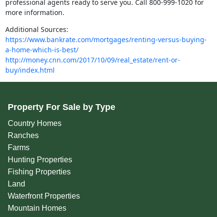
professional agents ready to serve you. Call 800-999-1020 for
more information.
Additional Sources:
https://www.bankrate.com/mortgages/renting-versus-buying-
a-home-which-is-best/
http://money.cnn.com/2017/10/09/real_estate/rent-or-
buy/index.html
Property For Sale by Type
Country Homes
Ranches
Farms
Hunting Properties
Fishing Properties
Land
Waterfront Properties
Mountain Homes