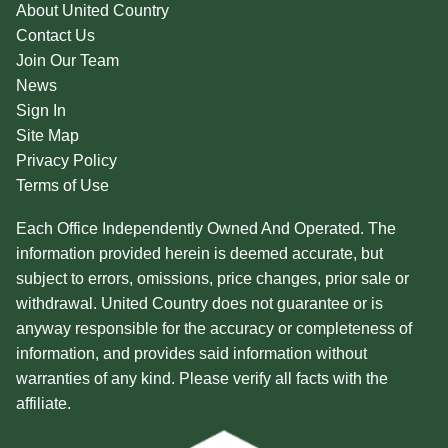
About United Country
Contact Us
Join Our Team
News
Sign In
Site Map
Privacy Policy
Terms of Use
Each Office Independently Owned And Operated. The
information provided herein is deemed accurate, but
subject to errors, omissions, price changes, prior sale or
withdrawal. United Country does not guarantee or is
anyway responsible for the accuracy or completeness of
information, and provides said information without
warranties of any kind. Please verify all facts with the
affiliate.