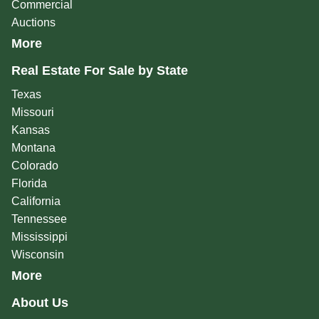
Commercial
Auctions
More
Real Estate For Sale by State
Texas
Missouri
Kansas
Montana
Colorado
Florida
California
Tennessee
Mississippi
Wisconsin
More
About Us