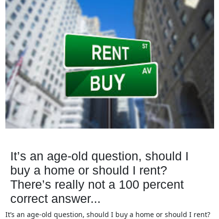
It’s an age-old question, should I
buy a home or should I rent?
There’s really not a 100 percent
correct answer...
It’s an age-old question, should I buy a home or should I rent?