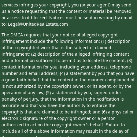
services infringes your copyright, you (or your agent) may send
us a notice requesting that the content or material be removed,
or access to it blocked. Notices must be sent in writing by email
to: Legal@UnitedRealEstate.com
The DMCA requires that your notice of alleged copyright
infringement include the following information: (1) description
of the copyrighted work that is the subject of claimed
infringement; (2) description of the alleged infringing content
and information sufficient to permit us to locate the content; (3)
contact information for you, including your address, telephone
number and email address; (4) a statement by you that you have
a good faith belief that the content in the manner complained of
is not authorized by the copyright owner, or its agent, or by the
operation of any law; (5) a statement by you, signed under
penalty of perjury, that the information in the notification is
accurate and that you have the authority to enforce the
copyrights that are claimed to be infringed; and (6) a physical or
electronic signature of the copyright owner or a person
authorized to act on the copyright owner’s behalf. Failure to
include all of the above information may result in the delay of