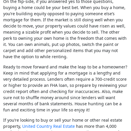
On the flip-side, if you answered yes to those questions,
buying a home could be your best bet. When you buy a home,
you’re building equity opposed to paying someone else’s
mortgage for them. If the market is still doing well when you
decide to move, your property values could have risen as well,
meaning a sizable profit when you decide to sell. The other
perk to owning your own home is the freedom that comes with
it. You can own animals, put up photos, switch the paint or
carpet and add other personalized items that you may not
have the option to while renting.
Ready to move forward and make the leap to be a homeowner?
Keep in mind that applying for a mortgage is a lengthy and
very detailed process. Lenders often require a 700-credit score
or higher to provide an FHA loan, so prepare by reviewing your
credit report often and checking for inaccuracies. Also, make
sure not to shuffle money around since lenders will want
several months of bank statements. House hunting can be a
fun and exciting time in your life so enjoy it!
If you’re looking to buy or sell your home or other real estate
property,
United Country Real Estate
has more than 4,000