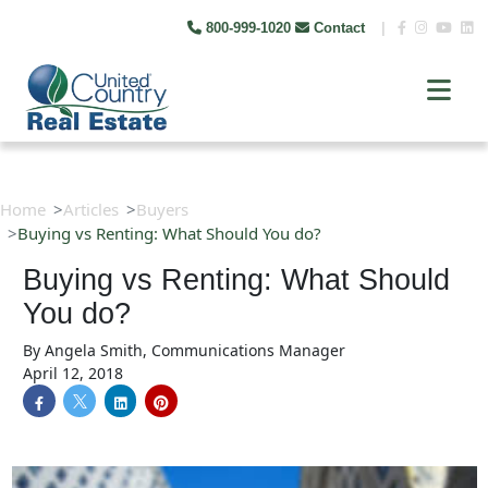
800-999-1020
Contact
|
Home
Articles
Buyers
Buying vs Renting: What Should You do?
Buying vs Renting: What Should
You do?
By
Angela Smith, Communications Manager
April 12, 2018