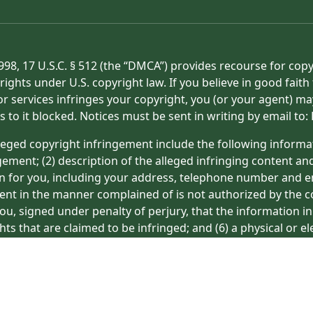
998, 17 U.S.C. § 512 (the “DMCA”) provides recourse for cop
rights under U.S. copyright law. If you believe in good fait
or services infringes your copyright, you (or your agent) ma
s to it blocked. Notices must be sent in writing by email t
eged copyright infringement include the following informat
gement; (2) description of the alleged infringing content an
on for you, including your address, telephone number and e
tent in the manner complained of is not authorized by the co
ou, signed under penalty of perjury, that the information in
hts that are claimed to be infringed; and (6) a physical or e
ight owner’s behalf. Failure to include all of the above inf