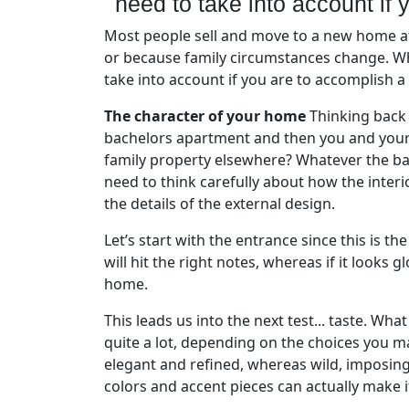
need to take into account if 
Most people sell and move to a new home at
or because family circumstances change. Wh
take into account if you are to accomplish a
The character of your home
Thinking back 
bachelors apartment and then you and your p
family property elsewhere? Whatever the bac
need to think carefully about how the interi
the details of the external design.
Let’s start with the entrance since this is th
will hit the right notes, whereas if it look
home.
This leads us into the next test... taste. Wha
quite a lot, depending on the choices you m
elegant and refined, whereas wild, imposin
colors and accent pieces can actually make 