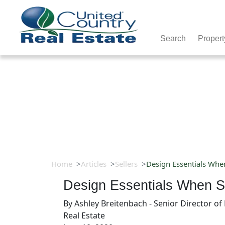
Search
Propert
Home
Articles
Sellers
Design Essentials Whe
Design Essentials When S
By
Ashley Breitenbach - Senior Director o
Real Estate