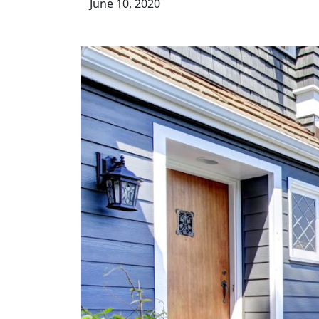
June 10, 2020