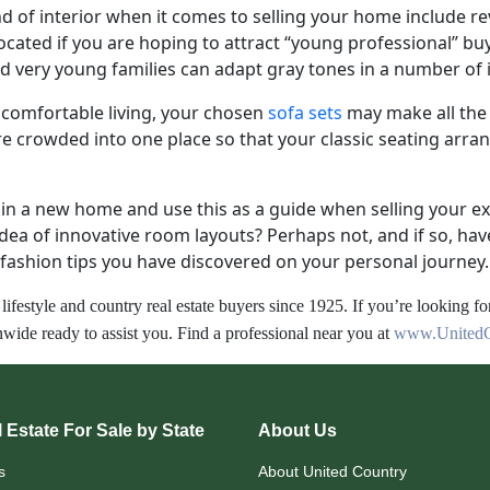
ind of interior when it comes to selling your home include r
vocated if you are hoping to attract “young professional” bu
nd very young families can adapt gray tones in a number of
f comfortable living, your chosen
sofa sets
may make all the
e crowded into one place so that your classic seating arr
r in a new home and use this as a guide when selling your e
idea of innovative room layouts? Perhaps not, and if so, h
fashion tips you have discovered on your personal journey.
lifestyle and country real estate buyers since 1925. If you’re looking fo
wide ready to assist you. Find a professional near you at
www.UnitedC
 Estate For Sale by State
About Us
s
About United Country