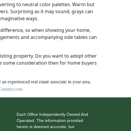
everting to neutral color palettes. Warm but
yers. Surprising as it may sound, grays can
 imaginative ways.
 difference, so when showing your home,
angements and accompanying side tables can
xisting property. Do you want to adopt other
ave some consideration then for home buyers
r an experienced real estate associate in your area,
ountry.com
.
Each Office Independently Owned And
Operated. The information provided
herein is deemed accurate, but