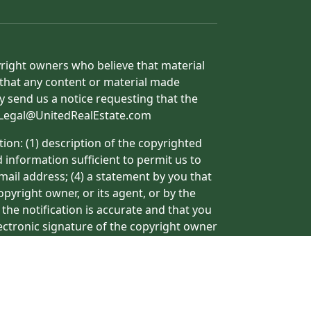
yright owners who believe that material
h that any content or material made
y send us a notice requesting that the
o: Legal@UnitedRealEstate.com
ion: (1) description of the copyrighted
d information sufficient to permit us to
mail address; (4) a statement by you that
pyright owner, or its agent, or by the
 the notification is accurate and that you
lectronic signature of the copyright owner
ormation may result in the delay of the