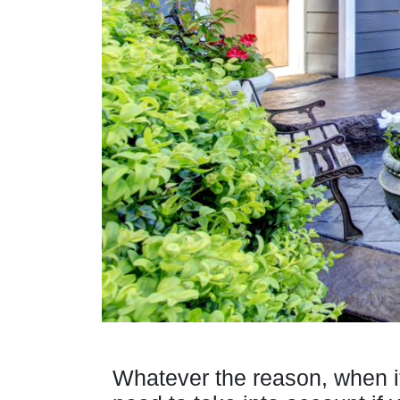
Whatever the reason, when i