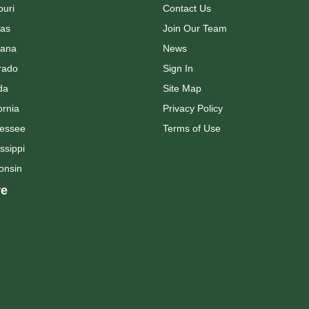
ouri
Contact Us
as
Join Our Team
ana
News
rado
Sign In
da
Site Map
ornia
Privacy Policy
essee
Terms of Use
ssippi
onsin
e