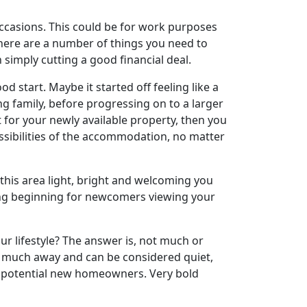
ccasions. This could be for work purposes
here are a number of things you need to
 simply cutting a good financial deal.
d start. Maybe it started off feeling like a
g family, before progressing on to a larger
 for your newly available property, then you
ossibilities of the accommodation, no matter
p this area light, bright and welcoming you
tting beginning for newcomers viewing your
your lifestyle? The answer is, not much or
ve much away and can be considered quiet,
or potential new homeowners. Very bold