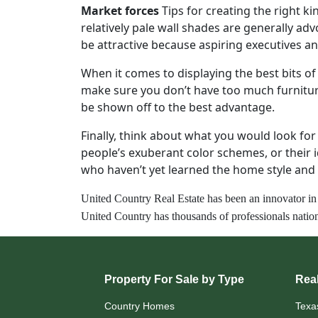
Market forces
Tips for creating the right k
relatively pale wall shades are generally ad
be attractive because aspiring executives a
When it comes to displaying the best bits o
make sure you don’t have too much furnitur
be shown off to the best advantage.
Finally, think about what you would look fo
people’s exuberant color schemes, or their 
who haven’t yet learned the home style and 
United Country Real Estate h
as
been
an innovator in
United Country has thousands of professionals nation
Property For Sale by Type
Real
Country Homes
Texa