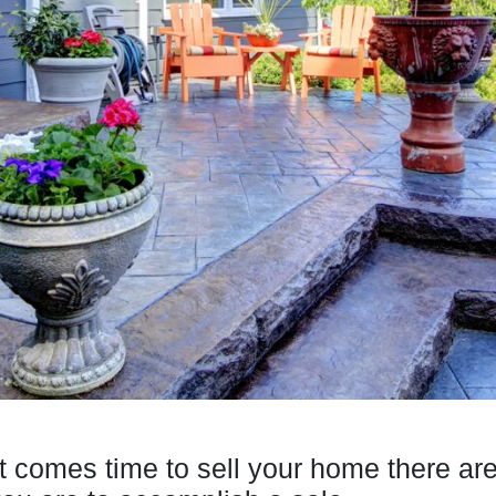
t comes time to sell your home there ar