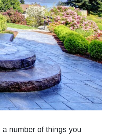
e a number of things you