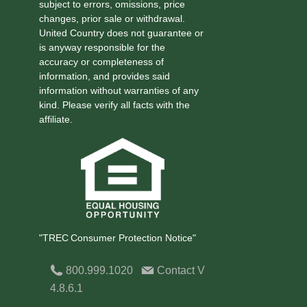
subject to errors, omissions, price
changes, prior sale or withdrawal.
United Country does not guarantee or
is anyway responsible for the
accuracy or completeness of
information, and provides said
information without warranties of any
kind. Please verify all facts with the
affiliate.
"TREC Consumer Protection Notice"
800.999.1020
Contact
V
4.8.6.1