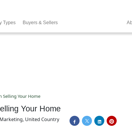
y Types
Buyers & Sellers
Ab
n Selling Your Home
elling Your Home
f Marketing, United Country