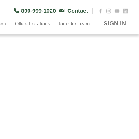
|
800-999-1020
Contact
SIGN IN
out
Office Locations
Join Our Team