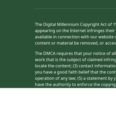
The Digital Millennium Copyright Act of 1
appearing on the Internet infringes their 
available in connection with our website 
content or material be removed, or acces
The DMCA requires that your notice of all
work that is the subject of claimed infrin
locate the content; (3) contact informati
you have a good faith belief that the con
operation of any law; (5) a statement by y
have the authority to enforce the copyrig
or a person authorized to act on the copyr
processing of your complaint.