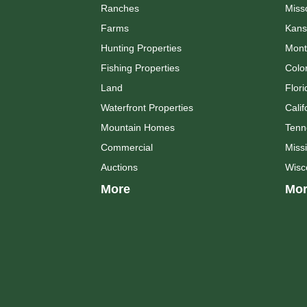
Ranches
Miss
Farms
Kans
Hunting Properties
Mont
Fishing Properties
Colo
Land
Flori
Waterfront Properties
Calif
Mountain Homes
Tenn
Commercial
Missi
Auctions
Wisc
More
Mor