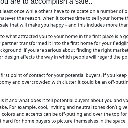
you are to accomplish a sale..
 least once while others have to relocate on a number of o
atever the reason, when it comes time to sell your home t
 sale that will make you happy – and this includes more than
to what attracted you to your home in the first place is a goo
artner transformed it into the first home for your fledglin
kground, if you are serious about finding the right market
or design affects the way in which people will regard the p
e first point of contact for your potential buyers. If you kee
s gloomy and overcrowded with clutter it could be an off-pu
t is it and what does it tell potential buyers about you and 
ake. For example, cool, inviting and neutral tones don’t gi
g colors and accents can be off-putting and over the top f
it hard for home buyers to picture themselves in the space.