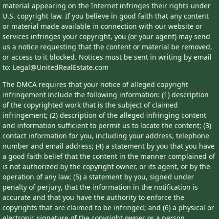
material appearing on the Internet infringes their rights under
U.S. copyright law. If you believe in good faith that any content
or material made available in connection with our website or
services infringes your copyright, you (or your agent) may send
us a notice requesting that the content or material be removed,
or access to it blocked. Notices must be sent in writing by email
to: Legal@UnitedRealEstate.com
The DMCA requires that your notice of alleged copyright
infringement include the following information: (1) description
of the copyrighted work that is the subject of claimed
infringement; (2) description of the alleged infringing content
and information sufficient to permit us to locate the content; (3)
contact information for you, including your address, telephone
number and email address; (4) a statement by you that you have
a good faith belief that the content in the manner complained of
is not authorized by the copyright owner, or its agent, or by the
operation of any law; (5) a statement by you, signed under
penalty of perjury, that the information in the notification is
accurate and that you have the authority to enforce the
copyrights that are claimed to be infringed; and (6) a physical or
electronic signature of the copyright owner or a person