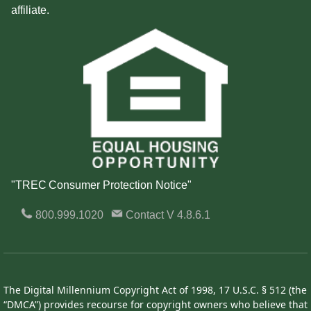
affiliate.
"TREC Consumer Protection Notice"
800.999.1020
Contact
V 4.8.6.1
The Digital Millennium Copyright Act of 1998, 17 U.S.C. § 512 (the
“DMCA”) provides recourse for copyright owners who believe that