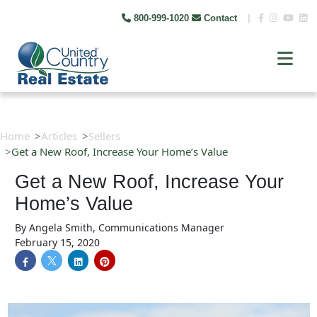
800-999-1020
Contact
|
Home
Articles
Sellers
Get a New Roof, Increase Your Home’s Value
Get a New Roof, Increase Your
Home’s Value
By
Angela Smith, Communications Manager
February 15, 2020