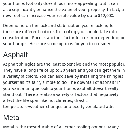
your home. Not only does it look more appealing, but it can
also significantly enhance the value of your property. In fact, a
new roof can increase your resale value by up to $12,000.
Depending on the look and stabilization you’re looking for,
there are different options for roofing you should take into
consideration. Price is another factor to look into depending on
your budget. Here are some options for you to consider.
Asphalt
Asphalt shingles are the least expensive and the most popular.
They have a long life of up to 30 years and you can get them in
a variety of colors. You can also save by installing the shingles
yourself as it’s fairly simple to do. The downfall of asphalt? If
you want a unique look to your home, asphalt doesn’t really
stand out. There are also a variety of factors that negatively
affect the life span like hot climates, drastic
temperature/weather changes or a poorly ventilated attic.
Metal
Metal is the most durable of all other roofing options. Many