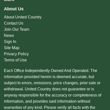
About Us
About United Country
Contact Us
Join Our Team
News
Sign In
Site Map
Privacy Policy
Terms of Use
Each Office Independently Owned And Operated. The
information provided herein is deemed accurate, but
subject to errors, omissions, price changes, prior sale or
withdrawal. United Country does not guarantee or is
anyway responsible for the accuracy or completeness of
information, and provides said information without
warranties of any kind. Please verify all facts with the