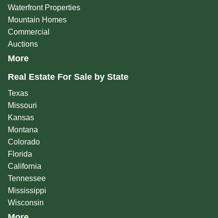
Waterfront Properties
Mountain Homes
Commercial
Auctions
More
Real Estate For Sale by State
Texas
Missouri
Kansas
Montana
Colorado
Florida
California
Tennessee
Mississippi
Wisconsin
More