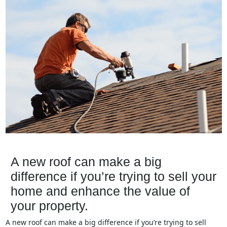
A new roof can make a big
difference if you’re trying to sell your
home and enhance the value of
your property.
A new roof can make a big difference if you’re trying to sell