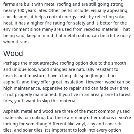
farms are built with metal roofing and are still going strong
nearly 100 years later. Other perks include: visually appealing,
chic designs, it helps control energy costs by reflecting solar
heat, it has a higher fire rating for safety and is better for the
environment since many are used from recycled material. That
being said, keep in mind that metal roofing can be a little noisy
when it rains.
Wood
Perhaps the most attractive roofing option due to the smooth
and unique look, wood shingles are naturally resistant to
insects and moisture, have a long life span (longer than
asphalt), and they offer great insulation. However, wood can be
high maintenance, expensive to repair and can fade over time
if not properly maintained. If you live in an area prone to forest
fires, you’ll want to skip this material.
Asphalt, metal and wood are three of the most commonly used
materials for roofing, but there are many other options if you’re
looking for something different like vinyl, clay and concrete
tiles, and solar tiles. It’s important to look into every option