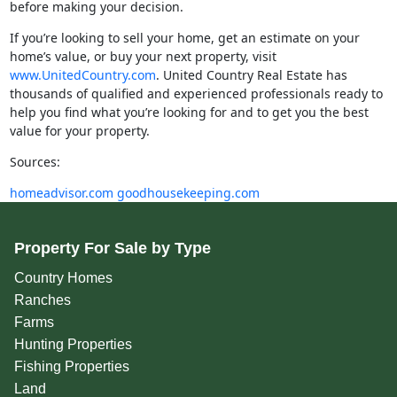
before making your decision.
If you’re looking to sell your home, get an estimate on your
home’s value, or buy your next property, visit
www.UnitedCountry.com
. United Country Real Estate has
thousands of qualified and experienced professionals ready to
help you find what you’re looking for and to get you the best
value for your property.
Sources:
homeadvisor.com
goodhousekeeping.com
Property For Sale by Type
Country Homes
Ranches
Farms
Hunting Properties
Fishing Properties
Land