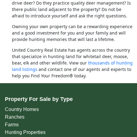
drive deer? Do they practice quality deer management? Is
there public land adjacent to the property? Do not be
afraid to introduce yourself and ask the right questions.
Owning your own property can be a rewarding experience
and a good investment for you and your family and will
provide hunting memories that will last a lifetime.
United Country Real Estate has agents across the country
that specialize in hunting land for whitetail deer, moose,
bear, elk and other wildlife. View our
thousands of hunting
land listings
and contact one of our agents and experts to
help you Find Your Freedom® today.
Property For Sale by Type
Country Homes
Ranches
Farms
Hunting Properties