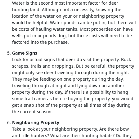
Water is the second most important factor for deer
hunting land. Although not a necessity, knowing the
location of the water on your or neighboring property
would be helpful. Water ponds can be put in, but there will
be costs of hauling water tanks. Most properties can have
wells put in or ponds dug, but those costs will need to be
factored into the purchase.
Game Signs
Look for actual signs that deer do visit the property. Buck
scrapes, trails and droppings. But be careful, the property
might only see deer traveling through during the night.
They may be feeding on one property during the day,
traveling through at night and lying down on another
property during the day. If there is a possibility to hang
some trail cameras before buying the property, you would
get a snap shot of the property at all times of day during
the current season.
Neighboring Property
Take a look at your neighboring property. Are there bow
and rifle hunters? What are their hunting habits? Do they