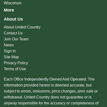
Wisconsin
More
About Us
About United Country
Contact Us
Join Our Team
News
Sign In
Site Map
Privacy Policy
Terms of Use
Each Office Independently Owned And Operated. The
information provided herein is deemed accurate, but
subject to errors, omissions, price changes, prior sale or
withdrawal. United Country does not guarantee or is
anyway responsible for the accuracy or completeness of