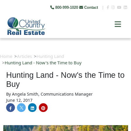
800-999-1020
Contact
|
Home
Articles
Hunting Land
Hunting Land - Now's the Time to Buy
Hunting Land - Now's the Time to
Buy
By
Angela Smith, Communications Manager
June 12, 2017