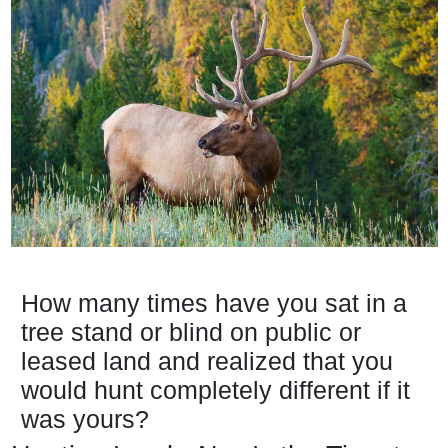
How many times have you sat in a
tree stand or blind on public or
leased land and realized that you
would hunt completely different if it
was yours?