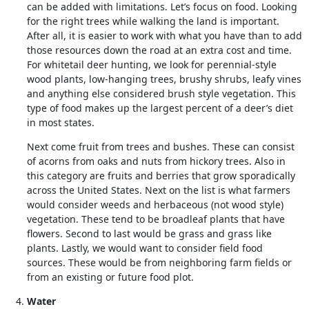
can be added with limitations. Let’s focus on food. Looking
for the right trees while walking the land is important.
After all, it is easier to work with what you have than to add
those resources down the road at an extra cost and time.
For whitetail deer hunting, we look for perennial-style
wood plants, low-hanging trees, brushy shrubs, leafy vines
and anything else considered brush style vegetation. This
type of food makes up the largest percent of a deer’s diet
in most states.
Next come fruit from trees and bushes. These can consist
of acorns from oaks and nuts from hickory trees. Also in
this category are fruits and berries that grow sporadically
across the United States. Next on the list is what farmers
would consider weeds and herbaceous (not wood style)
vegetation. These tend to be broadleaf plants that have
flowers. Second to last would be grass and grass like
plants. Lastly, we would want to consider field food
sources. These would be from neighboring farm fields or
from an existing or future food plot.
Water