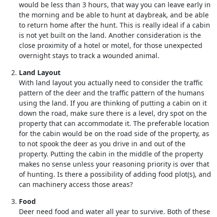
would be less than 3 hours, that way you can leave early in
the morning and be able to hunt at daybreak, and be able
to return home after the hunt. This is really ideal if a cabin
is not yet built on the land. Another consideration is the
close proximity of a hotel or motel, for those unexpected
overnight stays to track a wounded animal.
Land Layout
With land layout you actually need to consider the traffic
pattern of the deer and the traffic pattern of the humans
using the land. If you are thinking of putting a cabin on it
down the road, make sure there is a level, dry spot on the
property that can accommodate it. The preferable location
for the cabin would be on the road side of the property, as
to not spook the deer as you drive in and out of the
property. Putting the cabin in the middle of the property
makes no sense unless your reasoning priority is over that
of hunting. Is there a possibility of adding food plot(s), and
can machinery access those areas?
Food
Deer need food and water all year to survive. Both of these