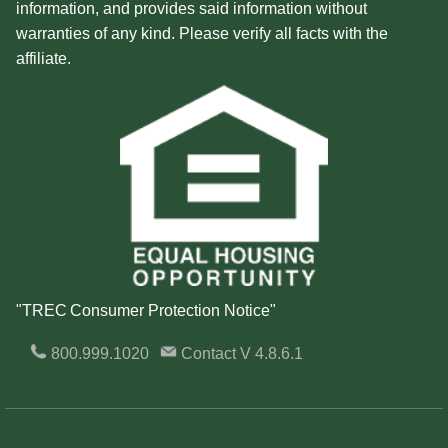
information, and provides said information without
warranties of any kind. Please verify all facts with the
affiliate.
"TREC Consumer Protection Notice"
800.999.1020
Contact
V 4.8.6.1