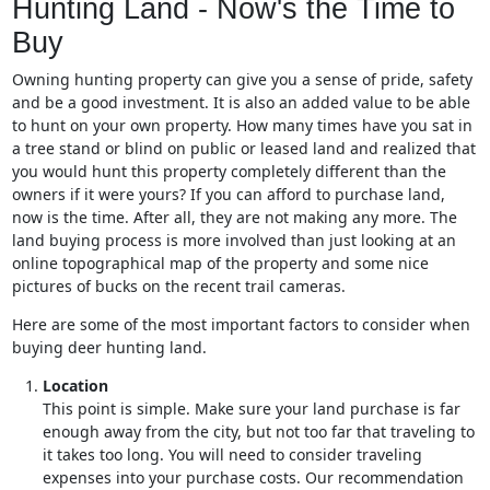
Hunting Land - Now's the Time to
Buy
Owning hunting property can give you a sense of pride, safety
and be a good investment. It is also an added value to be able
to hunt on your own property. How many times have you sat in
a tree stand or blind on public or leased land and realized that
you would hunt this property completely different than the
owners if it were yours? If you can afford to purchase land,
now is the time. After all, they are not making any more. The
land buying process is more involved than just looking at an
online topographical map of the property and some nice
pictures of bucks on the recent trail cameras.
Here are some of the most important factors to consider when
buying deer hunting land.
Location
This point is simple. Make sure your land purchase is far
enough away from the city, but not too far that traveling to
it takes too long. You will need to consider traveling
expenses into your purchase costs. Our recommendation