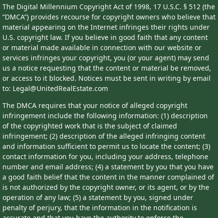
The Digital Millennium Copyright Act of 1998, 17 U.S.C. § 512 (the
“DMCA”) provides recourse for copyright owners who believe that
material appearing on the Internet infringes their rights under
U.S. copyright law. If you believe in good faith that any content
or material made available in connection with our website or
services infringes your copyright, you (or your agent) may send
us a notice requesting that the content or material be removed,
or access to it blocked. Notices must be sent in writing by email
to: Legal@UnitedRealEstate.com
The DMCA requires that your notice of alleged copyright
infringement include the following information: (1) description
of the copyrighted work that is the subject of claimed
infringement; (2) description of the alleged infringing content
and information sufficient to permit us to locate the content; (3)
contact information for you, including your address, telephone
number and email address; (4) a statement by you that you have
a good faith belief that the content in the manner complained of
is not authorized by the copyright owner, or its agent, or by the
operation of any law; (5) a statement by you, signed under
penalty of perjury, that the information in the notification is
accurate and that you have the authority to enforce the