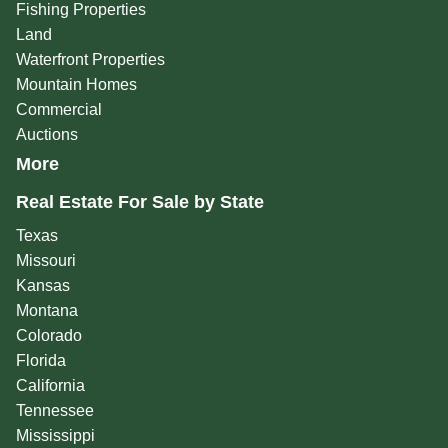
Fishing Properties
Land
Waterfront Properties
Mountain Homes
Commercial
Auctions
More
Real Estate For Sale by State
Texas
Missouri
Kansas
Montana
Colorado
Florida
California
Tennessee
Mississippi