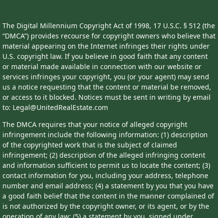
The Digital Millennium Copyright Act of 1998, 17 U.S.C. § 512 (the
“DMCA”) provides recourse for copyright owners who believe that
material appearing on the Internet infringes their rights under
U.S. copyright law. If you believe in good faith that any content
or material made available in connection with our website or
services infringes your copyright, you (or your agent) may send
us a notice requesting that the content or material be removed,
or access to it blocked. Notices must be sent in writing by email
to: Legal@UnitedRealEstate.com
The DMCA requires that your notice of alleged copyright
infringement include the following information: (1) description
of the copyrighted work that is the subject of claimed
infringement; (2) description of the alleged infringing content
and information sufficient to permit us to locate the content; (3)
contact information for you, including your address, telephone
number and email address; (4) a statement by you that you have
a good faith belief that the content in the manner complained of
is not authorized by the copyright owner, or its agent, or by the
operation of any law; (5) a statement by you, signed under