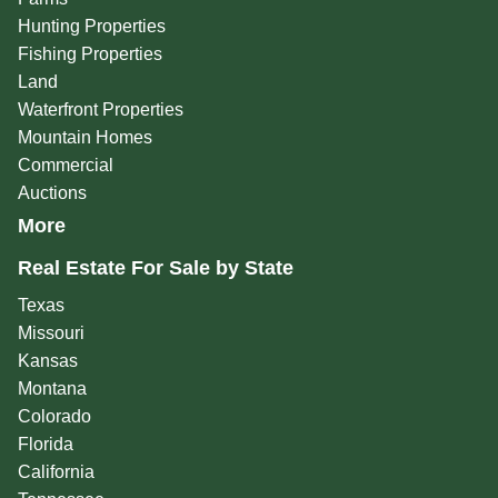
Hunting Properties
Fishing Properties
Land
Waterfront Properties
Mountain Homes
Commercial
Auctions
More
Real Estate For Sale by State
Texas
Missouri
Kansas
Montana
Colorado
Florida
California