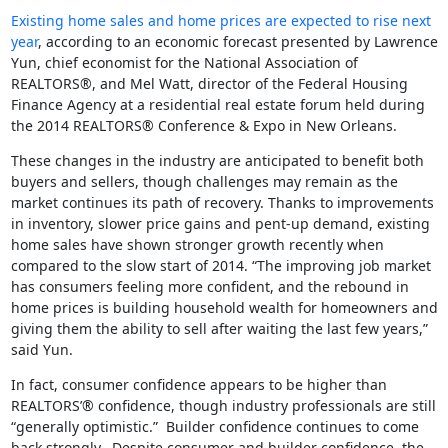
Existing home sales and home prices are expected to rise next
year
, according to an economic forecast presented by Lawrence
Yun, chief economist for the National Association of
REALTORS®, and Mel Watt, director of the Federal Housing
Finance Agency at a residential real estate forum held during
the 2014 REALTORS® Conference & Expo in New Orleans.
These changes in the industry are anticipated to benefit both
buyers and sellers, though challenges may remain as the
market continues its path of recovery. Thanks to improvements
in inventory, slower price gains and pent-up demand, existing
home sales have shown stronger growth recently when
compared to the slow start of 2014. “The improving job market
has consumers feeling more confident, and the rebound in
home prices is building household wealth for homeowners and
giving them the ability to sell after waiting the last few years,”
said Yun.
In fact, consumer confidence appears to be higher than
REALTORS’® confidence, though industry professionals are still
“generally optimistic.” Builder confidence continues to come
back strongly. Despite consumer and builder confidence, the