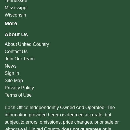
Tennessee
Mississippi
Wisconsin
More
About Us
About United Country
Contact Us
Join Our Team
News
Sign In
Site Map
Privacy Policy
Terms of Use
Each Office Independently Owned And Operated. The
information provided herein is deemed accurate, but
subject to errors, omissions, price changes, prior sale or
withdrawal. United Country does not guarantee or is