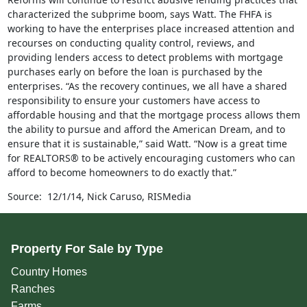
characterized the subprime boom, says Watt. The FHFA is
working to have the enterprises place increased attention and
recourses on conducting quality control, reviews, and
providing lenders access to detect problems with mortgage
purchases early on before the loan is purchased by the
enterprises. “As the recovery continues, we all have a shared
responsibility to ensure your customers have access to
affordable housing and that the mortgage process allows them
the ability to pursue and afford the American Dream, and to
ensure that it is sustainable,” said Watt. “Now is a great time
for REALTORS® to be actively encouraging customers who can
afford to become homeowners to do exactly that.”
Source: 12/1/14, Nick Caruso, RISMedia
Property For Sale by Type
Country Homes
Ranches
Farms