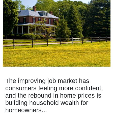
The improving job market has
consumers feeling more confident,
and the rebound in home prices is
building household wealth for
homeowners...