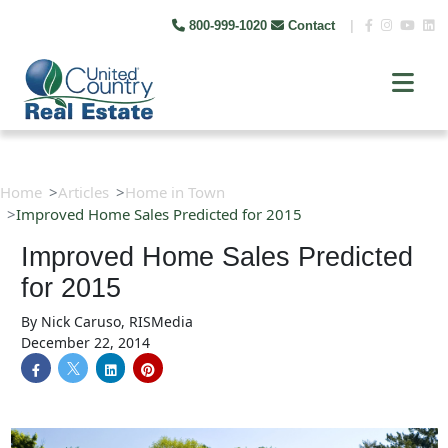
800-999-1020
Contact
|
Home
Articles
Home in Town
Improved Home Sales Predicted for 2015
Improved Home Sales Predicted
for 2015
By
Nick Caruso, RISMedia
December 22, 2014