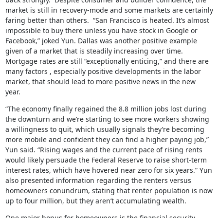
market is still in recovery-mode and some markets are certainly
faring better than others. “San Francisco is heated. It’s almost
impossible to buy there unless you have stock in Google or
Facebook,” joked Yun. Dallas was another positive example
given of a market that is steadily increasing over time.
Mortgage rates are still “exceptionally enticing,” and there are
many factors , especially positive developments in the labor
market, that should lead to more positive news in the new
year.
“The economy finally regained the 8.8 million jobs lost during
the downturn and we’re starting to see more workers showing
a willingness to quit, which usually signals they’re becoming
more mobile and confident they can find a higher paying job,”
Yun said. “Rising wages and the current pace of rising rents
would likely persuade the Federal Reserve to raise short-term
interest rates, which have hovered near zero for six years.” Yun
also presented information regarding the renters versus
homeowners conundrum, stating that renter population is now
up to four million, but they aren’t accumulating wealth.
One major bonus for homeowners is the financial security