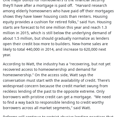
they’ll have after a mortgage is paid off. “Harvard research
among elderly homeowners who have paid off their mortgages
shows they have lower housing costs than renters. Housing
equity provides a cushion for retired folks,” said Yun. Housing
starts are forecast to hit one million this year and reach 1.3
million in 2015, which is still below the underlying demand of
about 1.5 million, but should gradually normalize as lenders
open their credit box more to builders. New-home sales are
likely to total 440,000 in 2014, and increase to 620,000 next
year.
According to Watt, the industry has a “recovering, but not yet
recovered access to homeownership and demand for
homeownership.” On the access side, Watt says the
conversation must start with the availability of credit. There’s
widespread concern because the credit market swung from
reckless lending of the past to the opposite extreme. Only
borrowers with pristine credit can get a mortgage. “We need
to find a way back to responsible lending to credit worthy
borrowers across all market segments,” said Watt.
Reforms will continue to restrict abusive lending practices that