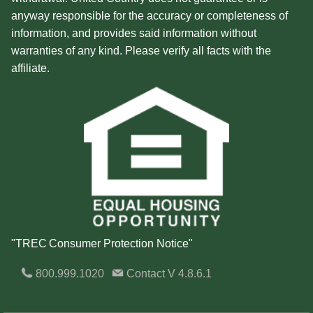
anyway responsible for the accuracy or completeness of
information, and provides said information without
warranties of any kind. Please verify all facts with the
affiliate.
"TREC Consumer Protection Notice"
800.999.1020
Contact
V 4.8.6.1