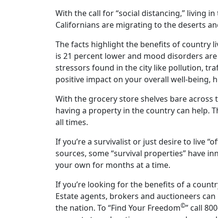
With the call for “social distancing,” living 
Californians are migrating to the deserts a
The facts highlight the benefits of country li
is 21 percent lower and mood disorders are 
stressors found in the city like pollution, 
positive impact on your overall well-being,
With the grocery store shelves bare across t
having a property in the country can help. 
all times.
If you’re a survivalist or just desire to live 
sources, some “survival properties” have inno
your own for months at a time.
If you’re looking for the benefits of a coun
Estate agents, brokers and auctioneers can 
©
the nation. To “Find Your Freedom
” call 80