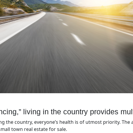
ancing,” living in the country provides mul
g the country, everyone’s health is of utmost priority. The 
mall town real estate for sale.