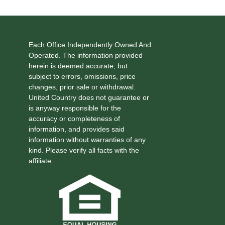
Each Office Independently Owned And
Operated. The information provided
herein is deemed accurate, but
subject to errors, omissions, price
changes, prior sale or withdrawal.
United Country does not guarantee or
is anyway responsible for the
accuracy or completeness of
information, and provides said
information without warranties of any
kind. Please verify all facts with the
affiliate.