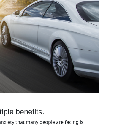
tiple benefits.
anxiety that many people are facing is