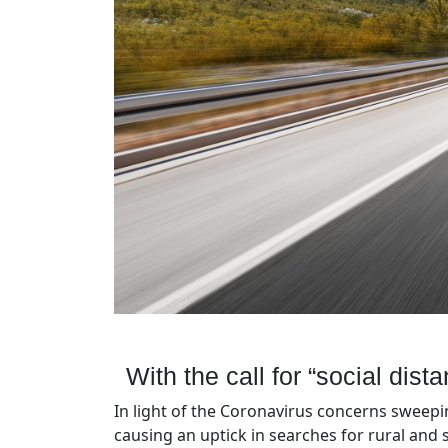
With the call for “social dist
In light of the Coronavirus concerns sweepin
causing an uptick in searches for rural and s