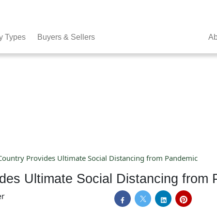
y Types
Buyers & Sellers
Ab
 Country Provides Ultimate Social Distancing from Pandemic
vides Ultimate Social Distancing from
er