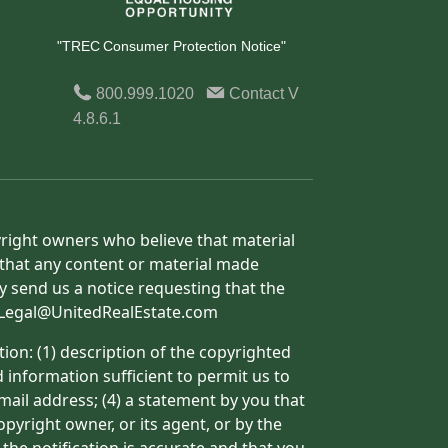
"TREC Consumer Protection Notice"
800.999.1020
Contact
V
4.8.6.1
yright owners who believe that material
h that any content or material made
y send us a notice requesting that the
o: Legal@UnitedRealEstate.com
ion: (1) description of the copyrighted
d information sufficient to permit us to
mail address; (4) a statement by you that
pyright owner, or its agent, or by the