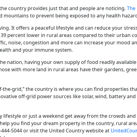
in the country provides just that and people are noticing.
The 
nd mountains to prevent being exposed to any health hazard
ving. It offers a peaceful lifestyle and can
reduce your stress
39 percent lower in rural areas compared to their urban c
traffic, noise, congestion and more can increase your mood a
 health and your immune system.
he nation, having your own supply of food readily available 
Those with more land in rural areas have their gardens, g
“off-the-grid,” the country is where you can find properties th
vative off-grid power sources like solar, wind, battery and 
try lifestyle or just a weekend get away from the crowds and 
help you find your dream property in the country, rural are
0-444-5044 or visit the United Country website at
UnitedCou