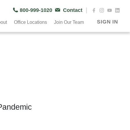
|
800-999-1020
Contact
SIGN IN
out
Office Locations
Join Our Team
 Pandemic