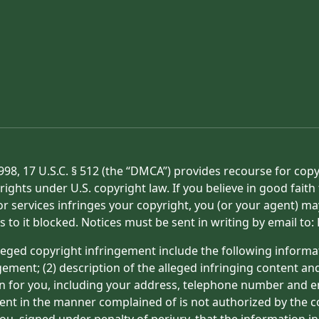
998, 17 U.S.C. § 512 (the “DMCA”) provides recourse for cop
rights under U.S. copyright law. If you believe in good fait
or services infringes your copyright, you (or your agent) ma
s to it blocked. Notices must be sent in writing by email t
eged copyright infringement include the following informat
gement; (2) description of the alleged infringing content an
on for you, including your address, telephone number and e
tent in the manner complained of is not authorized by the co