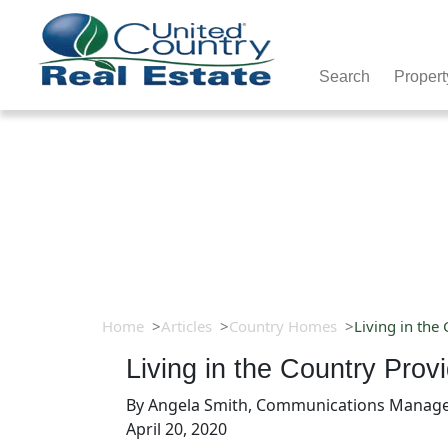
Search
Propert
Home
Articles
Country Homes
Living in the
Living in the Country Pro
By
Angela Smith, Communications Manag
April 20, 2020