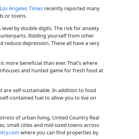
Los Angeles Times
recently reported many
s or toxins.
 level
by double digits. The risk for anxiety
ounterparts. Ridding yourself from other
nd reduce depression. These all have a very
is more beneficial than ever. That’s where
reenhouses and hunted game for fresh food at
at are self-sustainable. In addition to food
self-contained fuel to allow you to live on
stress of urban living, United Country Real
as, small cities and mid-sized towns across
ntry.com
where you can find properties by