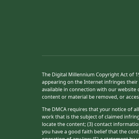
The Digital Millennium Copyright Act of 1
appearing on the Internet infringes their 
available in connection with our website 
content or material be removed, or acces
The DMCA requires that your notice of all
work that is the subject of claimed infrin
locate the content; (3) contact informati
you have a good faith belief that the con