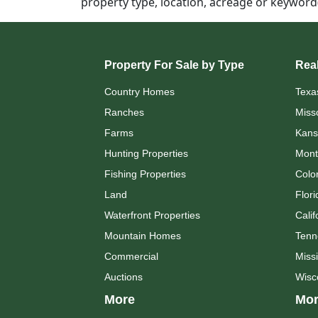
property type, location, acreage or keywor
Property For Sale by Type
Real
Country Homes
Texa
Ranches
Miss
Farms
Kans
Hunting Properties
Mont
Fishing Properties
Colo
Land
Flori
Waterfront Properties
Calif
Mountain Homes
Tenn
Commercial
Missi
Auctions
Wisc
More
Mor