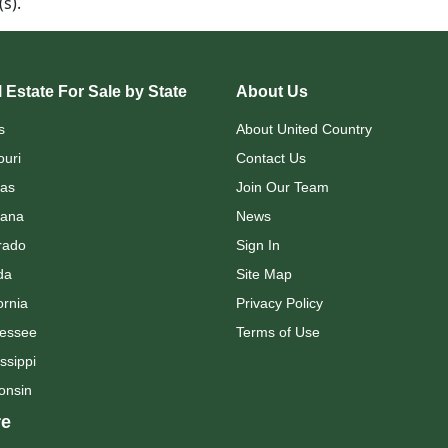
d(s).
 Estate For Sale by State
About Us
s
About United Country
ouri
Contact Us
as
Join Our Team
ana
News
rado
Sign In
da
Site Map
ornia
Privacy Policy
essee
Terms of Use
ssippi
onsin
e