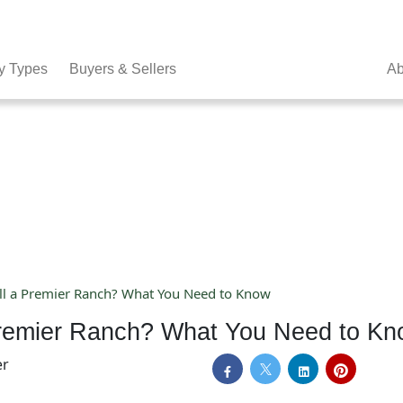
y Types
Buyers & Sellers
Ab
ell a Premier Ranch? What You Need to Know
 Premier Ranch? What You Need to K
er