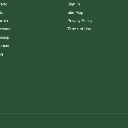
rado
Sign In
da
Site Map
ornia
Privacy Policy
essee
Terms of Use
ssippi
onsin
e