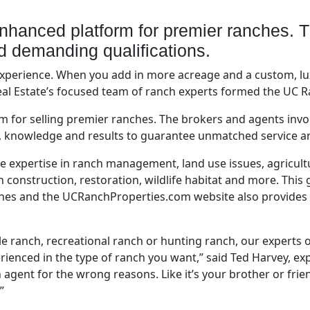
nhanced platform for premier ranches. 
nd demanding qualifications.
 experience. When you add in more acreage and a custom, l
eal Estate’s focused team of ranch experts formed the UC 
m for selling premier ranches. The brokers and agents in
e, knowledge and results to guarantee unmatched service a
 expertise in ranch management, land use issues, agricultu
onstruction, restoration, wildlife habitat and more. This 
hes and the UCRanchProperties.com website also provides th
ttle ranch, recreational ranch or hunting ranch, our experts 
ienced in the type of ranch you want,” said Ted Harvey, ex
agent for the wrong reasons. Like it’s your brother or frien
”