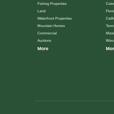
Fishing Properties
Colo
Land
Flori
Waterfront Properties
Calif
Mountain Homes
Tenn
Commercial
Missi
Auctions
Wisc
More
Mor