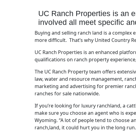
UC Ranch Properties is an e
involved all meet specific a
Buying and selling ranch land is a complex
more difficult. That’s why United Country R
UC Ranch Properties is an enhanced platfor
qualifications on ranch property experienc
The UC Ranch Property team offers extensive
law, water and resource management, ranch c
marketing and advertising for premier ranc
ranches for sale nationwide.
If you’re looking for luxury ranchland, a ca
make sure you choose an agent who is exper
Wyoming. “A lot of people tend to choose an 
ranch,land, it could hurt you in the long run.