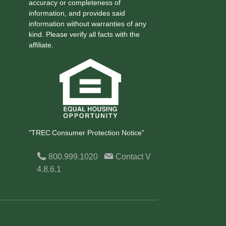
accuracy or completeness of
information, and provides said
information without warranties of any
kind. Please verify all facts with the
affiliate.
"TREC Consumer Protection Notice"
800.999.1020
Contact
V
4.8.6.1