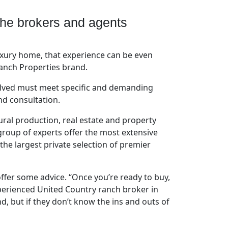
The brokers and agents
uxury home, that experience can be even
Ranch Properties brand.
volved must meet specific and demanding
nd consultation.
ral production, real estate and property
group of experts offer the most extensive
e largest private selection of premier
offer some advice. “Once you’re ready to buy,
perienced United Country ranch broker in
d, but if they don’t know the ins and outs of