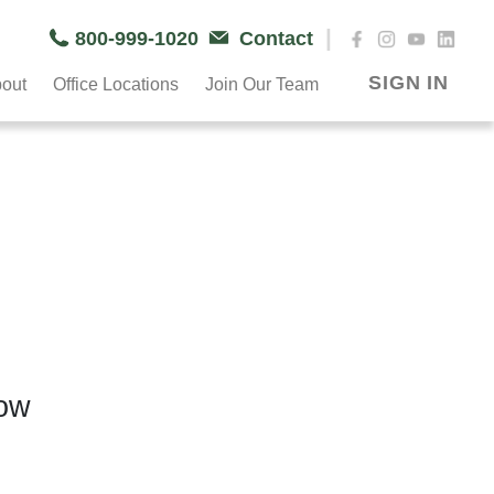
|
800-999-1020
Contact
SIGN IN
out
Office Locations
Join Our Team
now