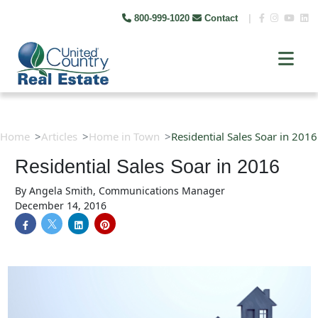
800-999-1020
Contact
|
Home
Articles
Home in Town
Residential Sales Soar in 2016
Residential Sales Soar in 2016
By
Angela Smith, Communications Manager
December 14, 2016