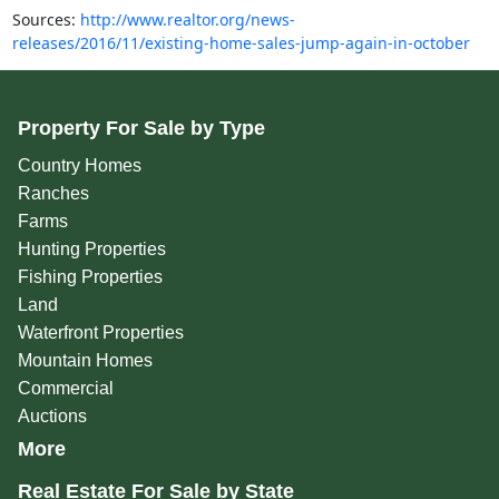
Sources:
http://www.realtor.org/news-
releases/2016/11/existing-home-sales-jump-again-in-october
Property For Sale by Type
Country Homes
Ranches
Farms
Hunting Properties
Fishing Properties
Land
Waterfront Properties
Mountain Homes
Commercial
Auctions
More
Real Estate For Sale by State