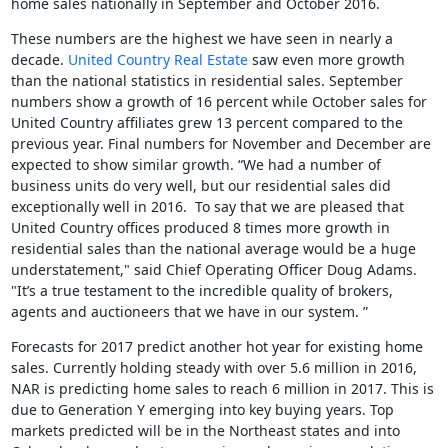
home sales nationally in September and October 2016.
These numbers are the highest we have seen in nearly a
decade.
United Country Real Estate
saw even more growth
than the national statistics in residential sales. September
numbers show a growth of 16 percent while October sales for
United Country affiliates grew 13 percent compared to the
previous year. Final numbers for November and December are
expected to show similar growth. “We had a number of
business units do very well, but our residential sales did
exceptionally well in 2016. To say that we are pleased that
United Country offices produced 8 times more growth in
residential sales than the national average would be a huge
understatement," said Chief Operating Officer Doug Adams.
"It’s a true testament to the incredible quality of brokers,
agents and auctioneers that we have in our system. ”
Forecasts for 2017 predict another hot year for existing home
sales. Currently holding steady with over 5.6 million in 2016,
NAR is predicting home sales to reach 6 million in 2017. This is
due to Generation Y emerging into key buying years. Top
markets predicted will be in the Northeast states and into