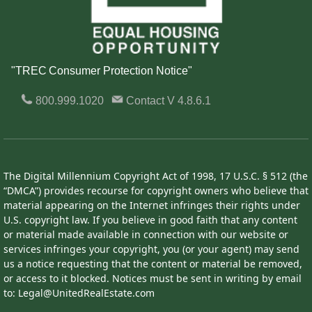
"TREC Consumer Protection Notice"
800.999.1020
Contact
V 4.8.6.1
The Digital Millennium Copyright Act of 1998, 17 U.S.C. § 512 (the
“DMCA”) provides recourse for copyright owners who believe that
material appearing on the Internet infringes their rights under
U.S. copyright law. If you believe in good faith that any content
or material made available in connection with our website or
services infringes your copyright, you (or your agent) may send
us a notice requesting that the content or material be removed,
or access to it blocked. Notices must be sent in writing by email
to: Legal@UnitedRealEstate.com