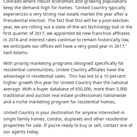
Colorado where robust economies and growing populations
keep the demand high for homes. “United Country typically
experiences a very strong real estate market the year after a
Presidential election. The fact that this will be a post-election
year, we are rolling out a state-of-the-art technology tool in the
first quarter of 2017, we appointed 60 new franchise affiliates
in 2016 and interest rates continue to remain historically low,
we anticipate our offices will have a very good year in 2017,”
said Adams.
With priority marketing programs designed specifically for
residential communities, United Country affiliates have the
advantage in residential sales. This has led to a 10 percent
higher growth this year for United Country than the national
average. With a buyer database of 650,000, more than 5,000
traditional and auction real estate professionals nationwide
and a niche marketing program for residential homes,
United Country is your destination for anyone interested in
single family homes, condos, duplexes and other residential
properties for sale. If you’re ready to buy or sell, contact one of
our agents today.