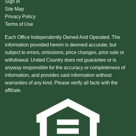
Sign In
Site Map
Privacy Policy
Terms of Use
Each Office Independently Owned And Operated. The
information provided herein is deemed accurate, but
subject to errors, omissions, price changes, prior sale or
withdrawal. United Country does not guarantee or is
anyway responsible for the accuracy or completeness of
information, and provides said information without
warranties of any kind. Please verify all facts with the
affiliate.