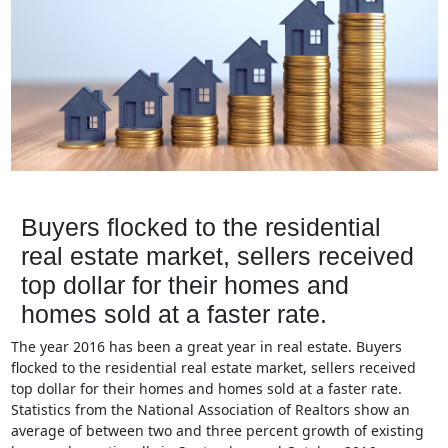
Buyers flocked to the residential
real estate market, sellers received
top dollar for their homes and
homes sold at a faster rate.
The year 2016 has been a great year in real estate. Buyers
flocked to the residential real estate market, sellers received
top dollar for their homes and homes sold at a faster rate.
Statistics from the National Association of Realtors show an
average of between two and three percent growth of existing