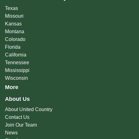
Texas
Missouri
Kansas
Montana
Colorado
Florida
California
Tennessee
Mississippi
Wisconsin
More
About Us
About United Country
Contact Us
Join Our Team
News