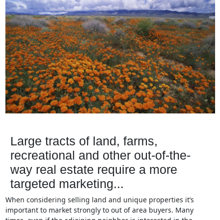
Large tracts of land, farms,
recreational and other out-of-the-
way real estate require a more
targeted marketing...
When considering selling land and unique properties it’s
important to market strongly to out of area buyers. Many