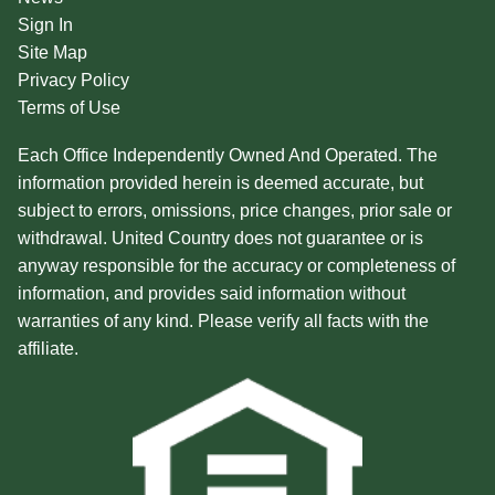
Sign In
Site Map
Privacy Policy
Terms of Use
Each Office Independently Owned And Operated. The
information provided herein is deemed accurate, but
subject to errors, omissions, price changes, prior sale or
withdrawal. United Country does not guarantee or is
anyway responsible for the accuracy or completeness of
information, and provides said information without
warranties of any kind. Please verify all facts with the
affiliate.