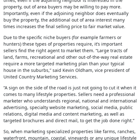
times, even if the adjoining neighbor is interested in the
property, out of area buyers may be willing to pay more.
Importantly, even if the adjoining neighbor does eventually
buy the property, the additional out of area interest many
times increases the final selling price to fair market value.
Due to the specific niche buyers (for example farmers or
hunters) these types of properties require, it’s important
sellers find the right agent to market them. “Large tracts of
land, farms, recreational and other out-of-the-way real estate
require a more targeted marketing plan than your typical
house in the suburbs,” said Kevin Oldham, vice president of
United Country Marketing Services.
“A sign on the side of the road is just not going to cut it when it
comes to many lifestyle properties. Sellers need a professional
marketer who understands regional, national and international
advertising, specialty website marketing, social media, public
relations, digital media and content marketing, as well as
targeted brochures and direct mail, to get the job done right.”
So, when marketing specialized properties like farms, ranches,
waterfront, mountain, coastal, vineyards or any unique lifestyle