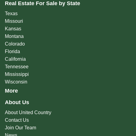
Real Estate For Sale by State
Texas
Missouri
Kansas
Montana
Colorado
Florida
California
Tennessee
Mississippi
Wisconsin
More
About Us
About United Country
Contact Us
Join Our Team
News