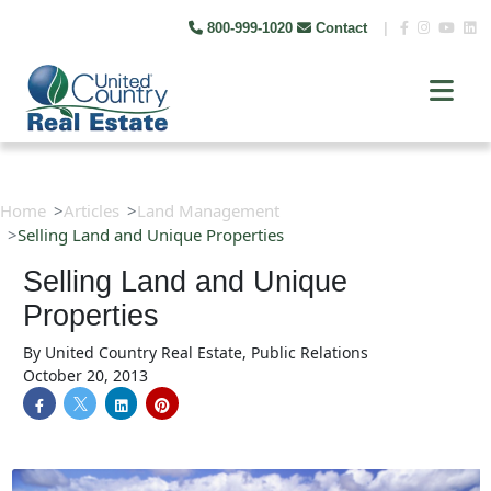
800-999-1020
Contact
|
Home
Articles
Land Management
Selling Land and Unique Properties
Selling Land and Unique
Properties
By
United Country Real Estate, Public Relations
October 20, 2013