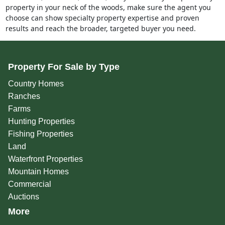
property in your neck of the woods, make sure the agent you
choose can show specialty property expertise and proven
results and reach the broader, targeted buyer you need.
Property For Sale by Type
Country Homes
Ranches
Farms
Hunting Properties
Fishing Properties
Land
Waterfront Properties
Mountain Homes
Commercial
Auctions
More