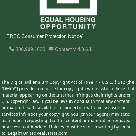
"TREC Consumer Protection Notice"
800.999.1020
Contact
V 4.8.6.1
The Digital Millennium Copyright Act of 1998, 17 U.S.C. § 512 (the
“DMCA”) provides recourse for copyright owners who believe that
material appearing on the Internet infringes their rights under
U.S. copyright law. If you believe in good faith that any content
or material made available in connection with our website or
services infringes your copyright, you (or your agent) may send
us a notice requesting that the content or material be removed,
or access to it blocked. Notices must be sent in writing by email
to: Legal@UnitedRealEstate.com