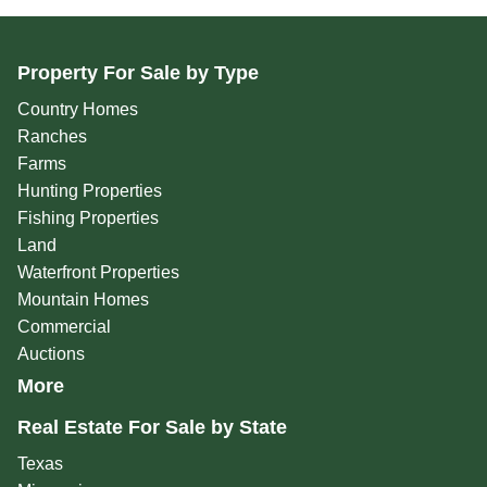
Property For Sale by Type
Country Homes
Ranches
Farms
Hunting Properties
Fishing Properties
Land
Waterfront Properties
Mountain Homes
Commercial
Auctions
More
Real Estate For Sale by State
Texas