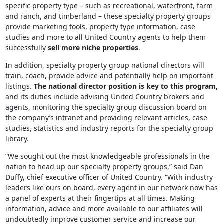
specific property type – such as recreational, waterfront, farm
and ranch, and timberland – these specialty property groups
provide marketing tools, property type information, case
studies and more to all United Country agents to help them
successfully
sell more niche properties
.
In addition, specialty property group national directors will
train, coach, provide advice and potentially help on important
listings.
The national director position is key to this program,
and its duties include advising United Country brokers and
agents, monitoring the specialty group discussion board on
the company’s intranet and providing relevant articles, case
studies, statistics and industry reports for the specialty group
library.
“We sought out the most knowledgeable professionals in the
nation to head up our specialty property groups,” said Dan
Duffy, chief executive officer of United Country. “With industry
leaders like ours on board, every agent in our network now has
a panel of experts at their fingertips at all times. Making
information, advice and more available to our affiliates will
undoubtedly improve customer service and increase our