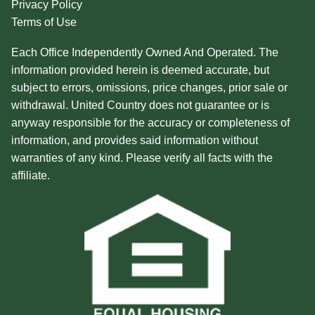
Privacy Policy
Terms of Use
Each Office Independently Owned And Operated. The
information provided herein is deemed accurate, but
subject to errors, omissions, price changes, prior sale or
withdrawal. United Country does not guarantee or is
anyway responsible for the accuracy or completeness of
information, and provides said information without
warranties of any kind. Please verify all facts with the
affiliate.