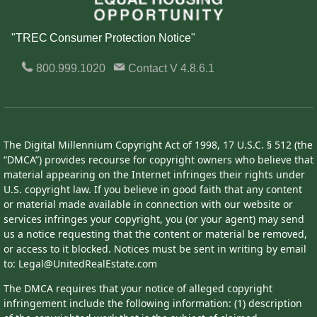
"TREC Consumer Protection Notice"
800.999.1020
Contact
V 4.8.6.1
The Digital Millennium Copyright Act of 1998, 17 U.S.C. § 512 (the
“DMCA”) provides recourse for copyright owners who believe that
material appearing on the Internet infringes their rights under
U.S. copyright law. If you believe in good faith that any content
or material made available in connection with our website or
services infringes your copyright, you (or your agent) may send
us a notice requesting that the content or material be removed,
or access to it blocked. Notices must be sent in writing by email
to: Legal@UnitedRealEstate.com
The DMCA requires that your notice of alleged copyright
infringement include the following information: (1) description