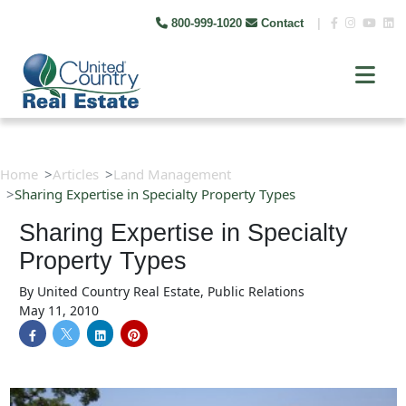
800-999-1020
Contact
|
Home
Articles
Land Management
Sharing Expertise in Specialty Property Types
Sharing Expertise in Specialty
Property Types
By
United Country Real Estate, Public Relations
May 11, 2010