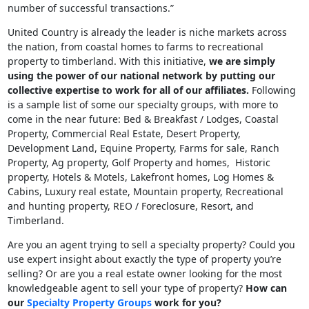
number of successful transactions.”
United Country is already the leader is niche markets across
the nation, from coastal homes to farms to recreational
property to timberland. With this initiative,
we are simply
using the power of our national network by putting our
collective expertise to work for all of our affiliates.
Following
is a sample list of some our specialty groups, with more to
come in the near future: Bed & Breakfast / Lodges, Coastal
Property, Commercial Real Estate, Desert Property,
Development Land, Equine Property, Farms for sale, Ranch
Property, Ag property, Golf Property and homes, Historic
property, Hotels & Motels, Lakefront homes, Log Homes &
Cabins, Luxury real estate, Mountain property, Recreational
and hunting property, REO / Foreclosure, Resort, and
Timberland.
Are you an agent trying to sell a specialty property? Could you
use expert insight about exactly the type of property you’re
selling? Or are you a real estate owner looking for the most
knowledgeable agent to sell your type of property?
How can
our
Specialty Property Groups
work for you?