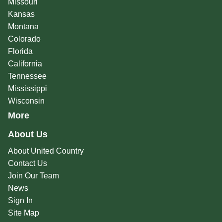
Missouri
Kansas
Montana
Colorado
Florida
California
Tennessee
Mississippi
Wisconsin
More
About Us
About United Country
Contact Us
Join Our Team
News
Sign In
Site Map