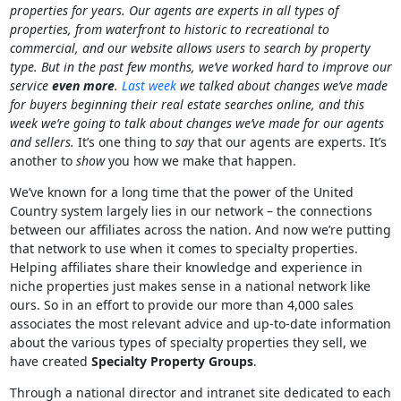
properties for years. Our agents are experts in all types of
properties, from waterfront to historic to recreational to
commercial, and our website allows users to search by property
type. But in the past few months, we’ve worked hard to improve our
service
even more
.
Last week
we talked about changes we’ve made
for buyers beginning their real estate searches online, and this
week we’re going to talk about changes we’ve made for our agents
and sellers.
It’s one thing to
say
that our agents are experts. It’s
another to
show
you how we make that happen.
We’ve known for a long time that the power of the United
Country system largely lies in our network – the connections
between our affiliates across the nation. And now we’re putting
that network to use when it comes to specialty properties.
Helping affiliates share their knowledge and experience in
niche properties just makes sense in a national network like
ours. So in an effort to provide our more than 4,000 sales
associates the most relevant advice and up-to-date information
about the various types of specialty properties they sell, we
have created
Specialty Property Groups
.
Through a national director and intranet site dedicated to each