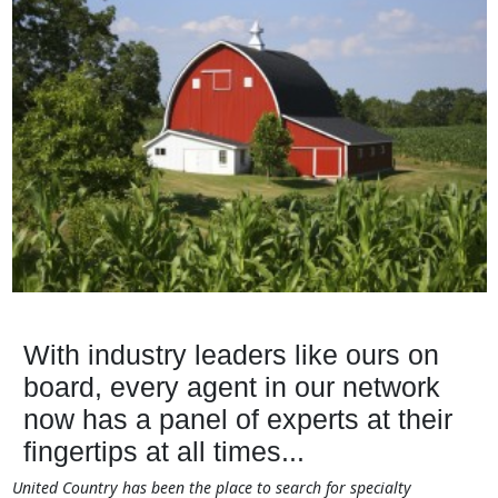
With industry leaders like ours on
board, every agent in our network
now has a panel of experts at their
fingertips at all times...
United Country has been the place to search for specialty