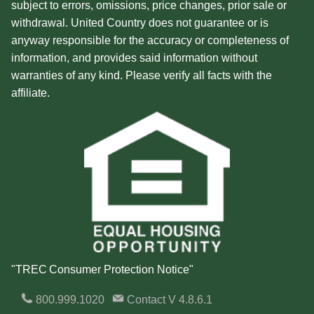
subject to errors, omissions, price changes, prior sale or
withdrawal. United Country does not guarantee or is
anyway responsible for the accuracy or completeness of
information, and provides said information without
warranties of any kind. Please verify all facts with the
affiliate.
"TREC Consumer Protection Notice"
800.999.1020
Contact
V 4.8.6.1