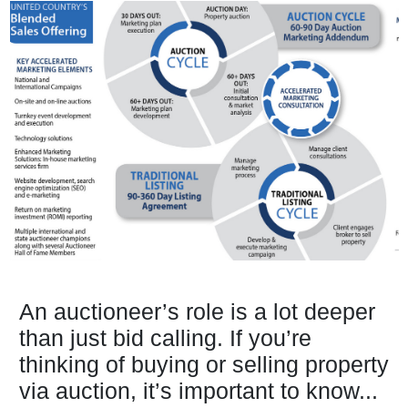
An auctioneer’s role is a lot deeper
than just bid calling. If you’re
thinking of buying or selling property
via auction, it’s important to know...