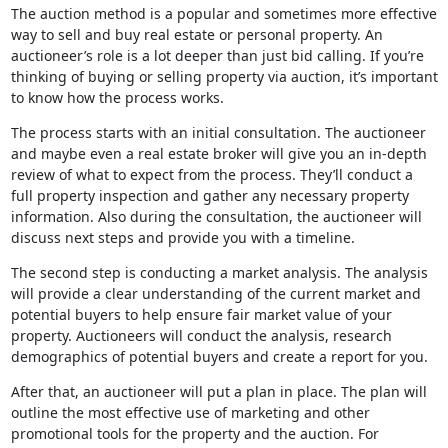
The auction method is a popular and sometimes more effective
way to sell and buy real estate or personal property. An
auctioneer’s role is a lot deeper than just bid calling. If you’re
thinking of buying or selling property via auction, it’s important
to know how the process works.
The process starts with an initial consultation. The auctioneer
and maybe even a real estate broker will give you an in-depth
review of what to expect from the process. They’ll conduct a
full property inspection and gather any necessary property
information. Also during the consultation, the auctioneer will
discuss next steps and provide you with a timeline.
The second step is conducting a market analysis. The analysis
will provide a clear understanding of the current market and
potential buyers to help ensure fair market value of your
property. Auctioneers will conduct the analysis, research
demographics of potential buyers and create a report for you.
After that, an auctioneer will put a plan in place. The plan will
outline the most effective use of marketing and other
promotional tools for the property and the auction. For