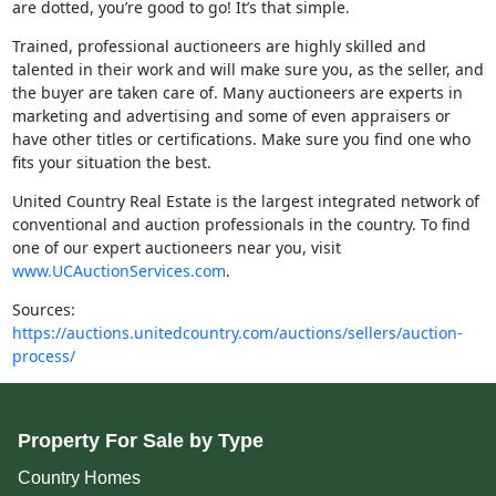
are dotted, you’re good to go! It’s that simple.
Trained, professional auctioneers are highly skilled and
talented in their work and will make sure you, as the seller, and
the buyer are taken care of. Many auctioneers are experts in
marketing and advertising and some of even appraisers or
have other titles or certifications. Make sure you find one who
fits your situation the best.
United Country Real Estate is the largest integrated network of
conventional and auction professionals in the country. To find
one of our expert auctioneers near you, visit
www.UCAuctionServices.com
.
Sources:
https://auctions.unitedcountry.com/auctions/sellers/auction-
process/
Property For Sale by Type
Country Homes