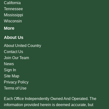
California
Tennessee
Mississippi
Wisconsin
More
About Us
About United Country
Contact Us
Join Our Team
News
Sign In
Site Map
Privacy Policy
Terms of Use
Each Office Independently Owned And Operated. The
information provided herein is deemed accurate, but