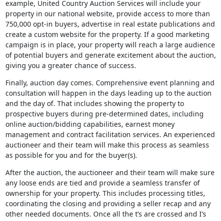
example, United Country Auction Services will include your
property in our national website, provide access to more than
750,000 opt-in buyers, advertise in real estate publications and
create a custom website for the property. If a good marketing
campaign is in place, your property will reach a large audience
of potential buyers and generate excitement about the auction,
giving you a greater chance of success.
Finally, auction day comes. Comprehensive event planning and
consultation will happen in the days leading up to the auction
and the day of. That includes showing the property to
prospective buyers during pre-determined dates, including
online auction/bidding capabilities, earnest money
management and contract facilitation services. An experienced
auctioneer and their team will make this process as seamless
as possible for you and for the buyer(s).
After the auction, the auctioneer and their team will make sure
any loose ends are tied and provide a seamless transfer of
ownership for your property. This includes processing titles,
coordinating the closing and providing a seller recap and any
other needed documents. Once all the t’s are crossed and I’s