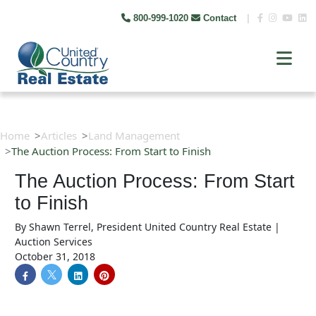
800-999-1020
Contact
|
Home
Articles
Land Management
The Auction Process: From Start to Finish
The Auction Process: From Start
to Finish
By
Shawn Terrel, President United Country Real Estate |
Auction Services
October 31, 2018