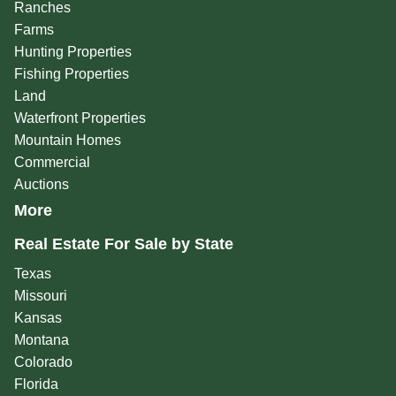
Ranches
Farms
Hunting Properties
Fishing Properties
Land
Waterfront Properties
Mountain Homes
Commercial
Auctions
More
Real Estate For Sale by State
Texas
Missouri
Kansas
Montana
Colorado
Florida