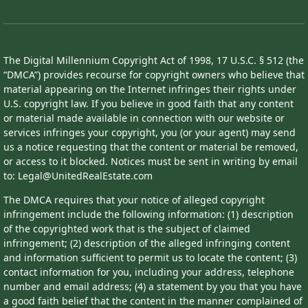
The Digital Millennium Copyright Act of 1998, 17 U.S.C. § 512 (the
“DMCA”) provides recourse for copyright owners who believe that
material appearing on the Internet infringes their rights under
U.S. copyright law. If you believe in good faith that any content
or material made available in connection with our website or
services infringes your copyright, you (or your agent) may send
us a notice requesting that the content or material be removed,
or access to it blocked. Notices must be sent in writing by email
to: Legal@UnitedRealEstate.com
The DMCA requires that your notice of alleged copyright
infringement include the following information: (1) description
of the copyrighted work that is the subject of claimed
infringement; (2) description of the alleged infringing content
and information sufficient to permit us to locate the content; (3)
contact information for you, including your address, telephone
number and email address; (4) a statement by you that you have
a good faith belief that the content in the manner complained of