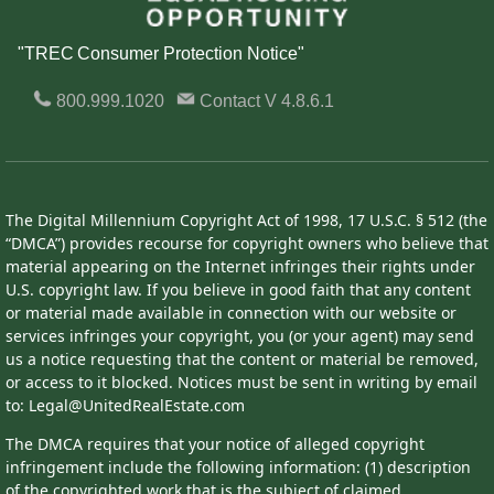
"TREC Consumer Protection Notice"
800.999.1020
Contact
V 4.8.6.1
The Digital Millennium Copyright Act of 1998, 17 U.S.C. § 512 (the
“DMCA”) provides recourse for copyright owners who believe that
material appearing on the Internet infringes their rights under
U.S. copyright law. If you believe in good faith that any content
or material made available in connection with our website or
services infringes your copyright, you (or your agent) may send
us a notice requesting that the content or material be removed,
or access to it blocked. Notices must be sent in writing by email
to: Legal@UnitedRealEstate.com
The DMCA requires that your notice of alleged copyright
infringement include the following information: (1) description
of the copyrighted work that is the subject of claimed