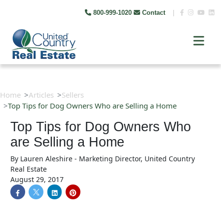
800-999-1020
Contact
|
Home
Articles
Sellers
Top Tips for Dog Owners Who are Selling a Home
Top Tips for Dog Owners Who
are Selling a Home
By
Lauren Aleshire - Marketing Director, United Country
Real Estate
August 29, 2017