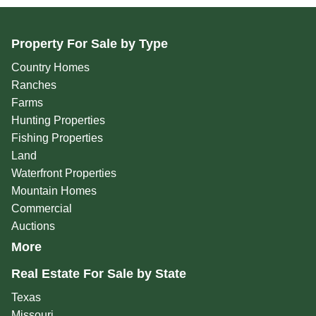
Property For Sale by Type
Country Homes
Ranches
Farms
Hunting Properties
Fishing Properties
Land
Waterfront Properties
Mountain Homes
Commercial
Auctions
More
Real Estate For Sale by State
Texas
Missouri