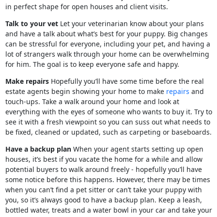
in perfect shape for open houses and client visits.
Talk to your vet
Let your veterinarian know about your plans
and have a talk about what’s best for your puppy. Big changes
can be stressful for everyone, including your pet, and having a
lot of strangers walk through your home can be overwhelming
for him. The goal is to keep everyone safe and happy.
Make repairs
Hopefully you’ll have some time before the real
estate agents begin showing your home to make
repairs
and
touch-ups. Take a walk around your home and look at
everything with the eyes of someone who wants to buy it. Try to
see it with a fresh viewpoint so you can suss out what needs to
be fixed, cleaned or updated, such as carpeting or baseboards.
Have a backup plan
When your agent starts setting up open
houses, it’s best if you vacate the home for a while and allow
potential buyers to walk around freely - hopefully you’ll have
some notice before this happens. However, there may be times
when you can’t find a pet sitter or can’t take your puppy with
you, so it’s always good to have a backup plan. Keep a leash,
bottled water, treats and a water bowl in your car and take your