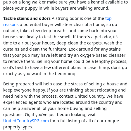
pup on a long walk or make sure you have a kennel available to
place your puppy in while buyers are walking around.
Tackle stains and odors
A strong odor is one of the
top
reasons
a potential buyer will steer clear of a home, so go
outside, take a few deep breaths and come back into your
house specifically to test the smell. If there’s a pet odor, it’s
time to air out your house, deep-clean the carpets, wash the
curtains and clean the furniture. Look around for any stains
that your pup may have left and try an oxygen-based cleanser
to remove them. Selling your home could be a lengthy process,
so it’s best to have a few different plans in case things don’t go
exactly as you want in the beginning.
Being prepared will help ease the stress of selling a house and
keep everyone happy. If you are thinking about relocating and
need help with the process, contact United Country. We have
experienced agents who are located around the country and
can help answer all of your home buying and selling
questions. Or, if you’ve just begun looking, visit
UnitedCountrySPG.com
for a full listing of all of our unique
property types.