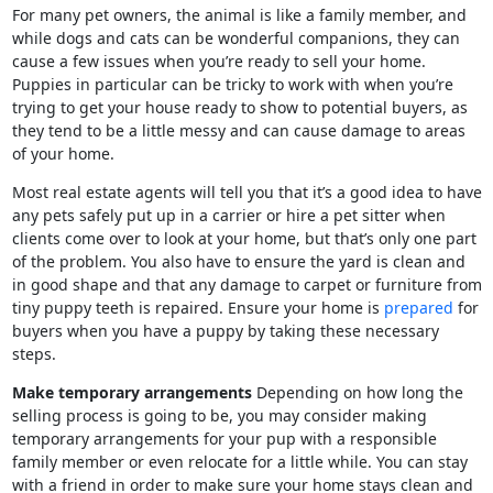
For many pet owners, the animal is like a family member, and
while dogs and cats can be wonderful companions, they can
cause a few issues when you’re ready to sell your home.
Puppies in particular can be tricky to work with when you’re
trying to get your house ready to show to potential buyers, as
they tend to be a little messy and can cause damage to areas
of your home.
Most real estate agents will tell you that it’s a good idea to have
any pets safely put up in a carrier or hire a pet sitter when
clients come over to look at your home, but that’s only one part
of the problem. You also have to ensure the yard is clean and
in good shape and that any damage to carpet or furniture from
tiny puppy teeth is repaired. Ensure your home is
prepared
for
buyers when you have a puppy by taking these necessary
steps.
Make temporary arrangements
Depending on how long the
selling process is going to be, you may consider making
temporary arrangements for your pup with a responsible
family member or even relocate for a little while. You can stay
with a friend in order to make sure your home stays clean and