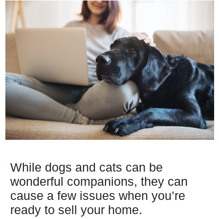
While dogs and cats can be
wonderful companions, they can
cause a few issues when you’re
ready to sell your home.