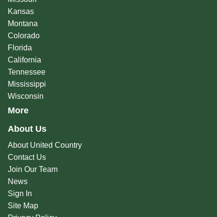
Kansas
Montana
Colorado
Florida
California
Tennessee
Mississippi
Wisconsin
More
About Us
About United Country
Contact Us
Join Our Team
News
Sign In
Site Map