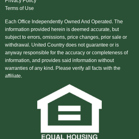
Privacy Policy
Terms of Use
Each Office Independently Owned And Operated. The
information provided herein is deemed accurate, but
subject to errors, omissions, price changes, prior sale or
withdrawal. United Country does not guarantee or is
anyway responsible for the accuracy or completeness of
information, and provides said information without
warranties of any kind. Please verify all facts with the
affiliate.