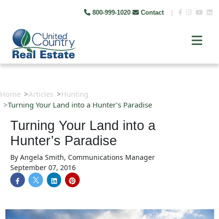
800-999-1020
Contact
|
Home
Articles
Hunting
Turning Your Land into a Hunter’s Paradise
Turning Your Land into a
Hunter’s Paradise
By
Angela Smith, Communications Manager
September 07, 2016