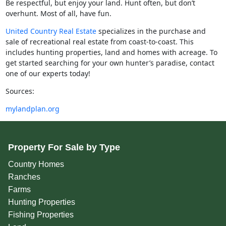
Be respectful, but enjoy your land. Hunt often, but don’t
overhunt. Most of all, have fun.
United Country Real Estate
specializes in the purchase and
sale of recreational real estate from coast-to-coast. This
includes hunting properties, land and homes with acreage. To
get started searching for your own hunter’s paradise, contact
one of our experts today!
Sources:
mylandplan.org
Property For Sale by Type
Country Homes
Ranches
Farms
Hunting Properties
Fishing Properties