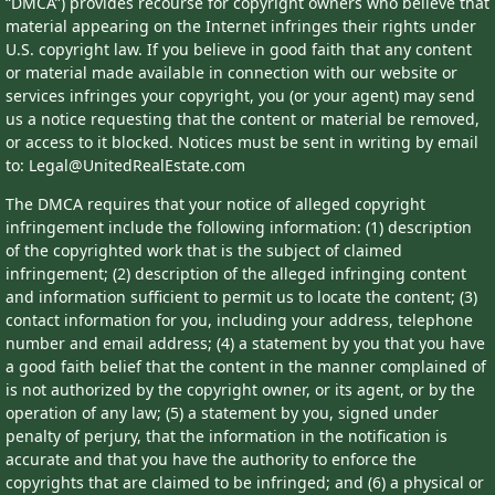
“DMCA”) provides recourse for copyright owners who believe that
material appearing on the Internet infringes their rights under
U.S. copyright law. If you believe in good faith that any content
or material made available in connection with our website or
services infringes your copyright, you (or your agent) may send
us a notice requesting that the content or material be removed,
or access to it blocked. Notices must be sent in writing by email
to: Legal@UnitedRealEstate.com
The DMCA requires that your notice of alleged copyright
infringement include the following information: (1) description
of the copyrighted work that is the subject of claimed
infringement; (2) description of the alleged infringing content
and information sufficient to permit us to locate the content; (3)
contact information for you, including your address, telephone
number and email address; (4) a statement by you that you have
a good faith belief that the content in the manner complained of
is not authorized by the copyright owner, or its agent, or by the
operation of any law; (5) a statement by you, signed under
penalty of perjury, that the information in the notification is
accurate and that you have the authority to enforce the
copyrights that are claimed to be infringed; and (6) a physical or