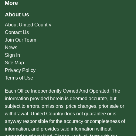
More
About Us
About United Country
Contact Us
Join Our Team
News
Sign In
Site Map
Privacy Policy
Terms of Use
Each Office Independently Owned And Operated. The
information provided herein is deemed accurate, but
subject to errors, omissions, price changes, prior sale or
withdrawal. United Country does not guarantee or is
anyway responsible for the accuracy or completeness of
information, and provides said information without