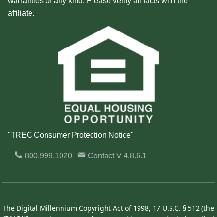
warranties of any kind. Please verify all facts with the
affiliate.
"TREC Consumer Protection Notice"
800.999.1020
Contact
V 4.8.6.1
The Digital Millennium Copyright Act of 1998, 17 U.S.C. § 512 (the