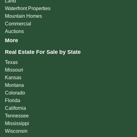
Land
Waterfront Properties
Mountain Homes
Commercial
Auctions
More
Real Estate For Sale by State
Texas
Missouri
Kansas
Montana
Colorado
Florida
California
Tennessee
Mississippi
Wisconsin