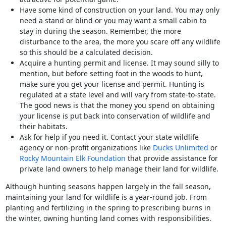
Have some kind of construction on your land. You may only
need a stand or blind or you may want a small cabin to
stay in during the season. Remember, the more
disturbance to the area, the more you scare off any wildlife
so this should be a calculated decision.
Acquire a hunting permit and license. It may sound silly to
mention, but before setting foot in the woods to hunt,
make sure you get your license and permit. Hunting is
regulated at a state level and will vary from state-to-state.
The good news is that the money you spend on obtaining
your license is put back into conservation of wildlife and
their habitats.
Ask for help if you need it. Contact your state wildlife
agency or non-profit organizations like
Ducks Unlimited
or
Rocky Mountain Elk Foundation
that provide assistance for
private land owners to help manage their land for wildlife.
Although hunting seasons happen largely in the fall season,
maintaining your land for wildlife is a year-round job. From
planting and fertilizing in the spring to prescribing burns in
the winter, owning hunting land comes with responsibilities.