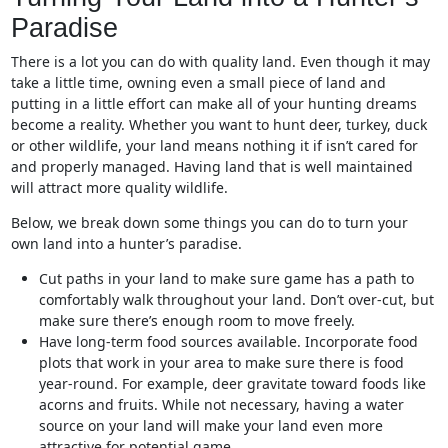
Paradise
There is a lot you can do with quality land. Even though it may
take a little time, owning even a small piece of land and
putting in a little effort can make all of your hunting dreams
become a reality. Whether you want to hunt deer, turkey, duck
or other wildlife, your land means nothing it if isn’t cared for
and properly managed. Having land that is well maintained
will attract more quality wildlife.
Below, we break down some things you can do to turn your
own land into a hunter’s paradise.
Cut paths in your land to make sure game has a path to
comfortably walk throughout your land. Don’t over-cut, but
make sure there’s enough room to move freely.
Have long-term food sources available. Incorporate food
plots that work in your area to make sure there is food
year-round. For example, deer gravitate toward foods like
acorns and fruits. While not necessary, having a water
source on your land will make your land even more
attractive for potential game.