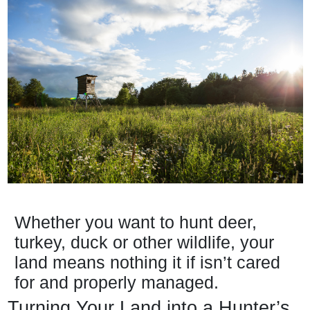
Whether you want to hunt deer,
turkey, duck or other wildlife, your
land means nothing it if isn’t cared
for and properly managed.
Turning Your Land into a Hunter’s