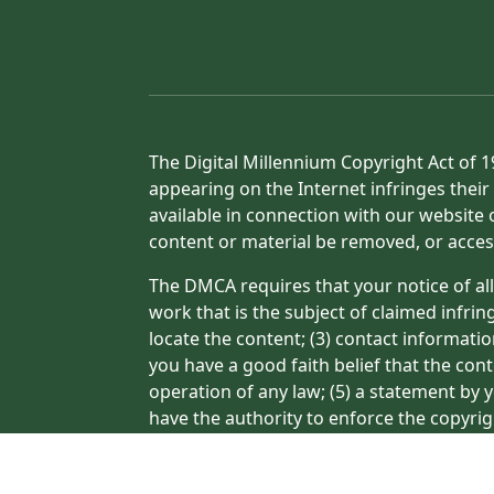
The Digital Millennium Copyright Act of 1
appearing on the Internet infringes their 
available in connection with our website 
content or material be removed, or acces
The DMCA requires that your notice of all
work that is the subject of claimed infrin
locate the content; (3) contact informati
you have a good faith belief that the con
operation of any law; (5) a statement by y
have the authority to enforce the copyrig
or a person authorized to act on the copyr
processing of your complaint.