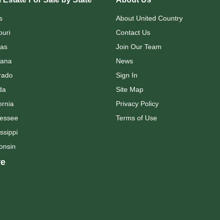
s
About United Country
ouri
Contact Us
as
Join Our Team
ana
News
rado
Sign In
da
Site Map
ornia
Privacy Policy
essee
Terms of Use
ssippi
onsin
e