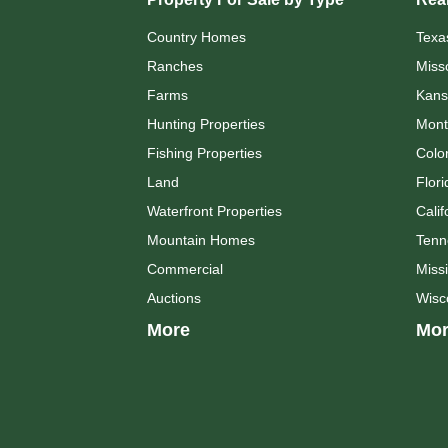
Country Homes
Texa
Ranches
Miss
Farms
Kans
Hunting Properties
Mont
Fishing Properties
Colo
Land
Flori
Waterfront Properties
Calif
Mountain Homes
Tenn
Commercial
Missi
Auctions
Wisc
More
Mor