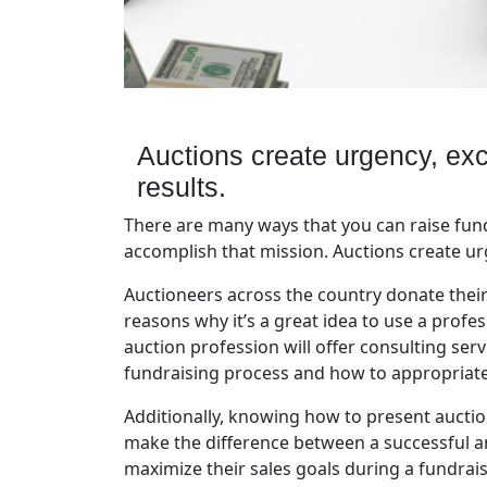
Auctions create urgency, exc
results.
There are many ways that you can raise fund
accomplish that mission. Auctions create urg
Auctioneers across the country donate their
reasons why it’s a great idea to use a profe
auction profession will offer consulting ser
fundraising process and how to appropriately
Additionally, knowing how to present aucti
make the difference between a successful a
maximize their sales goals during a fundrai