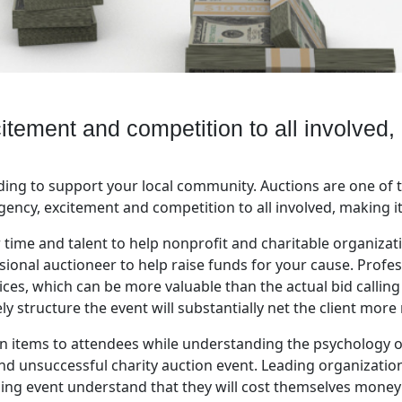
itement and competition to all involved,
ing to support your local community. Auctions are one of t
ency, excitement and competition to all involved, making it
 time and talent to help nonprofit and charitable organiza
ssional auctioneer to help raise funds for your cause. Profes
vices, which can be more valuable than the actual bid calling
 structure the event will substantially net the client more
on items to attendees while understanding the psychology 
nd unsuccessful charity auction event. Leading organizati
sing event understand that they will cost themselves money 