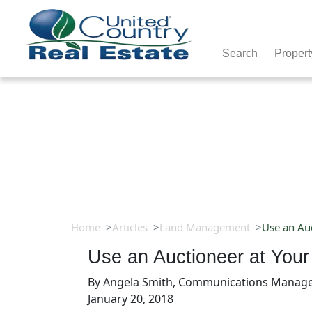
Search
Propert
Home
Articles
Land Management
Use an Auc
Use an Auctioneer at Your
By
Angela Smith, Communications Manag
January 20, 2018