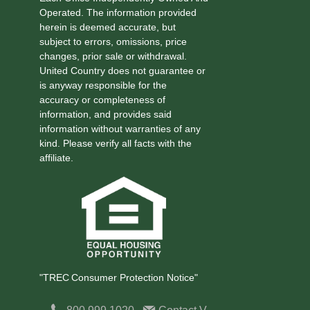
Operated. The information provided
herein is deemed accurate, but
subject to errors, omissions, price
changes, prior sale or withdrawal.
United Country does not guarantee or
is anyway responsible for the
accuracy or completeness of
information, and provides said
information without warranties of any
kind. Please verify all facts with the
affiliate.
"TREC Consumer Protection Notice"