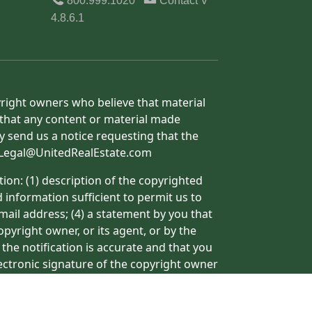
800.999.1020
Contact
V
4.8.6.1
yright owners who believe that material
h that any content or material made
y send us a notice requesting that the
o: Legal@UnitedRealEstate.com
ion: (1) description of the copyrighted
d information sufficient to permit us to
mail address; (4) a statement by you that
pyright owner, or its agent, or by the
 the notification is accurate and that you
lectronic signature of the copyright owner
ormation may result in the delay of the