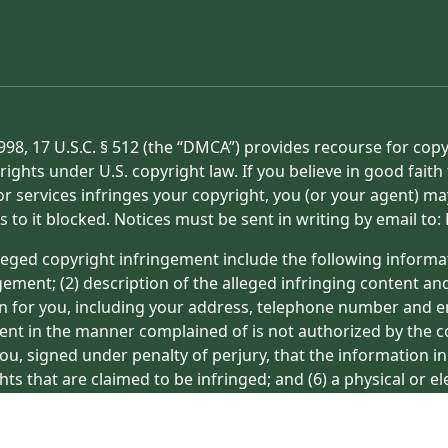
998, 17 U.S.C. § 512 (the “DMCA”) provides recourse for cop
rights under U.S. copyright law. If you believe in good fait
or services infringes your copyright, you (or your agent) ma
s to it blocked. Notices must be sent in writing by email t
eged copyright infringement include the following informat
gement; (2) description of the alleged infringing content an
on for you, including your address, telephone number and e
tent in the manner complained of is not authorized by the co
ou, signed under penalty of perjury, that the information in
hts that are claimed to be infringed; and (6) a physical or e
ight owner’s behalf. Failure to include all of the above inf