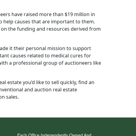
oneers have raised more than $19 million in
to help causes that are important to them.
d on the funding and resources derived from
e it their personal mission to support
tant causes related to medical cures for
with a professional group of auctioneers like
l estate you’d like to sell quickly, find an
nventional and auction real estate
on sales.
Each Office Independently Owned And