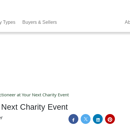
y Types
Buyers & Sellers
Ab
tioneer at Your Next Charity Event
 Next Charity Event
er