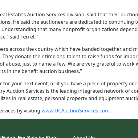
al Estate’s Auction Services division, said that their aucti
tions. He said the auctioneers are dedicated to continuing 
rm understanding that many nonprofit organizations depen
,” said Terrel. “
rs across the country which have banded together and mad
 They donate their time and talent to raise funds for impor
 of abuse, just to name a few. We are very grateful to work 
ts in the benefit auction business.”
 for your next event, or if you have a piece of property or rea
ry Auction Services is the leading integrated network of co
lizes in real estate, personal property and equipment aucti
rvices by visiting
www.UCAuctionServices.com
.
 Estate For Sale by State
About Us