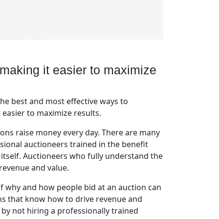
 making it easier to maximize
he best and most effective ways to
 easier to maximize results.
tions raise money every day. There are many
sional auctioneers trained in the benefit
 itself. Auctioneers who fully understand the
 revenue and value.
of why and how people bid at an auction can
ons that know how to drive revenue and
by not hiring a professionally trained