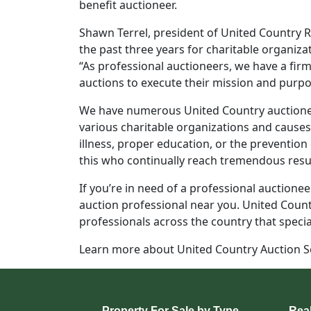
benefit auctioneer.
Shawn Terrel, president of United Country Re
the past three years for charitable organiza
“As professional auctioneers, we have a fi
auctions to execute their mission and purpose
We have numerous United Country auctionee
various charitable organizations and causes.
illness, proper education, or the prevention
this who continually reach tremendous resul
If you’re in need of a professional auctioneer
auction professional near you. United Count
professionals across the country that specia
Learn more about United Country Auction Se
Property For Sale by Type
Real