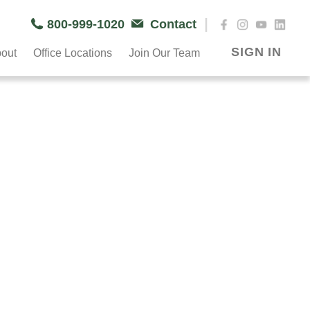
|
800-999-1020
Contact
SIGN IN
out
Office Locations
Join Our Team