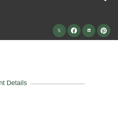
t Details