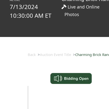
7/13/2024
Live and Online
10:30:00 AM ET
Photos
Back
Auction Event Title
Charming Brick Ranch