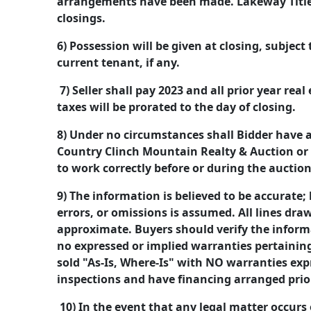
arrangements have been made. Lakeway Title 
closings.
6) Possession will be given at closing, subject
current tenant, if any.
7) Seller shall pay 2023 and all prior year real
taxes will be prorated to the day of closing.
8) Under no circumstances shall Bidder have 
Country Clinch Mountain Realty & Auction or it
to work correctly before or during the auctio
9) The information is believed to be accurate; h
errors, or omissions is assumed. All lines dr
approximate. Buyers should verify the informa
no expressed or implied warranties pertaining 
sold "As-Is, Where-Is" with NO warranties exp
inspections and have financing arranged prior
10) In the event that any legal matter occurs 