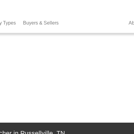
y Types
Buyers & Sellers
Ab
her in Russellville, TN