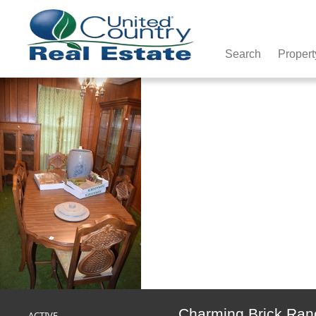
Search
Propert
Charming Brick Ranc
ACTIVE