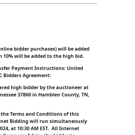
nline bidder purchases) will be added
hen 10% will be added to the high bid.
nsfer Payment Instructions: United
LC Bidders Agreement:
lared high bidder by the auctioneer at
ennessee 37860 in Hamblen County, TN,
 the Terms and Conditions of this
rnet Bidding will run simultaneously
024, at 10:30 AM EST. All Internet