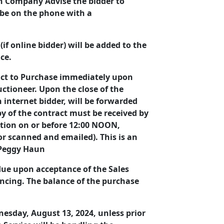
ion Company Advise the bidder to
 be on the phone with a
if online bidder) will be added to the
ice.
ract to Purchase immediately upon
uctioneer. Upon the close of the
n internet bidder, will be forwarded
py of the contract must be received by
tion on or before 12:00 NOON,
 or scanned and emailed). This is an
& Peggy Haun
 due upon acceptance of the Sales
ancing. The balance of the purchase
dnesday, August 13, 2024, unless prior