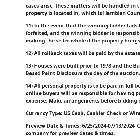
cases arise, these matters will be handled in 
property is located in, which is Hamblen Cou
11) In the event that the winning bidder fails 
forfeited, and the winning bidder is responsib
making the seller whole if the property brings
12) All rollback taxes will be paid by the estat
13) Houses were built prior to 1978 and the Bu
Based Paint Disclosure the day of the auction
14) All personal property is to be paid in full 
online buyers will be responsible for having 
expense. Make arrangements before bidding 
Currency Type: US Cash, Cashier Check or Wire
Preview Date & Times: 6/25/2024-07/13/2024 C
company for preview dates & times.