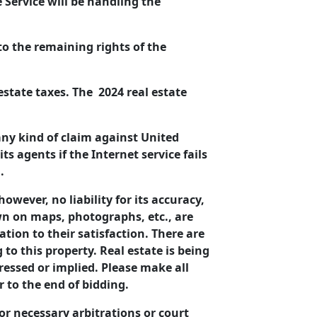
Service will be handling the
 to the remaining rights of the
 estate taxes. The 2024 real estate
any kind of claim against United
s agents if the Internet service fails
n.
owever, no liability for its accuracy,
awn on maps, photographs, etc., are
tion to their satisfaction. There are
to this property. Real estate is being
ressed or implied. Please make all
 to the end of bidding.
or necessary arbitrations or court