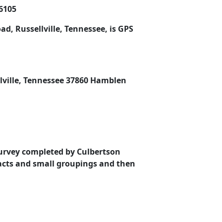
96105
d, Russellville, Tennessee, is GPS
llville, Tennessee 37860 Hamblen
Survey completed by Culbertson
tracts and small groupings and then