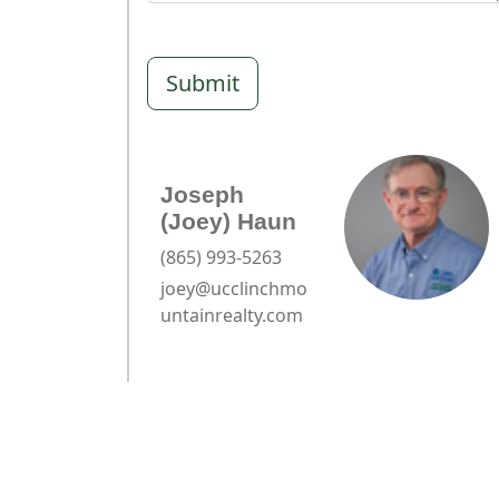
Submit
Joseph
(Joey) Haun
(865) 993-5263
joey@ucclinchmo
untainrealty.com