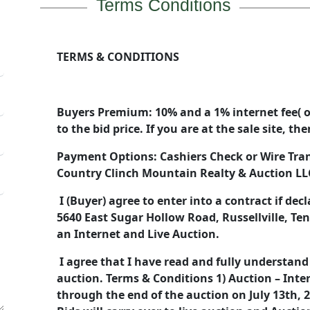
Terms Conditions
TERMS & CONDITIONS
Buyers Premium: 10% and a 1% internet fee( o
to the bid price. If you are at the sale site, t
Payment Options: Cashiers Check or Wire Tra
Country Clinch Mountain Realty & Auction L
I (Buyer) agree to enter into a contract if dec
5640 East Sugar Hollow Road, Russellville, T
an Internet and Live Auction.
I agree that I have read and fully understand
auction. Terms & Conditions 1) Auction – Inte
through the end of the auction on July 13th, 2