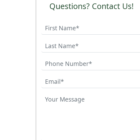
Questions? Contact Us!