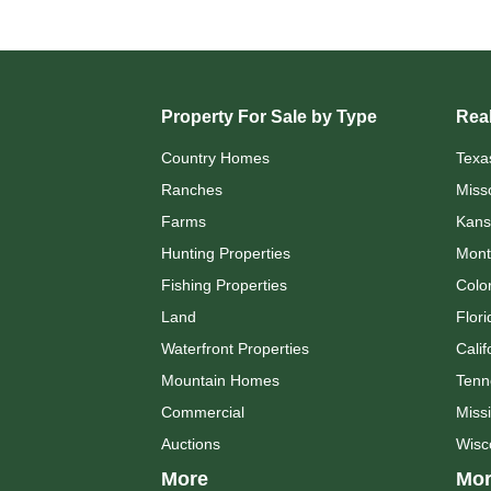
Property For Sale by Type
Real
Country Homes
Texa
Ranches
Miss
Farms
Kans
Hunting Properties
Mont
Fishing Properties
Colo
Land
Flori
Waterfront Properties
Calif
Mountain Homes
Tenn
Commercial
Missi
Auctions
Wisc
More
Mor