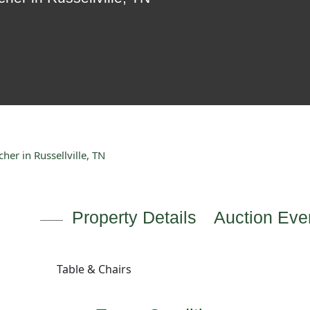
er in Russellville, TN
Property Details
Auction Even
Table & Chairs