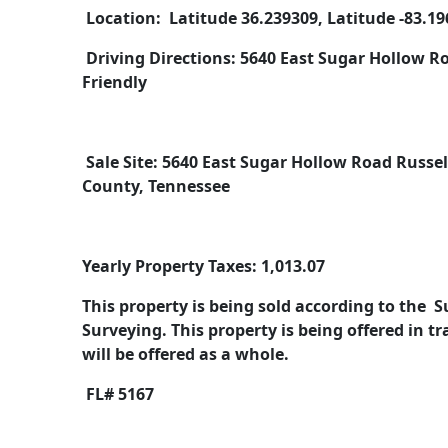
Location: Latitude 36.239309, Latitude -83.1
Driving Directions: 5640 East Sugar Hollow Roa
Friendly
Sale Site: 5640 East Sugar Hollow Road Russe
County, Tennessee
Yearly Property Taxes: 1,013.07
This property is being sold according to the 
Surveying. This property is being offered in 
will be offered as a whole.
FL# 5167