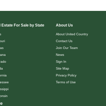
 Estate For Sale by State
About Us
s
About United Country
ouri
Contact Us
as
Join Our Team
ana
News
rado
Sign In
da
Site Map
ornia
Privacy Policy
essee
Terms of Use
ssippi
onsin
e