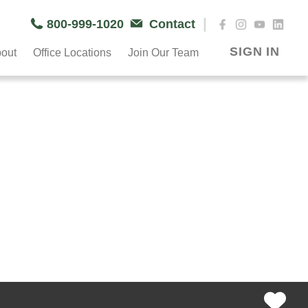
|
800-999-1020
Contact
SIGN IN
out
Office Locations
Join Our Team