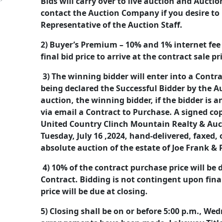
Bids will carry over to live auction and Auct
contact the Auction Company if you desire to
Representative of the Auction Staff.
2) Buyer’s Premium – 10% and 1% internet fee (
final bid price to arrive at the contract sale pr
3) The winning bidder will enter into a Cont
being declared the Successful Bidder by the A
auction, the winning bidder, if the bidder is a
via email a Contract to Purchase. A signed co
United Country Clinch Mountain Realty & Auc
Tuesday, July 16 ,2024, hand-delivered, faxed,
absolute auction of the estate of Joe Frank 
4) 10% of the contract purchase price will be
Contract. Bidding is not contingent upon fin
price will be due at closing.
5) Closing shall be on or before 5:00 p.m., We