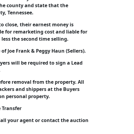
the county and state that the
nty, Tennessee.
to close, their earnest money is
le for remarketing cost and liable for
 less the second time selling.
e of Joe Frank & Peggy Haun (Sellers).
yers will be required to sign a Lead
.
before removal from the property. All
packers and shippers at the Buyers
on personal property.
 Transfer
all your agent or contact the auction