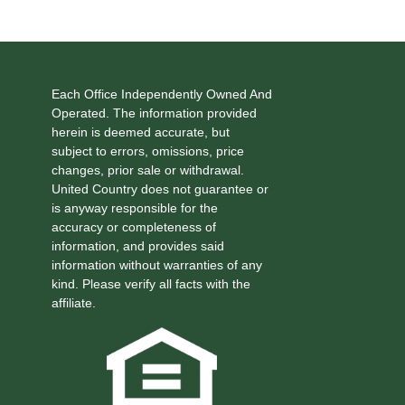
Each Office Independently Owned And
Operated. The information provided
herein is deemed accurate, but
subject to errors, omissions, price
changes, prior sale or withdrawal.
United Country does not guarantee or
is anyway responsible for the
accuracy or completeness of
information, and provides said
information without warranties of any
kind. Please verify all facts with the
affiliate.