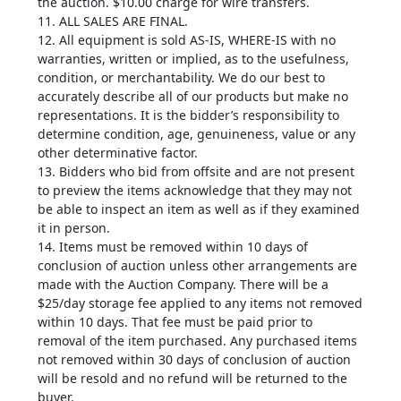
the auction. $10.00 charge for wire transfers.
11. ALL SALES ARE FINAL.
12. All equipment is sold AS-IS, WHERE-IS with no
warranties, written or implied, as to the usefulness,
condition, or merchantability. We do our best to
accurately describe all of our products but make no
representations. It is the bidder’s responsibility to
determine condition, age, genuineness, value or any
other determinative factor.
13. Bidders who bid from offsite and are not present
to preview the items acknowledge that they may not
be able to inspect an item as well as if they examined
it in person.
14. Items must be removed within 10 days of
conclusion of auction unless other arrangements are
made with the Auction Company. There will be a
$25/day storage fee applied to any items not removed
within 10 days. That fee must be paid prior to
removal of the item purchased. Any purchased items
not removed within 30 days of conclusion of auction
will be resold and no refund will be returned to the
buyer.