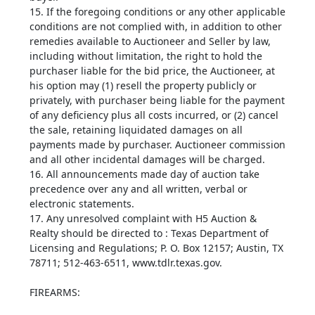
15. If the foregoing conditions or any other applicable
conditions are not complied with, in addition to other
remedies available to Auctioneer and Seller by law,
including without limitation, the right to hold the
purchaser liable for the bid price, the Auctioneer, at
his option may (1) resell the property publicly or
privately, with purchaser being liable for the payment
of any deficiency plus all costs incurred, or (2) cancel
the sale, retaining liquidated damages on all
payments made by purchaser. Auctioneer commission
and all other incidental damages will be charged.
16. All announcements made day of auction take
precedence over any and all written, verbal or
electronic statements.
17. Any unresolved complaint with H5 Auction &
Realty should be directed to : Texas Department of
Licensing and Regulations; P. O. Box 12157; Austin, TX
78711; 512-463-6511, www.tdlr.texas.gov.
FIREARMS: