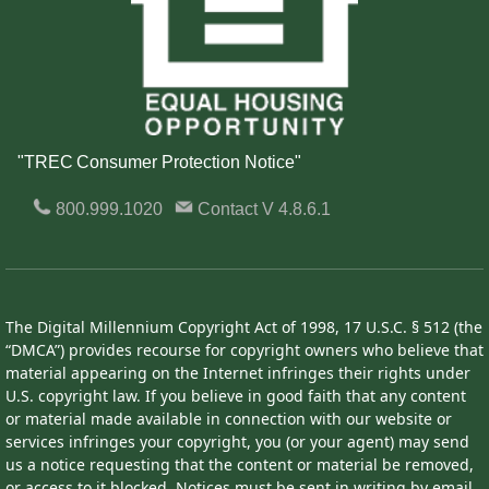
"TREC Consumer Protection Notice"
800.999.1020
Contact
V 4.8.6.1
The Digital Millennium Copyright Act of 1998, 17 U.S.C. § 512 (the
“DMCA”) provides recourse for copyright owners who believe that
material appearing on the Internet infringes their rights under
U.S. copyright law. If you believe in good faith that any content
or material made available in connection with our website or
services infringes your copyright, you (or your agent) may send
us a notice requesting that the content or material be removed,
or access to it blocked. Notices must be sent in writing by email