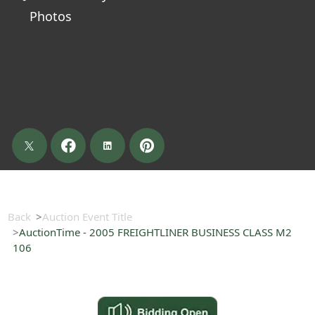
Photos
Back
Auction Event Title
AuctionTime - 2005 FREIGHTLINER BUSINESS CLASS M2
106