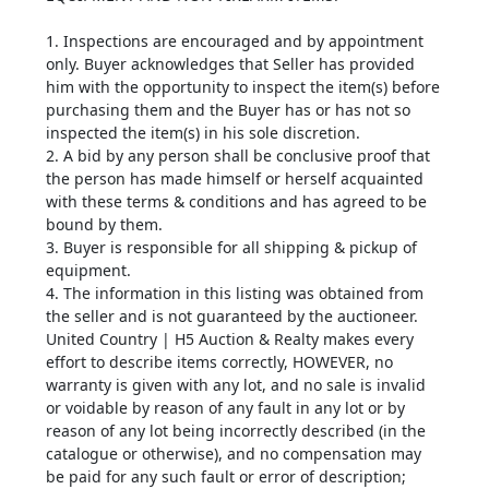
1. Inspections are encouraged and by appointment
only. Buyer acknowledges that Seller has provided
him with the opportunity to inspect the item(s) before
purchasing them and the Buyer has or has not so
inspected the item(s) in his sole discretion.
2. A bid by any person shall be conclusive proof that
the person has made himself or herself acquainted
with these terms & conditions and has agreed to be
bound by them.
3. Buyer is responsible for all shipping & pickup of
equipment.
4. The information in this listing was obtained from
the seller and is not guaranteed by the auctioneer.
United Country | H5 Auction & Realty makes every
effort to describe items correctly, HOWEVER, no
warranty is given with any lot, and no sale is invalid
or voidable by reason of any fault in any lot or by
reason of any lot being incorrectly described (in the
catalogue or otherwise), and no compensation may
be paid for any such fault or error of description;