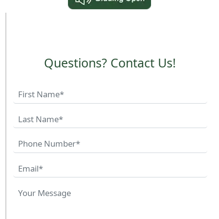
Questions? Contact Us!