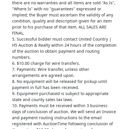
there are no warranties and all items are sold "As Is",
"Where Is" with no "guarantees" expressed or
implied; the Buyer must ascertain the validity of any
condition, quality and description given for an item
prior to his purchase of that item. ALL SALES ARE
FINAL.
5. Successful bidder must contact United Country |
H5 Auction & Realty within 24 hours of the completion
of the auction to obtain payment and routing
numbers.
6. $10.00 charge for wire transfers.
7. Payments: Wire transfer, unless other
arrangements are agreed upon.
8. No equipment will be released for pickup until
payment in full has been received.
9. Equipment purchased is subject to appropriate
state and county sales tax laws.
10. Payments must be received within 3 business
days of conclusion of auction. We will send an Invoice
and payment routing instructions to the email
registered with AuctionTime following conclusion of