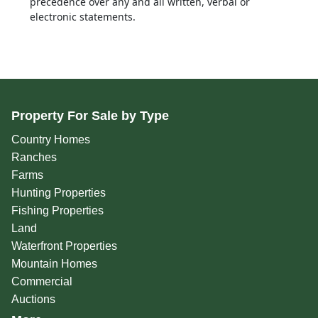
precedence over any and all written, verbal or
electronic statements.
Property For Sale by Type
Country Homes
Ranches
Farms
Hunting Properties
Fishing Properties
Land
Waterfront Properties
Mountain Homes
Commercial
Auctions