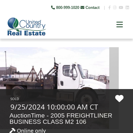
800-999-1020
Contact
|
SOLD
9/25/2024 10:00:00 AM CT
AuctionTime - 2005 FREIGHTLINER
BUSINESS CLASS M2 106
Online only