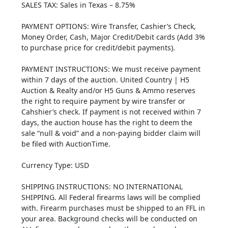
SALES TAX: Sales in Texas – 8.75%
PAYMENT OPTIONS: Wire Transfer, Cashier’s Check,
Money Order, Cash, Major Credit/Debit cards (Add 3%
to purchase price for credit/debit payments).
PAYMENT INSTRUCTIONS: We must receive payment
within 7 days of the auction. United Country | H5
Auction & Realty and/or H5 Guns & Ammo reserves
the right to require payment by wire transfer or
Cahshier’s check. If payment is not received within 7
days, the auction house has the right to deem the
sale “null & void” and a non-paying bidder claim will
be filed with AuctionTime.
Currency Type: USD
SHIPPING INSTRUCTIONS: NO INTERNATIONAL
SHIPPING. All Federal firearms laws will be complied
with. Firearm purchases must be shipped to an FFL in
your area. Background checks will be conducted on