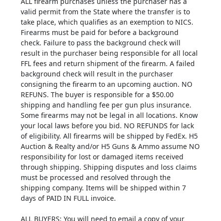
ALL firearm purchases unless the purchaser has a
valid permit from the State where the transfer is to
take place, which qualifies as an exemption to NICS.
Firearms must be paid for before a background
check. Failure to pass the background check will
result in the purchaser being responsible for all local
FFL fees and return shipment of the firearm. A failed
background check will result in the purchaser
consigning the firearm to an upcoming auction. NO
REFUNS. The buyer is responsible for a $50.00
shipping and handling fee per gun plus insurance.
Some firearms may not be legal in all locations. Know
your local laws before you bid. NO REFUNDS for lack
of eligibility. All firearms will be shipped by FedEx. H5
Auction & Realty and/or H5 Guns & Ammo assume NO
responsibility for lost or damaged items received
through shipping. Shipping disputes and loss claims
must be processed and resolved through the
shipping company. Items will be shipped within 7
days of PAID IN FULL invoice.
ALL BUYERS: You will need to email a copy of your