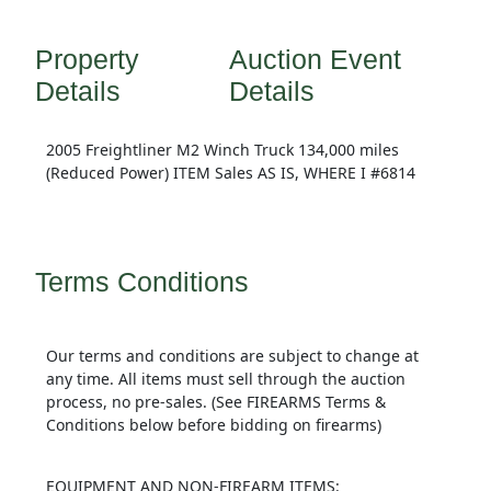
Property
Auction Event
Details
Details
2005 Freightliner M2 Winch Truck 134,000 miles
(Reduced Power) ITEM Sales AS IS, WHERE I #6814
Terms Conditions
Our terms and conditions are subject to change at
any time. All items must sell through the auction
process, no pre-sales. (See FIREARMS Terms &
Conditions below before bidding on firearms)
EQUIPMENT AND NON-FIREARM ITEMS: