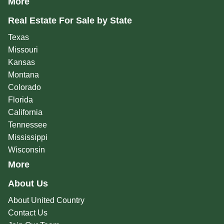
More
Real Estate For Sale by State
Texas
Missouri
Kansas
Montana
Colorado
Florida
California
Tennessee
Mississippi
Wisconsin
More
About Us
About United Country
Contact Us