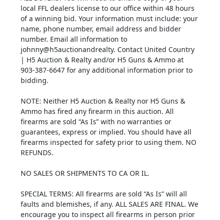
local FFL dealers license to our office within 48 hours
of a winning bid. Your information must include: your
name, phone number, email address and bidder
number. Email all information to
johnny@h5auctionandrealty. Contact United Country
| H5 Auction & Realty and/or H5 Guns & Ammo at
903-387-6647 for any additional information prior to
bidding.
NOTE: Neither H5 Auction & Realty nor H5 Guns &
Ammo has fired any firearm in this auction. All
firearms are sold “As Is” with no warranties or
guarantees, express or implied. You should have all
firearms inspected for safety prior to using them. NO
REFUNDS.
NO SALES OR SHIPMENTS TO CA OR IL.
SPECIAL TERMS: All firearms are sold “As Is” will all
faults and blemishes, if any. ALL SALES ARE FINAL. We
encourage you to inspect all firearms in person prior