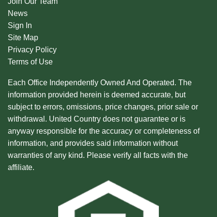
Join Our Team
News
Sign In
Site Map
Privacy Policy
Terms of Use
Each Office Independently Owned And Operated. The
information provided herein is deemed accurate, but
subject to errors, omissions, price changes, prior sale or
withdrawal. United Country does not guarantee or is
anyway responsible for the accuracy or completeness of
information, and provides said information without
warranties of any kind. Please verify all facts with the
affiliate.