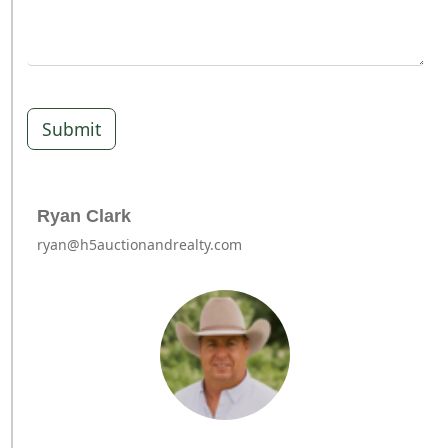
Submit
Ryan Clark
ryan@h5auctionandrealty.com