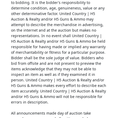
to bidding. It is the bidder’s responsibility to
determine condition, age, genuineness, value or any
other determinative factor. United Country | H5
Auction & Realty and/or H5 Guns & Ammo may
attempt to describe the merchandise in advertising,
on the internet and at the auction but makes no
representations. In no event shall United Country |
H5 Auction & Realty and/or H5 Guns & Ammo be held
responsible for having made or implied any warranty
of merchantability or fitness for a particular purpose.
Bidder shall be the sole judge of value. Bidders who
bid from offsite and are not present to preview the
items acknowledge that they may not be able to
inspect an item as well as if they examined it in
person. United Country | H5 Auction & Realty and/or
H5 Guns & Ammo makes every effort to describe each
item accurately. United Country | H5 Auction & Realty
and/or H5 Guns & Ammo will not be responsible for
errors in description.
All announcements made day of auction take