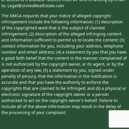
to: Legal@UnitedRealEstate.com
The DMCA requires that your notice of alleged copyright
infringement include the following information: (1) description
of the copyrighted work that is the subject of claimed
infringement; (2) description of the alleged infringing content
and information sufficient to permit us to locate the content; (3)
contact information for you, including your address, telephone
number and email address; (4) a statement by you that you have
a good faith belief that the content in the manner complained of
is not authorized by the copyright owner, or its agent, or by the
operation of any law; (5) a statement by you, signed under
penalty of perjury, that the information in the notification is
accurate and that you have the authority to enforce the
copyrights that are claimed to be infringed; and (6) a physical or
electronic signature of the copyright owner or a person
authorized to act on the copyright owner’s behalf. Failure to
include all of the above information may result in the delay of
the processing of your complaint.