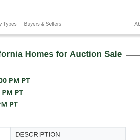
y Types
Buyers & Sellers
Ab
fornia Homes for Auction Sale
:00 PM PT
0 PM PT
PM PT
DESCRIPTION