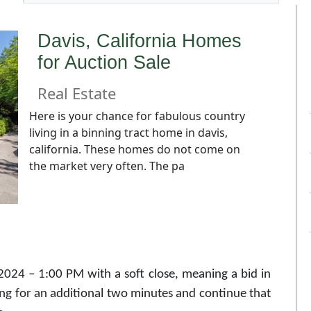
Davis, California Homes
for Auction Sale
Real Estate
Here is your chance for fabulous country
living in a binning tract home in davis,
california. These homes do not come on
the market very often. The pa
2024 – 1:00 PM with a soft close, meaning a bid in
ing for an additional two minutes and continue that