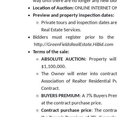
way until there are no longer any new bid
Location of Auction:
ONLINE INTERNET ONL
Preview and property inspection dates:
Private tours and inspection dates ar
Real Estate Services.
Bidders must register prior to the 
http://
GreenFieldsRealEstate.HiBid.com
Terms of the sale:
ABSOLUTE AUCTION:
Property wil
$1,100,000.
The Owner will enter into contract 
Association of Realtor Residential 
Contract.
BUYERS PREMIUM
: A 7% Buyers Prem
at the contract purchase price.
Contract purchase price
: The contra