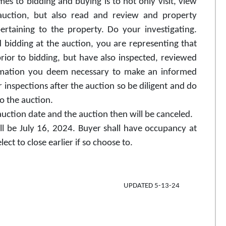
s to bidding and buying is to not only visit, view
 auction, but also read and review and property
rtaining to the property. Do your investigating.
 bidding at the auction, you are representing that
ior to bidding, but have also inspected, reviewed
ormation you deem necessary to make an informed
r inspections after the auction so be diligent and do
to the auction.
 auction date and the auction then will be canceled.
ll be July 16, 2024. Buyer shall have occupancy at
ct to close earlier if so choose to.
_- ____ UPDATED 5-13-24