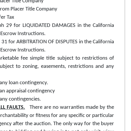
Placer Title Company
from Placer Title Company
fer Tax
raph 29 for LIQUIDATED DAMAGES in the California
Escrow Instructions.
ph 31 for ARBITRATION OF DISPUTES in the California
Escrow Instructions.
ketable fee simple title subject to restrictions of
subject to zoning, easements, restrictions and any
 any loan contingency.
 an appraisal contingency
 any contingencies.
LL FAULTS.
There are no warranties made by the
rchantability or fitness for any specific or particular
ency after the auction. The only way for the buyer