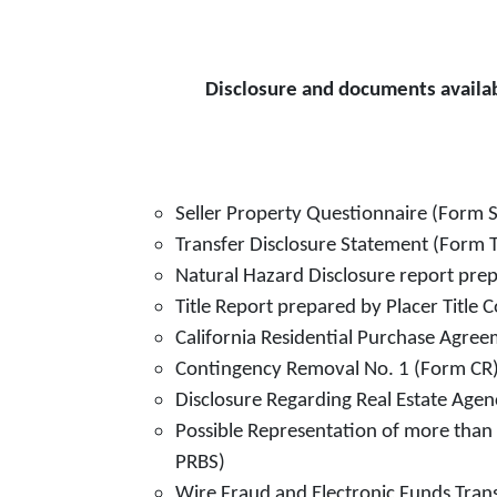
Disclosure and documents availab
Seller Property Questionnaire (Form 
Transfer Disclosure Statement (Form 
Natural Hazard Disclosure report pr
Title Report prepared by Placer Title
California Residential Purchase Agree
Contingency Removal No. 1 (Form CR
Disclosure Regarding Real Estate Age
Possible Representation of more than 
PRBS)
Wire Fraud and Electronic Funds Tran