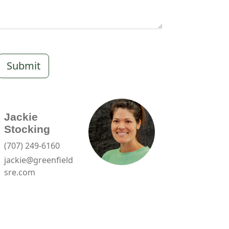
Submit
Jackie
Stocking
(707) 249-6160
jackie@greenfield
sre.com