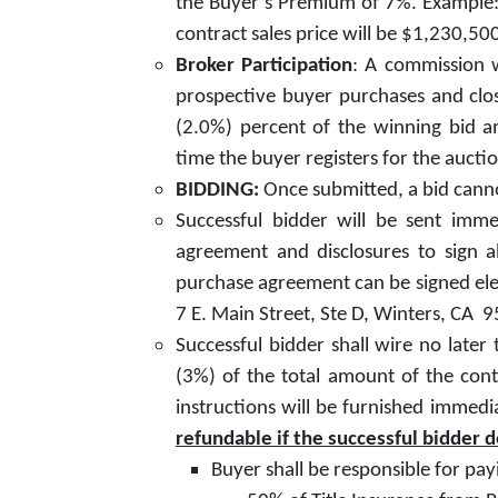
the Buyer’s Premium of 7%. Example: 
contract sales price will be $1,230,5
Broker Participation
: A commission w
prospective buyer purchases and clos
(2.0%) percent of the winning bid a
time the buyer registers for the aucti
BIDDING:
Once submitted, a bid canno
Successful bidder will be sent imme
agreement and disclosures to sign 
purchase agreement can be signed elect
7 E. Main Street, Ste D, Winters, CA 
Successful bidder shall wire no lat
(3%) of the total amount of the cont
instructions will be furnished immedi
refundable if the successful bidder 
Buyer shall be responsible for pay