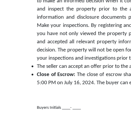
to make an informed decision when it come
and inspect the property prior to the
information and disclosure documents pe
Make your inspections. By registering and
you have not only viewed the property pr
and accepted all relevant property inf
decision. The property will not be open fo
your inspections and investigations prior 
The seller can accept an offer prior to the
Close of Escrow:
The close of escrow sha
5:00 PM on July 16, 2024. The buyer can ele
Buyers Initials ___