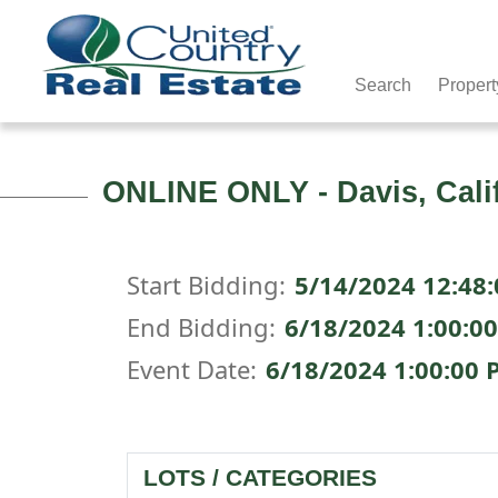
Search
Propert
ONLINE ONLY - Davis, Cali
Start Bidding:
5/14/2024 12:48
End Bidding:
6/18/2024 1:00:0
Event Date:
6/18/2024 1:00:00 
LOTS / CATEGORIES