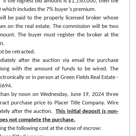
if the highest bid amount is $1,150,000, then the
00 which includes the 7% buyer’s premium.
ill be paid to the properly licensed broker whose
es on the real estate. The commission will be two
mount. The buyer must register the broker at the
on.
t be retracted.
diately after the auction via email the purchase
along with the amount of funds to be wired. The
ronically or in person at Green Fields Real Estate -
95694.
er than by noon on Wednesday, June 19, 2024 three
ract purchase price to Placer Title Company. Wire
ately after the auction.
This initial deposit is non-
does not complete the purchase.
ing the following cost at the close of escrow: