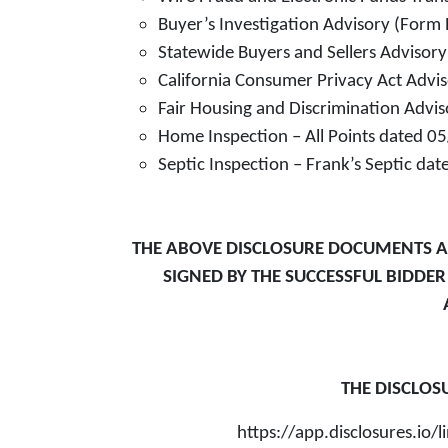
Buyer’s Investigation Advisory (Form 
Statewide Buyers and Sellers Advisor
California Consumer Privacy Act Advi
Fair Housing and Discrimination Advi
Home Inspection – All Points dated 
Septic Inspection – Frank’s Septic d
THE ABOVE DISCLOSURE DOCUMENTS AR
SIGNED BY THE SUCCESSFUL BIDDE
THE DISCLOS
https://app.disclosures.i