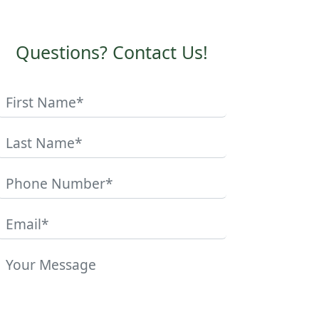
Questions? Contact Us!