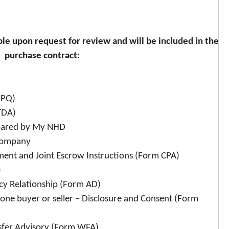
le upon request for review and will be included in the
purchase contract:
SPQ)
TDA)
epared by My NHD
 Company
ment and Joint Escrow Instructions (Form CPA)
)
ncy Relationship (Form AD)
one buyer or seller – Disclosure and Consent (Form
sfer Advisory (Form WFA)