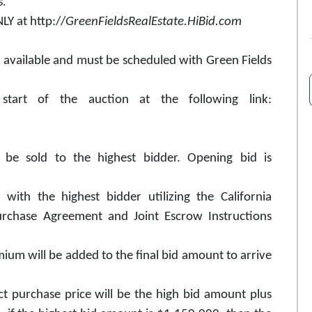
s.
Y at http://
GreenFieldsRealEstate.HiBid.com
e available and must be scheduled with Green Fields
start of the auction at the following link:
l be sold to the highest bidder. Opening bid is
with the highest bidder utilizing the California
Purchase Agreement and Joint Escrow Instructions
ium will be added to the final bid amount to arrive
ct purchase price will be the high bid amount plus