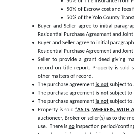
50% of Title Insurance from 
50% of Escrow cost and fees 
50% of the Yolo County Trans
Buyer and Seller agree to initial parag
Residential Purchase Agreement and Joint 
Buyer and Seller agree to initial paragra
Residential Purchase Agreement and Joint 
Seller to provide a grant deed giving mar
record on title report. Property is sold 
other matters of record.
The purchase agreement
is not
subject to
The purchase agreement
is not
subject to
The purchase agreement
is not
subject to
Property is sold
“AS IS, WHEREIS, WITH A
auctioneer, Broker or seller(s) as to the me
use. There is
no
inspection period/conting