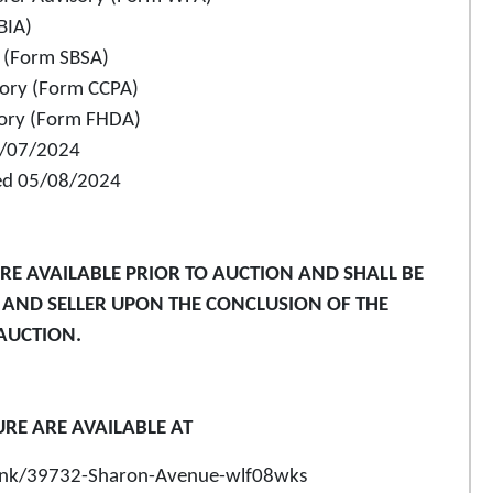
BIA)
y (Form SBSA)
sory (Form CCPA)
sory (Form FHDA)
05/07/2024
ated 05/08/2024
E AVAILABLE PRIOR TO AUCTION AND SHALL BE
R AND SELLER UPON THE CONCLUSION OF THE
AUCTION.
URE ARE AVAILABLE AT
o/link/39732-Sharon-Avenue-wlf08wks