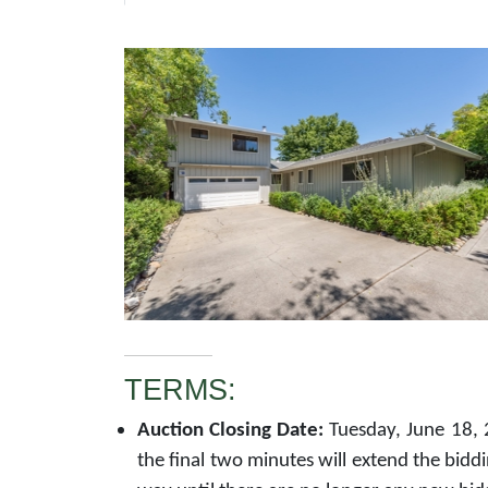
TERMS:
Auction Closing Date:
Tuesday, June 18, 
the final two minutes will extend the bidd