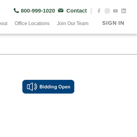
|
800-999-1020
Contact
SIGN IN
out
Office Locations
Join Our Team