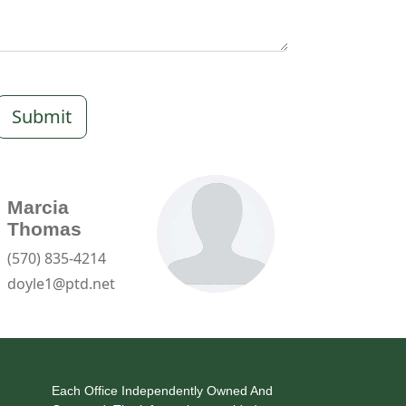
Submit
Marcia
Thomas
(570) 835-4214
doyle1@ptd.net
Each Office Independently Owned And