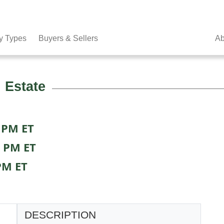
y Types
Buyers & Sellers
Ab
 Estate
 PM ET
0 PM ET
PM ET
DESCRIPTION