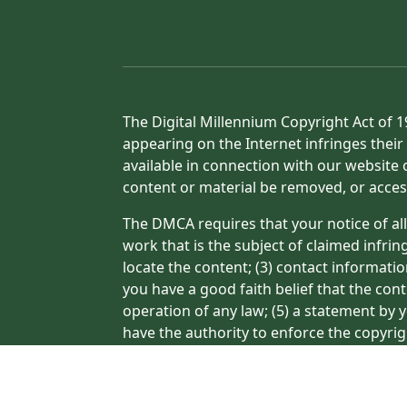
The Digital Millennium Copyright Act of 1
appearing on the Internet infringes their 
available in connection with our website 
content or material be removed, or acces
The DMCA requires that your notice of all
work that is the subject of claimed infrin
locate the content; (3) contact informati
you have a good faith belief that the con
operation of any law; (5) a statement by y
have the authority to enforce the copyrig
or a person authorized to act on the copyr
processing of your complaint.