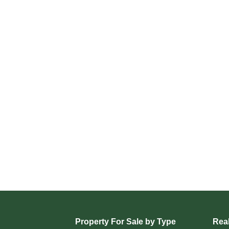
Property For Sale by Type
Real