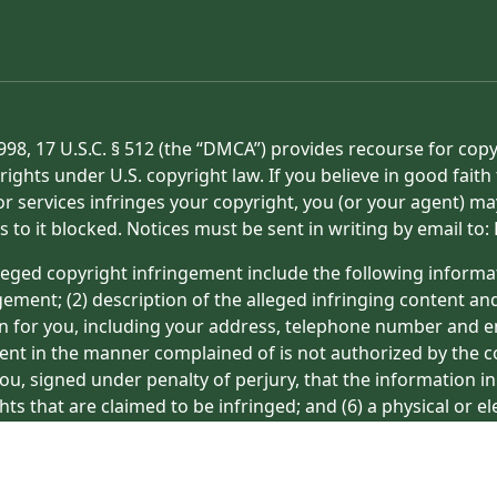
998, 17 U.S.C. § 512 (the “DMCA”) provides recourse for cop
rights under U.S. copyright law. If you believe in good fait
or services infringes your copyright, you (or your agent) ma
s to it blocked. Notices must be sent in writing by email t
eged copyright infringement include the following informat
gement; (2) description of the alleged infringing content an
on for you, including your address, telephone number and e
tent in the manner complained of is not authorized by the co
ou, signed under penalty of perjury, that the information in
hts that are claimed to be infringed; and (6) a physical or e
ight owner’s behalf. Failure to include all of the above inf