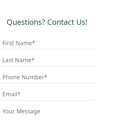
Questions? Contact Us!