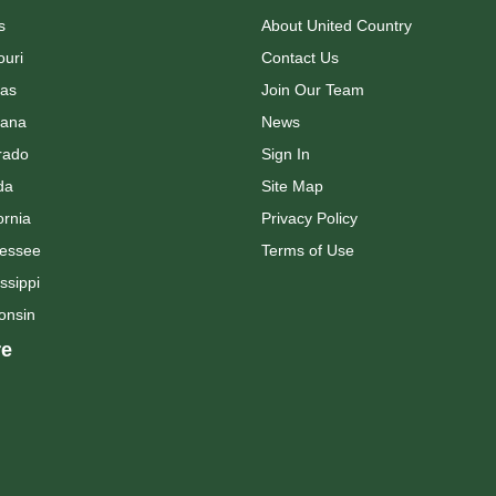
s
About United Country
ouri
Contact Us
as
Join Our Team
ana
News
rado
Sign In
da
Site Map
ornia
Privacy Policy
essee
Terms of Use
ssippi
onsin
e