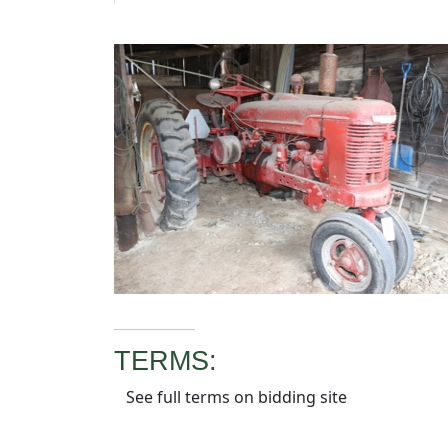
TERMS:
See full terms on bidding site