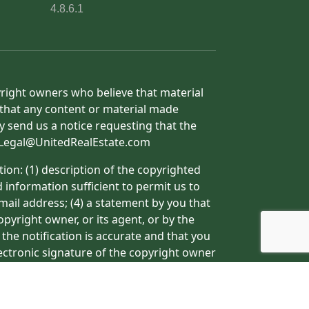
4.8.6.1
yright owners who believe that material
h that any content or material made
y send us a notice requesting that the
o: Legal@UnitedRealEstate.com
ion: (1) description of the copyrighted
d information sufficient to permit us to
mail address; (4) a statement by you that
pyright owner, or its agent, or by the
 the notification is accurate and that you
lectronic signature of the copyright owner
ormation may result in the delay of the