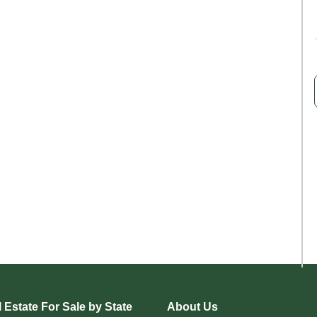
 Estate For Sale by State
About Us