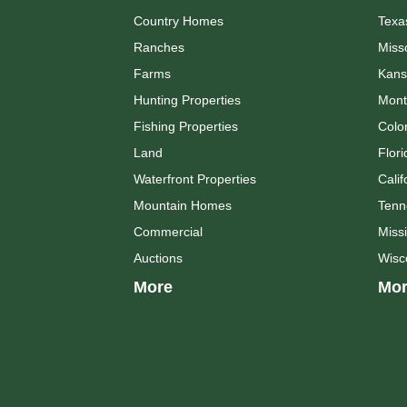
Country Homes
Texa
Ranches
Miss
Farms
Kans
Hunting Properties
Mont
Fishing Properties
Colo
Land
Flori
Waterfront Properties
Calif
Mountain Homes
Tenn
Commercial
Missi
Auctions
Wisc
More
Mor