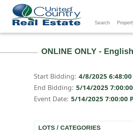
Search
Propert
ONLINE ONLY - English
Start Bidding:
4/8/2025 6:48:00
End Bidding:
5/14/2025 7:00:0
Event Date:
5/14/2025 7:00:00 
LOTS / CATEGORIES