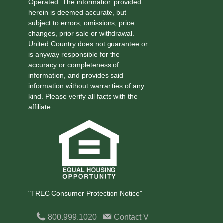
Operated. The information provided
herein is deemed accurate, but
subject to errors, omissions, price
changes, prior sale or withdrawal.
United Country does not guarantee or
is anyway responsible for the
accuracy or completeness of
information, and provides said
information without warranties of any
kind. Please verify all facts with the
affiliate.
"TREC Consumer Protection Notice"
800.999.1020
Contact
V