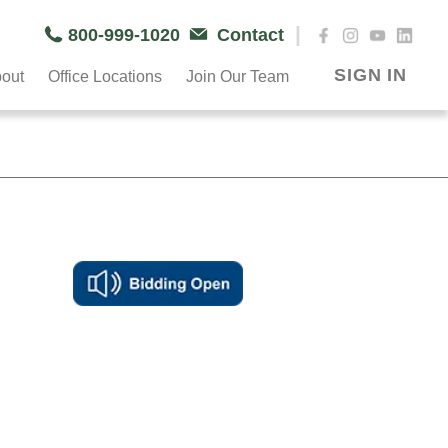
|
800-999-1020
Contact
SIGN IN
out
Office Locations
Join Our Team