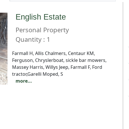
English Estate
Personal Property
Quantity : 1
Farmall H, Allis Chalmers, Centaur KM,
Ferguson, Chryslerboat, sickle bar mowers,
Massey Harris, Willys Jeep, Farmall F, Ford
tractor,Garelli Moped, S
more...