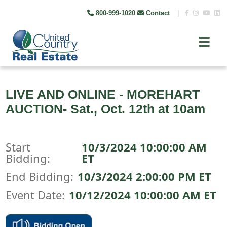
800-999-1020
Contact
|
LIVE AND ONLINE - MOREHART
AUCTION- Sat., Oct. 12th at 10am
Start
10/3/2024 10:00:00 AM
Bidding:
ET
End Bidding:
10/3/2024 2:00:00 PM ET
Event Date:
10/12/2024 10:00:00 AM ET