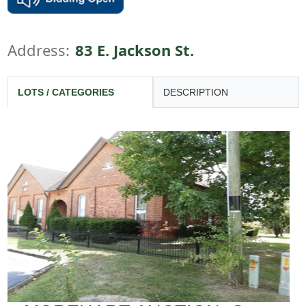
Address:
83 E. Jackson St.
LOTS / CATEGORIES
DESCRIPTION