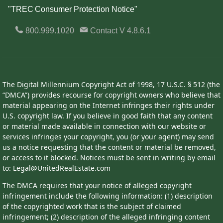
"TREC Consumer Protection Notice"
800.999.1020
Contact
V 4.8.6.1
The Digital Millennium Copyright Act of 1998, 17 U.S.C. § 512 (the
“DMCA”) provides recourse for copyright owners who believe that
material appearing on the Internet infringes their rights under
U.S. copyright law. If you believe in good faith that any content
or material made available in connection with our website or
services infringes your copyright, you (or your agent) may send
us a notice requesting that the content or material be removed,
or access to it blocked. Notices must be sent in writing by email
to: Legal@UnitedRealEstate.com
The DMCA requires that your notice of alleged copyright
infringement include the following information: (1) description
of the copyrighted work that is the subject of claimed
infringement; (2) description of the alleged infringing content