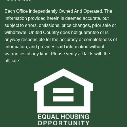
Each Office Independently Owned And Operated. The
information provided herein is deemed accurate, but
subject to errors, omissions, price changes, prior sale or
withdrawal. United Country does not guarantee or is
anyway responsible for the accuracy or completeness of
information, and provides said information without
warranties of any kind. Please verify all facts with the
affiliate.