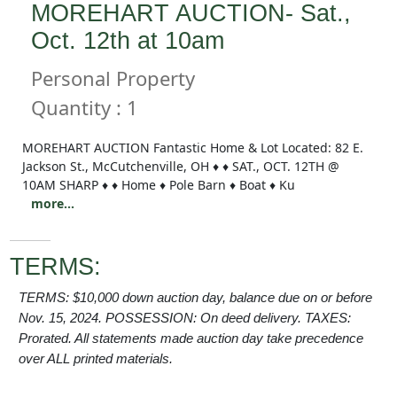
MOREHART AUCTION- Sat.,
Oct. 12th at 10am
Personal Property
Quantity : 1
MOREHART AUCTION Fantastic Home & Lot Located: 82 E.
Jackson St., McCutchenville, OH ♦ ♦ SAT., OCT. 12TH @
10AM SHARP ♦ ♦ Home ♦ Pole Barn ♦ Boat ♦ Ku
more...
TERMS:
TERMS: $10,000 down auction day, balance due on or before
Nov. 15, 2024. POSSESSION: On deed delivery. TAXES:
Prorated. All statements made auction day take precedence
over ALL printed materials.