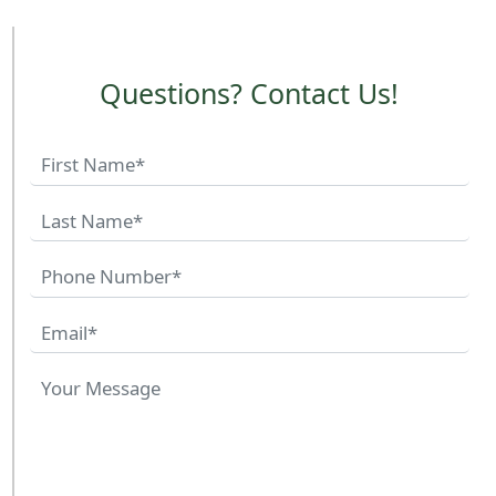
Questions? Contact Us!