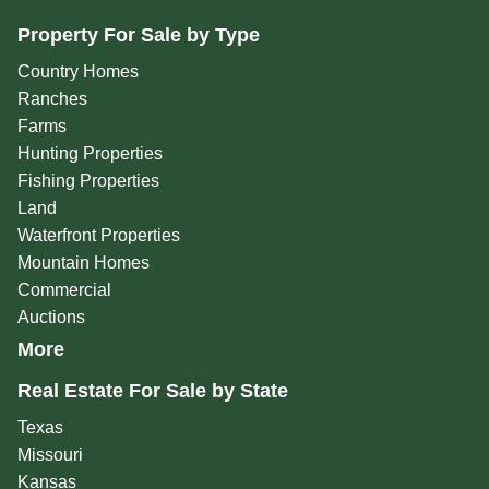
Property For Sale by Type
Country Homes
Ranches
Farms
Hunting Properties
Fishing Properties
Land
Waterfront Properties
Mountain Homes
Commercial
Auctions
More
Real Estate For Sale by State
Texas
Missouri
Kansas