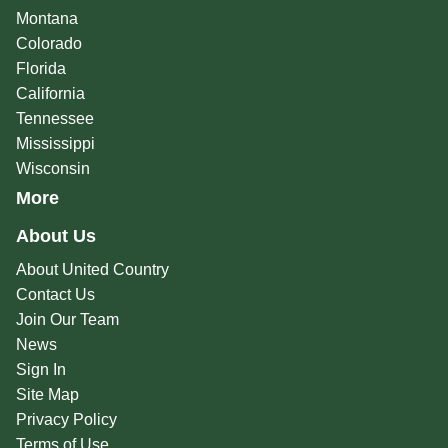
Montana
Colorado
Florida
California
Tennessee
Mississippi
Wisconsin
More
About Us
About United Country
Contact Us
Join Our Team
News
Sign In
Site Map
Privacy Policy
Terms of Use