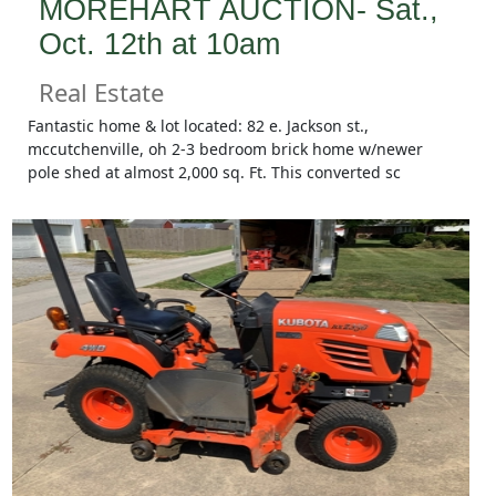
MOREHART AUCTION- Sat.,
Oct. 12th at 10am
Real Estate
Fantastic home & lot located: 82 e. Jackson st.,
mccutchenville, oh 2-3 bedroom brick home w/newer
pole shed at almost 2,000 sq. Ft. This converted sc