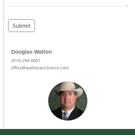
Submit
Douglas Walton
(419) 294-0007
office@waltonauctionco.com