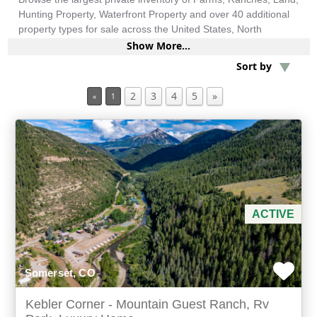
Hunting Property, Waterfront Property and over 40 additional
property types for sale across the United States, North
America, South America and more.
Min Acres
Show More...
Sort by
Bed & Breakfast / Lodges
2
3
4
5
»
«
1
Min Beds
Min Baths
For Sale
ACTIVE
Somerset, CO
Kebler Corner - Mountain Guest Ranch, Rv