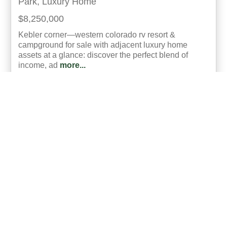
Park, Luxury Home
$8,250,000
Kebler corner—western colorado rv resort &
campground for sale with adjacent luxury home
assets at a glance: discover the perfect blend of
income, ad
more...
Listing ID: 05022-010346
Acres:
171
SqFt:
21682
Bed:
23
Bath:
18.00
50
Gary Hubbell, ALC
UCRE | Colorado Brokers & Auctioneers