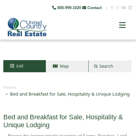
800-999-1020
Contact
|
List
Map
Search
Search by map
+
Home
Bed and Breakfast for Sale, Hospitality & Unique Lodging
−
Search
Bed and Breakfast for Sale, Hospitality &
Unique Lodging
Browse the largest private inventory of Farms, Ranches, Land,