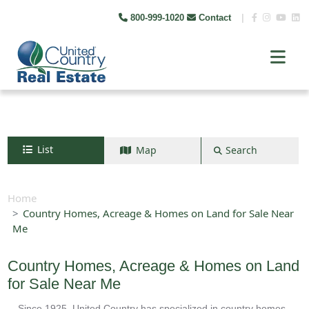
800-999-1020
Contact
|
List
Map
Search
Search by map
+
Home
Country Homes, Acreage & Homes on Land for Sale Near
−
Me
Search
Country Homes, Acreage & Homes on Land
for Sale Near Me
Since 1925, United Country has specialized in country homes