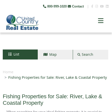
800-999-1020
Contact
|
List
Map
Search
Search by map
+
Home
Fishing Properties for Sale: River, Lake & Coastal Property
−
Search
Fishing Properties for Sale: River, Lake &
Coastal Property
When searching for your ideal fishing property, it is crucial to