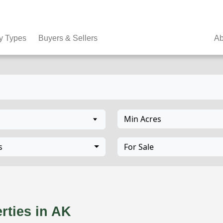
y Types
Buyers & Sellers
Ab
Min Acres
s
For Sale
K
rties in AK