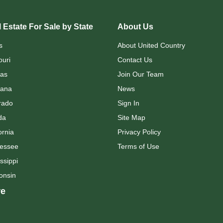
 Estate For Sale by State
About Us
s
About United Country
ouri
Contact Us
as
Join Our Team
ana
News
rado
Sign In
da
Site Map
ornia
Privacy Policy
essee
Terms of Use
ssippi
onsin
e