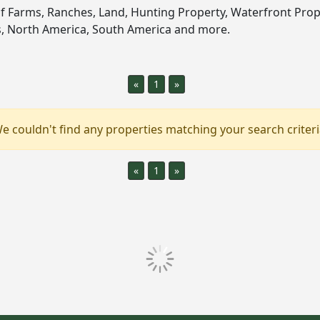
of Farms, Ranches, Land, Hunting Property, Waterfront Prop
es, North America, South America and more.
«
1
»
e couldn't find any properties matching your search criteri
«
1
»