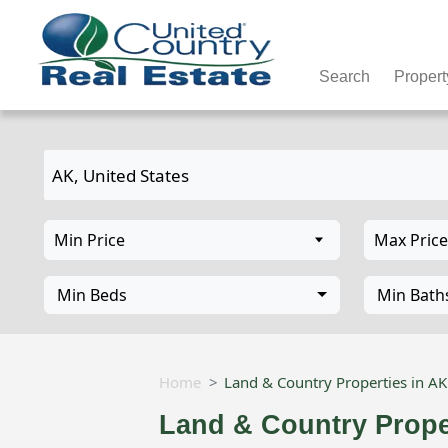
Search
Propert
Min Beds
Min Bath
Home
Land & Country Properties in A
Land & Country Prope