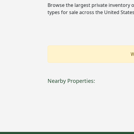
Browse the largest private inventory 
types for sale across the United Stat
W
Nearby Properties: