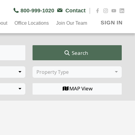
|
800-999-1020
Contact
SIGN IN
out
Office Locations
Join Our Team
Search
Property Type
MAP View