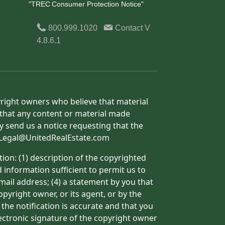
"TREC Consumer Protection Notice"
800.999.1020
Contact
V
4.8.6.1
yright owners who believe that material
h that any content or material made
y send us a notice requesting that the
o: Legal@UnitedRealEstate.com
ion: (1) description of the copyrighted
d information sufficient to permit us to
mail address; (4) a statement by you that
pyright owner, or its agent, or by the
 the notification is accurate and that you
lectronic signature of the copyright owner