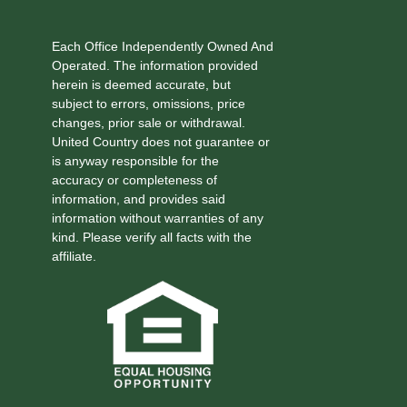
Each Office Independently Owned And
Operated. The information provided
herein is deemed accurate, but
subject to errors, omissions, price
changes, prior sale or withdrawal.
United Country does not guarantee or
is anyway responsible for the
accuracy or completeness of
information, and provides said
information without warranties of any
kind. Please verify all facts with the
affiliate.