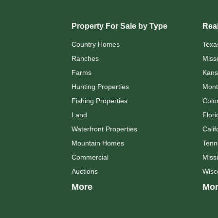
Property For Sale by Type
Real
Country Homes
Texa
Ranches
Miss
Farms
Kans
Hunting Properties
Mont
Fishing Properties
Colo
Land
Flori
Waterfront Properties
Calif
Mountain Homes
Tenn
Commercial
Missi
Auctions
Wisc
More
Mor