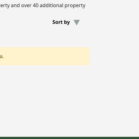
erty and over 40 additional property
Sort by
a.