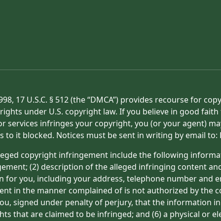
998, 17 U.S.C. § 512 (the “DMCA”) provides recourse for cop
rights under U.S. copyright law. If you believe in good fait
or services infringes your copyright, you (or your agent) ma
s to it blocked. Notices must be sent in writing by email t
eged copyright infringement include the following informat
gement; (2) description of the alleged infringing content an
on for you, including your address, telephone number and e
tent in the manner complained of is not authorized by the co
ou, signed under penalty of perjury, that the information in
hts that are claimed to be infringed; and (6) a physical or e