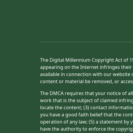
The Digital Millennium Copyright Act of 1
appearing on the Internet infringes their 
available in connection with our website 
content or material be removed, or acces
The DMCA requires that your notice of all
work that is the subject of claimed infrin
locate the content; (3) contact informati
you have a good faith belief that the con
operation of any law; (5) a statement by y
have the authority to enforce the copyrig