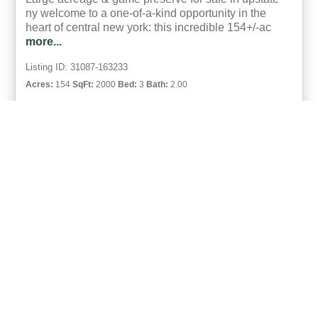
ny welcome to a one-of-a-kind opportunity in the
heart of central new york: this incredible 154+/-ac
more...
Listing ID: 31087-163233
Acres:
154
SqFt:
2000
Bed:
3
Bath:
2.00
35
Kevin Jaquay
UCRE | Eagle River Realty | Hamilton and | Eagle River Auctions
ACTIVE