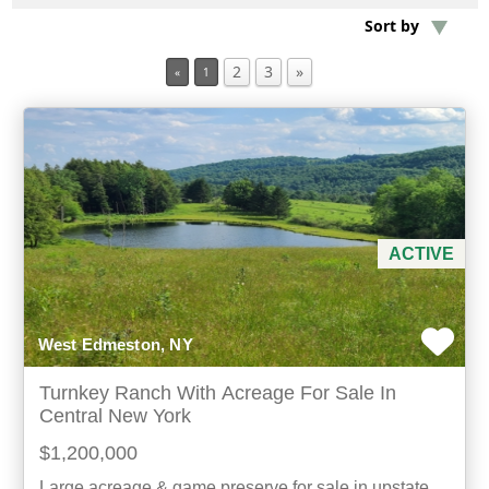
Sort by
Min Acres
2
3
»
«
1
Property Type
Min Beds
Min Baths
ACTIVE
For Sale
West Edmeston, NY
Turnkey Ranch With Acreage For Sale In
Central New York
$1,200,000
Large acreage & game preserve for sale in upstate