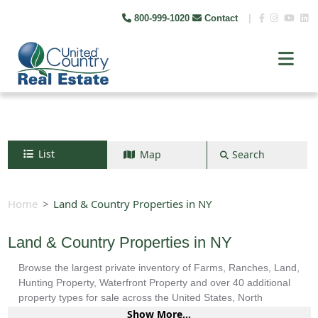
800-999-1020
Contact
|
List
Map
Search
Search by map
+
Home
Land & Country Properties in NY
−
Land & Country Properties in NY
Browse the largest private inventory of Farms, Ranches, Land,
Search
Hunting Property, Waterfront Property and over 40 additional
property types for sale across the United States, North
America, South America and more.
Show More...