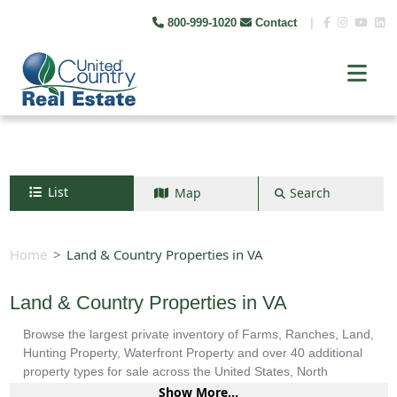
800-999-1020
Contact
|
List
Map
Search
Search by map
+
Home
Land & Country Properties in VA
−
Land & Country Properties in VA
Browse the largest private inventory of Farms, Ranches, Land,
Search
Hunting Property, Waterfront Property and over 40 additional
property types for sale across the United States, North
America, South America and more.
Show More...