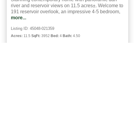
river and reservoir views on 11.5 acres±. Welcome to
191 reservoir overlook, an impressive 4-5 bedroom,
more...
Listing ID: 45048-021359
Acres:
11.5
SqFt:
3952
Bed:
4
Bath:
4.50
48
Johnny Lambert
UCRE | Lambert Realty
ACTIVE