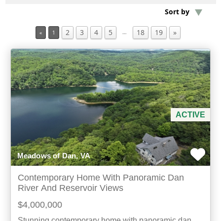
Sort by
Min Acres
2
3
4
5
18
19
»
…
«
1
Property Type
Min Beds
Min Baths
ACTIVE
For Sale
Meadows of Dan, VA
Contemporary Home With Panoramic Dan
River And Reservoir Views
$4,000,000
Stunning contemporary home with panoramic dan