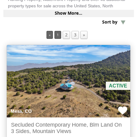
property types for sale across the United States, North
America, South America and more.
Show More...
Min Acres
Sort by
2 items selected
2
3
»
«
1
Min Beds
Min Baths
For Sale
ACTIVE
Mesa, CO
Secluded Contemporary Home, Blm Land On
3 Sides, Mountain Views