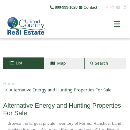
800-999-1020
Contact
|
List
Map
Search
Search by map
+
Home
Alternative Energy and Hunting Properties For Sale
−
Alternative Energy and Hunting Properties
Search
For Sale
Browse the largest private inventory of Farms, Ranches, Land,
Hunting Property, Waterfront Property and over 40 additional