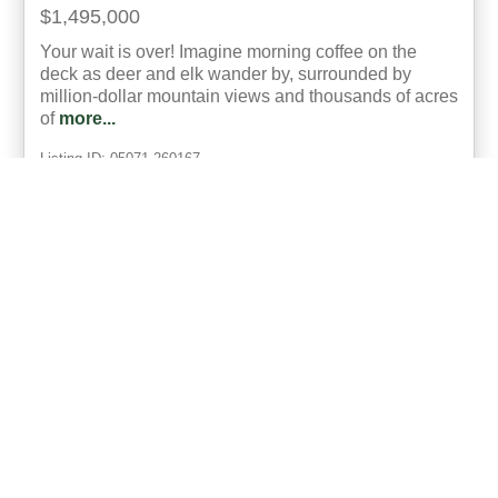
$1,495,000
Your wait is over! Imagine morning coffee on the
deck as deer and elk wander by, surrounded by
million-dollar mountain views and thousands of acres
of
more...
Listing ID: 05071-260167
Acres:
35
SqFt:
4032
Bed:
4
Bath:
4.00
30
R. Omar Richardson
UCRE | Real Colorado Properties