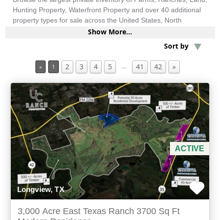
Hunting Property, Waterfront Property and over 40 additional
property types for sale across the United States, North
America, South America and more.
Min Acres
Show More...
Sort by
Investment & Income
2
3
4
5
41
42
»
…
«
1
Min Beds
Min Baths
For Sale
ACTIVE
Longview, TX
3,000 Acre East Texas Ranch 3700 Sq Ft