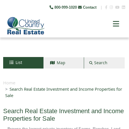
800-999-1020
Contact
|
List
Map
Search
Search by map
+
Home
Search Real Estate Investment and Income Properties for
−
Sale
Search
Search Real Estate Investment and Income
Properties for Sale
Browse the largest private inventory of Farms, Ranches, Land,