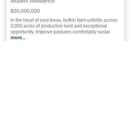
Modern Residence
$20,000,000
In the heart of east texas, bufkin farm unfolds across
3,000 acres of productive land and exceptional
opportunity. Improve pastures comfortably sustai
more...
Listing ID: 42279-014987
Acres:
3000
SqFt:
3720
Bed:
4
Bath:
3.00
18
Cory Bodine
UCRE | North Texas Realty & Auction