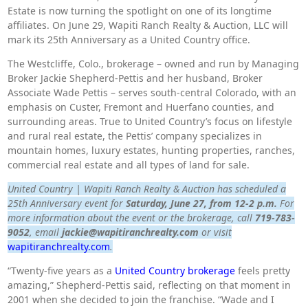
Estate is now turning the spotlight on one of its longtime
affiliates. On June 29, Wapiti Ranch Realty & Auction, LLC will
mark its 25th Anniversary as a United Country office.
The Westcliffe, Colo., brokerage – owned and run by Managing
Broker Jackie Shepherd-Pettis and her husband, Broker
Associate Wade Pettis – serves south-central Colorado, with an
emphasis on Custer, Fremont and Huerfano counties, and
surrounding areas. True to United Country’s focus on lifestyle
and rural real estate, the Pettis’ company specializes in
mountain homes, luxury estates, hunting properties, ranches,
commercial real estate and all types of land for sale.
United Country | Wapiti Ranch Realty & Auction has scheduled a
25th Anniversary event for
Saturday, June 27, from 12-2 p.m.
For
more information about the event or the brokerage, call
719-783-
9052
, email
jackie@wapitiranchrealty.com
or visit
wapitiranchrealty.com
.
“Twenty-five years as a
United Country brokerage
feels pretty
amazing,” Shepherd-Pettis said, reflecting on that moment in
2001 when she decided to join the franchise. “Wade and I