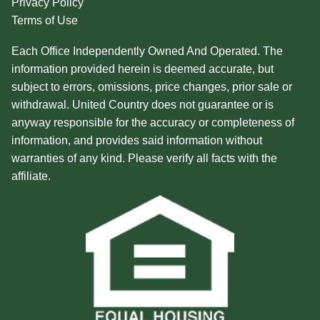
Privacy Policy
Terms of Use
Each Office Independently Owned And Operated. The
information provided herein is deemed accurate, but
subject to errors, omissions, price changes, prior sale or
withdrawal. United Country does not guarantee or is
anyway responsible for the accuracy or completeness of
information, and provides said information without
warranties of any kind. Please verify all facts with the
affiliate.