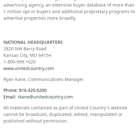
advertising agency, an extensive buyer database of more than
1 million opt-in buyers and additional proprietary programs to
advertise properties more broadly.
NATIONAL HEADQUARTERS
2820 NW Barry Road
Kansas City, MO 64154
1-800-999-1020
www.unitedcountry.com
Ryan Kane, Communications Manager
Phone: 816.420.6200
Email:
rkane@unitedcountry.com
All materials contained as part of United Country's website
cannot be broadcast, duplicated, edited, manipulated or
published without permission.