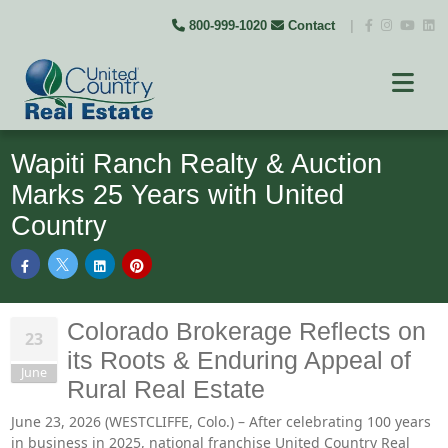
800-999-1020
Contact
|
Wapiti Ranch Realty & Auction
Marks 25 Years with United
Country
Colorado Brokerage Reflects on
23
its Roots & Enduring Appeal of
June
Rural Real Estate
June 23, 2026 (WESTCLIFFE, Colo.) – After celebrating 100 years
in business in 2025, national franchise United Country Real