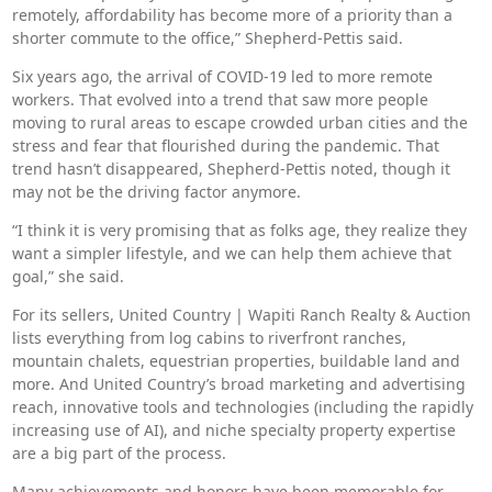
remotely, affordability has become more of a priority than a
shorter commute to the office,” Shepherd-Pettis said.
Six years ago, the arrival of COVID-19 led to more remote
workers. That evolved into a trend that saw more people
moving to rural areas to escape crowded urban cities and the
stress and fear that flourished during the pandemic. That
trend hasn’t disappeared, Shepherd-Pettis noted, though it
may not be the driving factor anymore.
“I think it is very promising that as folks age, they realize they
want a simpler lifestyle, and we can help them achieve that
goal,” she said.
For its sellers, United Country | Wapiti Ranch Realty & Auction
lists everything from log cabins to riverfront ranches,
mountain chalets, equestrian properties, buildable land and
more. And United Country’s broad marketing and advertising
reach, innovative tools and technologies (including the rapidly
increasing use of AI), and niche specialty property expertise
are a big part of the process.
Many achievements and honors have been memorable for