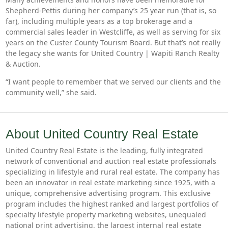
Shepherd-Pettis during her company’s 25 year run (that is, so
far), including multiple years as a top brokerage and a
commercial sales leader in Westcliffe, as well as serving for six
years on the Custer County Tourism Board. But that’s not really
the legacy she wants for United Country | Wapiti Ranch Realty
& Auction.
“I want people to remember that we served our clients and the
community well,” she said.
About United Country Real Estate
United Country Real Estate is the leading, fully integrated
network of conventional and auction real estate professionals
specializing in lifestyle and rural real estate. The company has
been an innovator in real estate marketing since 1925, with a
unique, comprehensive advertising program. This exclusive
program includes the highest ranked and largest portfolios of
specialty lifestyle property marketing websites, unequaled
national print advertising, the largest internal real estate