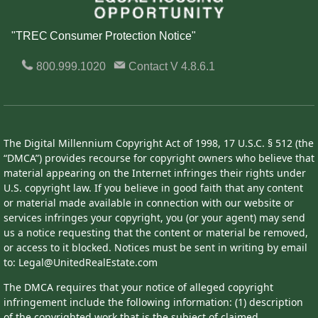
"TREC Consumer Protection Notice"
800.999.1020
Contact
V 4.8.6.1
The Digital Millennium Copyright Act of 1998, 17 U.S.C. § 512 (the
“DMCA”) provides recourse for copyright owners who believe that
material appearing on the Internet infringes their rights under
U.S. copyright law. If you believe in good faith that any content
or material made available in connection with our website or
services infringes your copyright, you (or your agent) may send
us a notice requesting that the content or material be removed,
or access to it blocked. Notices must be sent in writing by email
to: Legal@UnitedRealEstate.com
The DMCA requires that your notice of alleged copyright
infringement include the following information: (1) description
of the copyrighted work that is the subject of claimed