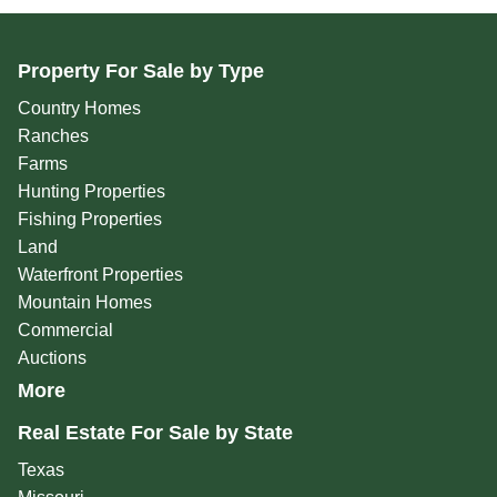
Property For Sale by Type
Country Homes
Ranches
Farms
Hunting Properties
Fishing Properties
Land
Waterfront Properties
Mountain Homes
Commercial
Auctions
More
Real Estate For Sale by State
Texas