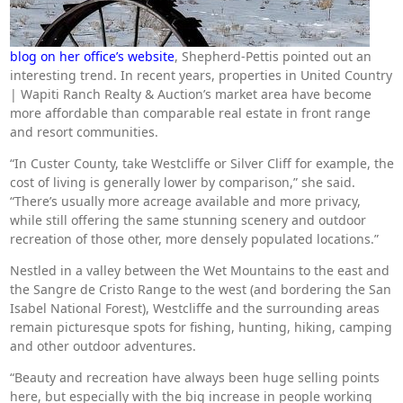
blog on her office’s website
, Shepherd-Pettis pointed out an
interesting trend. In recent years, properties in United Country
| Wapiti Ranch Realty & Auction’s market area have become
more affordable than comparable real estate in front range
and resort communities.
“In Custer County, take Westcliffe or Silver Cliff for example, the
cost of living is generally lower by comparison,” she said.
“There’s usually more acreage available and more privacy,
while still offering the same stunning scenery and outdoor
recreation of those other, more densely populated locations.”
Nestled in a valley between the Wet Mountains to the east and
the Sangre de Cristo Range to the west (and bordering the San
Isabel National Forest), Westcliffe and the surrounding areas
remain picturesque spots for fishing, hunting, hiking, camping
and other outdoor adventures.
“Beauty and recreation have always been huge selling points
here, but especially with the big increase in people working