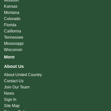
Missouri
Kansas
Montana
Colorado
Florida
California
Tennessee
Mississippi
Wisconsin
More
About Us
About United Country
Contact Us
Join Our Team
News
Sign In
Site Map