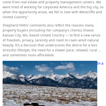
come from real estate and property management careers. We
were tired of working for corporate America and the big city, so
when the opportunity arose, we fell in love with Westcliffe and
United Country.”
Shepherd-Pettis’ comments also reflect the reasons many
property buyers (including her company’s clients) choose
Kansas City, Mo.-based United Country — to find a new sense
of freedom, privacy, serenity and room to roam amid natural
beauty. It’s a decision that underscores the desire for a less
stressful lifestyle, the need for a slower pace, relaxed, rural …
and sometimes more affordable.
In a