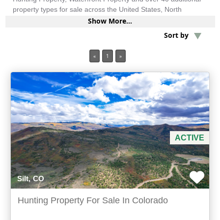
property types for sale across the United States, North
America, South America and more.
Show More...
Min Acres
Sort by
Oil & Gas
«
1
»
Min Beds
Min Baths
For Sale
ACTIVE
Silt, CO
Hunting Property For Sale In Colorado