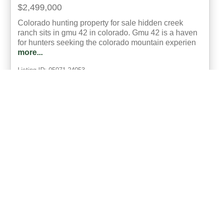
$2,499,000
Colorado hunting property for sale hidden creek
ranch sits in gmu 42 in colorado. Gmu 42 is a haven
for hunters seeking the colorado mountain experien
more...
Listing ID: 05071-24053
Acres:
646
20
Brooke Snyder
UCRE | Real Colorado Properties