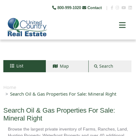
800-999-1020
Contact
|
List
Map
Search
Search by map
+
Home
Search Oil & Gas Properties For Sale: Mineral Right
−
Search Oil & Gas Properties For Sale:
Search
Mineral Right
Browse the largest private inventory of Farms, Ranches, Land,
Hunting Property, Waterfront Property and over 40 additional