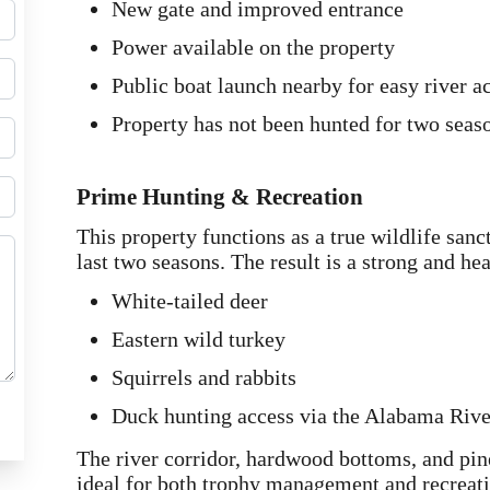
New gate and improved entrance
Power available on the property
Public boat launch nearby for easy river a
Property has not been hunted for two seas
Prime Hunting & Recreation
This property functions as a true wildlife san
last two seasons. The result is a strong and he
White-tailed deer
Eastern wild turkey
Squirrels and rabbits
Duck hunting access via the Alabama Rive
The river corridor, hardwood bottoms, and pine
ideal for both trophy management and recreati