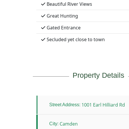
Beautiful River Views
Great Hunting
Gated Entrance
Secluded yet close to town
Property Details
1001 Earl Hilliard Rd
Street Address:
Camden
City: