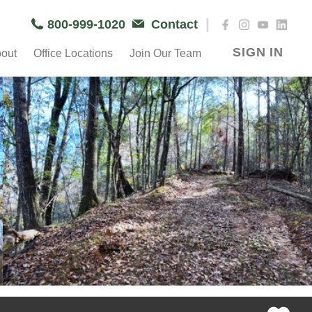
|
800-999-1020
Contact
SIGN IN
out
Office Locations
Join Our Team