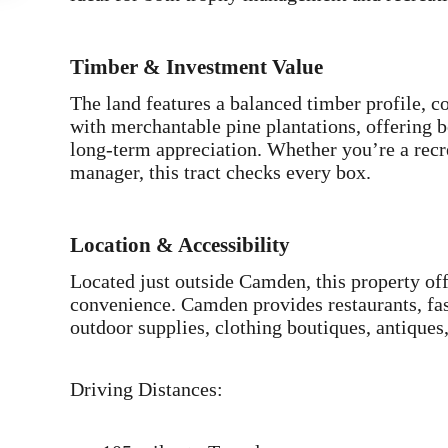
Timber & Investment Value
The land features a balanced timber profile,
with merchantable pine plantations, offering 
long-term appreciation. Whether you’re a recre
manager, this tract checks every box.
Location & Accessibility
Located just outside Camden, this property off
convenience. Camden provides restaurants, fas
outdoor supplies, clothing boutiques, antiques,
Driving Distances: