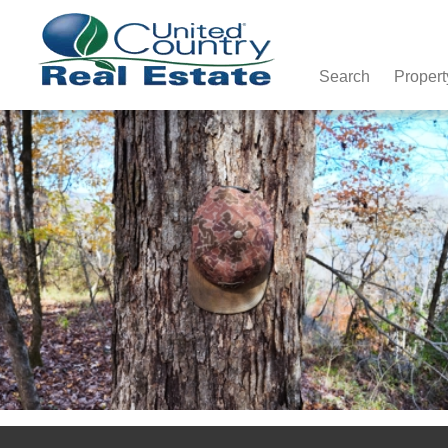
Search
Propert