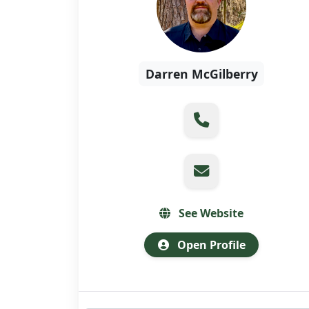
Darren McGilberry
See Website
Open Profile