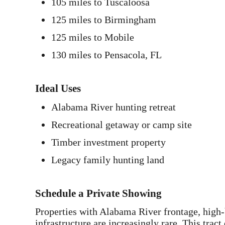
105 miles to Tuscaloosa
125 miles to Birmingham
125 miles to Mobile
130 miles to Pensacola, FL
Ideal Uses
Alabama River hunting retreat
Recreational getaway or camp site
Timber investment property
Legacy family hunting land
Schedule a Private Showing
Properties with Alabama River frontage, high-
infrastructure are increasingly rare. This trac