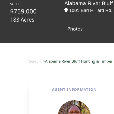
Alabama River Bluff
SOLD
$759,000
1001 Earl Hilliard Rd
183 Acres
Photos
Search
Alabama River Bluff Hunting & Timber
AGENT INFORMATION