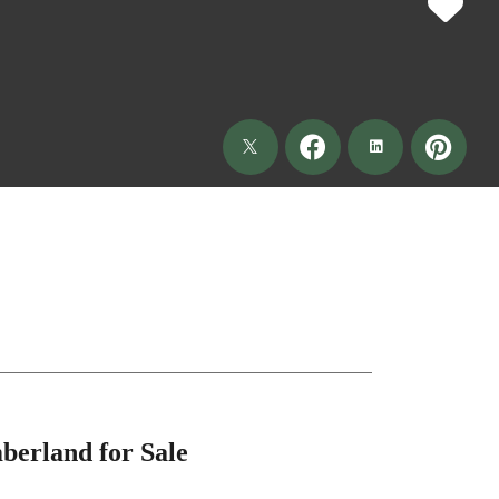
berland for Sale