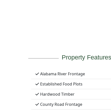
Property Feature
Alabama River Frontage
Established Food Plots
Hardwood Timber
County Road Frontage