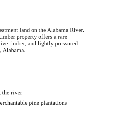
vestment land on the Alabama River.
imber property offers a rare
ive timber, and lightly pressured
n, Alabama.
 the river
rchantable pine plantations