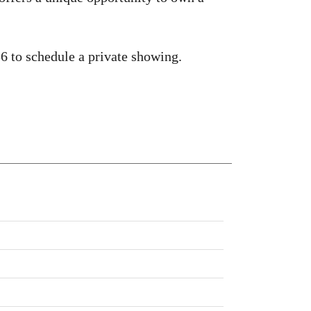
 to schedule a private showing.