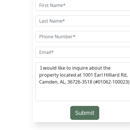
Submit