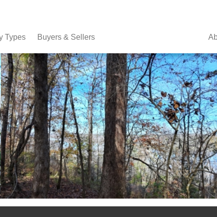
y Types
Buyers & Sellers
Ab