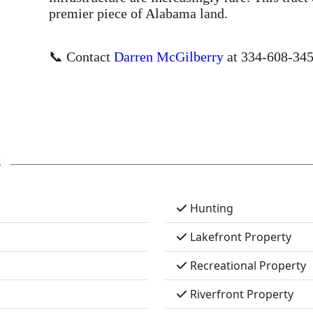
premier piece of Alabama land.
📞 Contact
Darren McGilberry
at 334-608-3456
s
Hunting
Lakefront Property
Recreational Property
Riverfront Property