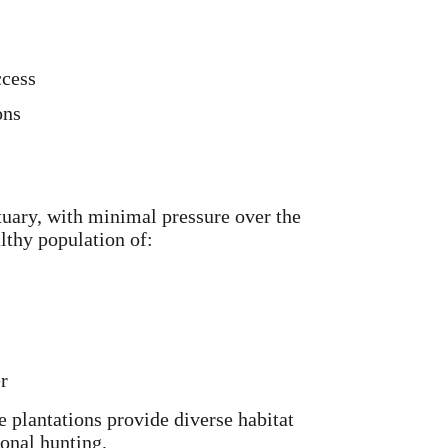
ccess
ons
ctuary, with minimal pressure over the
althy population of:
r
 plantations provide diverse habitat
onal hunting.