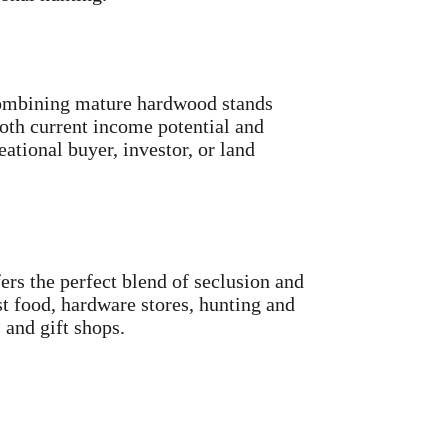
 combining mature hardwood stands
both current income potential and
ational buyer, investor, or land
ers the perfect blend of seclusion and
t food, hardware stores, hunting and
 and gift shops.