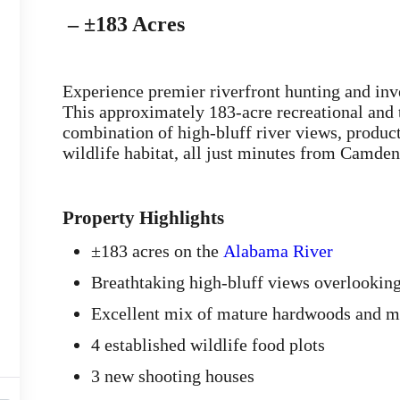
– ±183 Acres
Experience premier riverfront hunting and in
This approximately 183-acre recreational and t
combination of high-bluff river views, product
wildlife habitat, all just minutes from Camde
Property Highlights
±183 acres on the
Alabama River
Breathtaking high-bluff views overlooking
Excellent mix of mature hardwoods and me
4 established wildlife food plots
3 new shooting houses