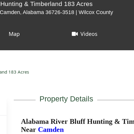
 Hunting & Timberland 183 Acres
, Camden, Alabama 36726-3518 | Wilcox County
Map
Videos
land 183 Acres
Property Details
Alabama River Bluff Hunting & Tim
Near
Camden