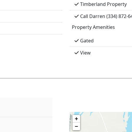
Timberland Property
Call Darren (334) 872-6
Property Amenities
Gated
View
+
−