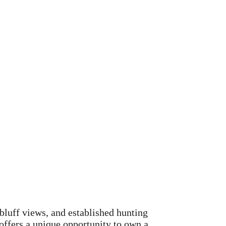
bluff views, and established hunting
t offers a unique opportunity to own a