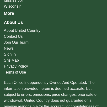
Mississippi
Wisconsin
More
About Us
About United Country
Contact Us
Join Our Team
News
Sign In
Site Map
Privacy Policy
Terms of Use
Each Office Independently Owned And Operated. The
information provided herein is deemed accurate, but
subject to errors, omissions, price changes, prior sale or
withdrawal. United Country does not guarantee or is
anyway responsible for the accuracy or completeness of