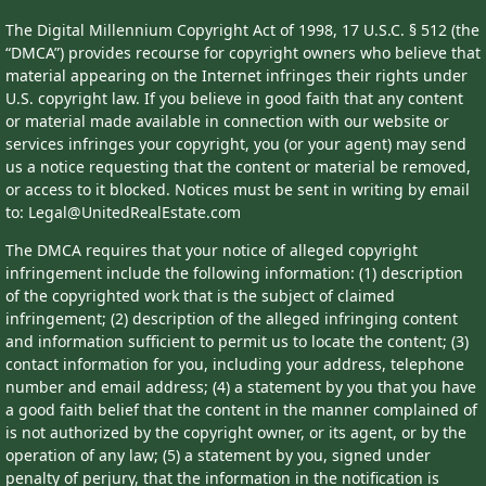
The Digital Millennium Copyright Act of 1998, 17 U.S.C. § 512 (the
“DMCA”) provides recourse for copyright owners who believe that
material appearing on the Internet infringes their rights under
U.S. copyright law. If you believe in good faith that any content
or material made available in connection with our website or
services infringes your copyright, you (or your agent) may send
us a notice requesting that the content or material be removed,
or access to it blocked. Notices must be sent in writing by email
to: Legal@UnitedRealEstate.com
The DMCA requires that your notice of alleged copyright
infringement include the following information: (1) description
of the copyrighted work that is the subject of claimed
infringement; (2) description of the alleged infringing content
and information sufficient to permit us to locate the content; (3)
contact information for you, including your address, telephone
number and email address; (4) a statement by you that you have
a good faith belief that the content in the manner complained of
is not authorized by the copyright owner, or its agent, or by the
operation of any law; (5) a statement by you, signed under
penalty of perjury, that the information in the notification is