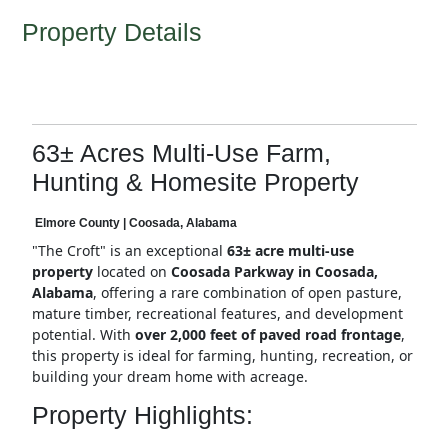
Property Details
63± Acres Multi-Use Farm,
Hunting & Homesite Property
Elmore County | Coosada, Alabama
"The Croft" is an exceptional
63± acre multi-use
property
located on
Coosada Parkway in Coosada,
Alabama
, offering a rare combination of open pasture,
mature timber, recreational features, and development
potential. With
over 2,000 feet of paved road frontage
,
this property is ideal for farming, hunting, recreation, or
building your dream home with acreage.
Property Highlights: