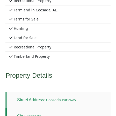
Recreational Property
Farmland in Coosada, AL.
Farms for Sale
Hunting
Land for Sale
Recreational Property
Timberland Property
Property Details
Coosada Parkway
Street Address: