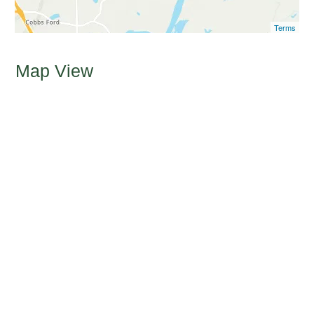
Terms
Map View