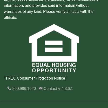
information, and provides said information without
warranties of any kind. Please verify all facts with the
affiliate.
"TREC Consumer Protection Notice"
800.999.1020
Contact
V 4.8.6.1