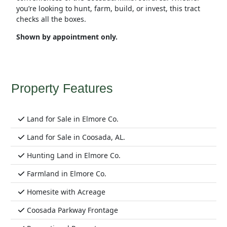
you’re looking to hunt, farm, build, or invest, this tract
checks all the boxes.
Shown by appointment only.
Property Features
Land for Sale in Elmore Co.
Land for Sale in Coosada, AL.
Hunting Land in Elmore Co.
Farmland in Elmore Co.
Homesite with Acreage
Coosada Parkway Frontage