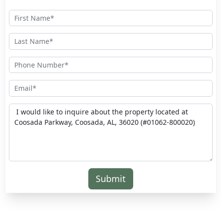
Submit