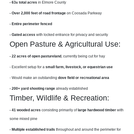
- 63± total acres
in Elmore County
- Over 2,000 feet of road frontage
on Coosada Parkway
- Entire perimeter fenced
- Gated access
with locked entrance for privacy and security
Open Pasture & Agricultural Use:
- 22 acres of open pastureland
, currently being cut for hay
- Excellent setup for a
small farm, livestock, or equestrian use
- Would make an outstanding
dove field or recreational area
- 200+ yard shooting range
already established
Timber, Wildlife & Recreation:
- 41 wooded acres
consisting primarily of
large hardwood timber
with
some mixed pine
- Multiple established trails
throughout and around the perimeter for