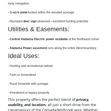
easy navigation
- ½-acre pond
tucked within the wooded acreage
- Abundant
deer sign
observed—excellent hunting potential
Utilities & Easements:
- Central Alabama Electric power available
at the Northeast corner
- Alabama Power easement
runs along the entire West boundary
Ideal Uses:
- Hunting and recreational retreat
- Farm or homestead
- Rural homesite with acreage
- Investment or legacy property
This property offers the perfect blend of
privacy,
usability, and location
, all just a short drive from the
conveniences of the Coosada/Millbrook area. Whether