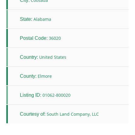
Coosada
City:
Alabama
State:
36020
Postal Code:
United States
Country:
Elmore
County:
01062-800020
Listing ID:
South Land Company, LLC
Courtesy of: