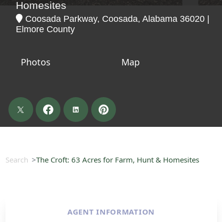
Homesites
Coosada Parkway, Coosada, Alabama 36020 |
Elmore County
Photos
Map
Search
The Croft: 63 Acres for Farm, Hunt & Homesites
AGENT INFORMATION