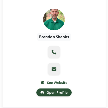
Brandon Shanks
See Website
Open Profile