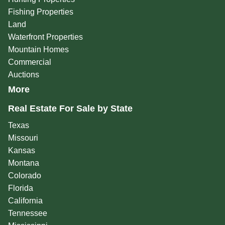
Fishing Properties
Land
Waterfront Properties
Mountain Homes
Commercial
Auctions
More
Real Estate For Sale by State
Texas
Missouri
Kansas
Montana
Colorado
Florida
California
Tennessee