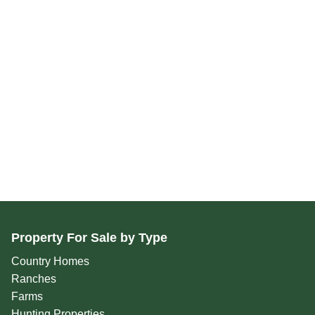
Property For Sale by Type
Country Homes
Ranches
Farms
Hunting Properties