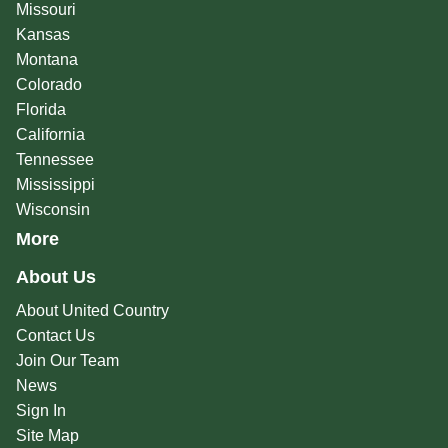
Missouri
Kansas
Montana
Colorado
Florida
California
Tennessee
Mississippi
Wisconsin
More
About Us
About United Country
Contact Us
Join Our Team
News
Sign In
Site Map