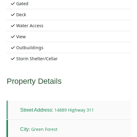
Gated
Deck
Water Access
View
Outbuildings
Storm Shelter/Cellar
Property Details
14889 Highway 311
Street Address:
Green Forest
City: