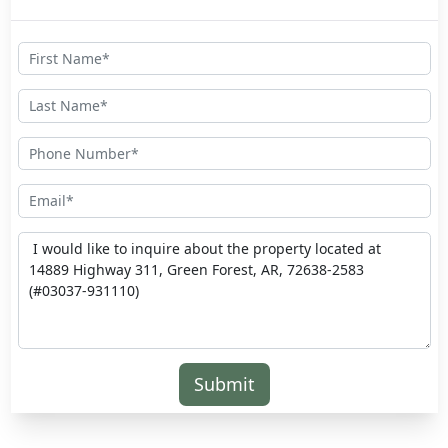
Submit