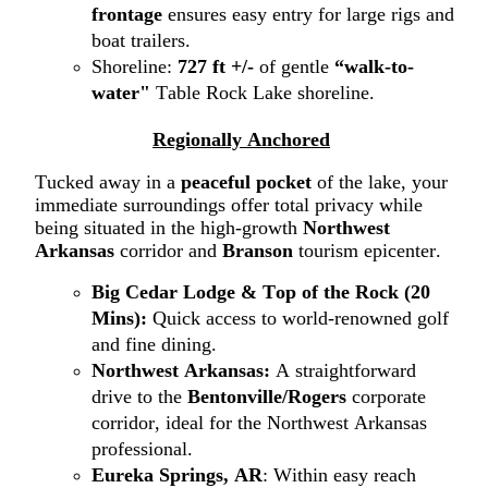
frontage
ensures easy entry for large rigs and
boat trailers.
Shoreline:
727 ft +/-
of gentle
“walk-to-
water"
Table Rock Lake shoreline
.
Regionally Anchored
Tucked away in a
peaceful pocket
of the lake
,
your
immediate surroundings offer total
privacy while
being situated in the high-growth
Northwest
Arkansas
corridor
and
Branson
tourism epicenter.
Big Cedar
Lodge
& Top of the Rock (20
Mins):
Quick access to world-renowned golf
and fine dining.
N
orthwest
A
rkansas
:
A straightforward
drive to the
Bentonville/Rogers
corporate
corridor, ideal for the Northwest Arkansas
professional.
Eureka Springs, AR
: Within easy reach