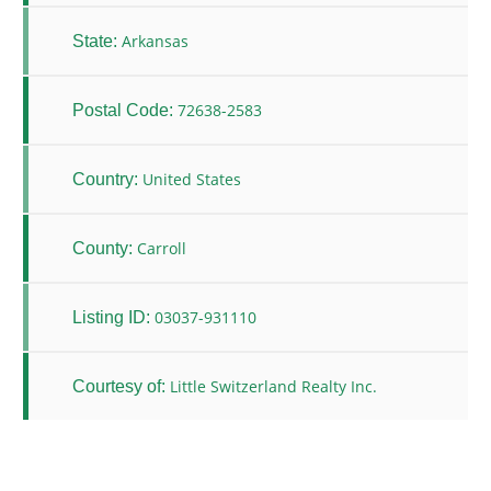
Arkansas
State:
72638-2583
Postal Code:
United States
Country:
Carroll
County:
03037-931110
Listing ID:
Little Switzerland Realty Inc.
Courtesy of: