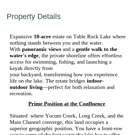
Property Details
Expansive
10-acre
estate on Table Rock Lake
where
nothing stands between you and the water.
W
ith
panoramic views
and a
gentle
walk to the
water's edge
, the
private shoreline offers effortless
access for swimming, fishing, and launching a
kayak directly from
your
backyard
,
transform
ing
how you experience
life on the lake.
The estate bridges
indoor-
outdoor
living
—perfect
for both relaxation and
recreation
.
Prime Position at the Confluence
Situated
where
Yocum Creek, Long Creek, and the
Main Channel converge, this land occupies a
superior geographic position. You have a front-row
seat to some of the best water the lake has to offer,