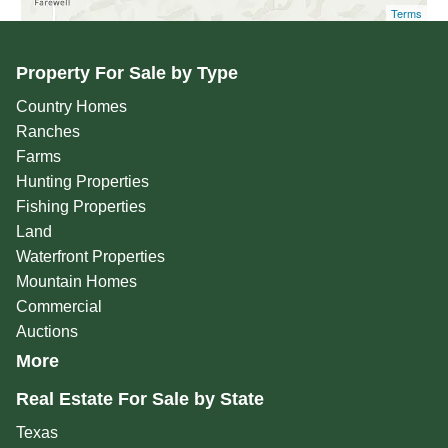
Terms
Property For Sale by Type
Country Homes
Ranches
Farms
Hunting Properties
Fishing Properties
Land
Waterfront Properties
Mountain Homes
Commercial
Auctions
More
Real Estate For Sale by State
Texas