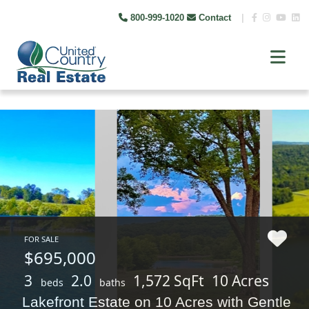
800-999-1020
Contact
|
FOR SALE
$695,000
3
2.0
1,572 SqFt
10 Acres
beds
baths
Lakefront Estate on 10 Acres with Gentle