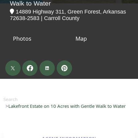
Walk to Water
14889 Highway 311, Green Forest, Arkansas
72638-2583 | Carroll County
Photos
Map
Search
Lakefront Estate on 10 Acres with Gentle Walk to Water