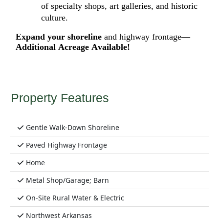
of
specialty shops,
art
galleries
,
and historic
culture.
E
xpand your shoreline
and
highway frontage—
Additional
Acreage Available!
Property Features
Gentle Walk-Down Shoreline
Paved Highway Frontage
Home
Metal Shop/Garage; Barn
On-Site Rural Water & Electric
Northwest Arkansas