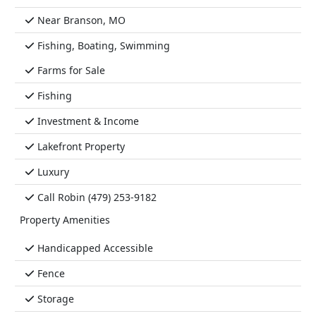
Near Branson, MO
Fishing, Boating, Swimming
Farms for Sale
Fishing
Investment & Income
Lakefront Property
Luxury
Call Robin (479) 253-9182
Property Amenities
Handicapped Accessible
Fence
Storage