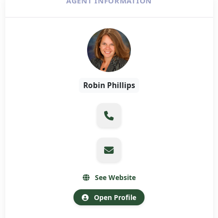
AGENT INFORMATION
Robin Phillips
See Website
Open Profile