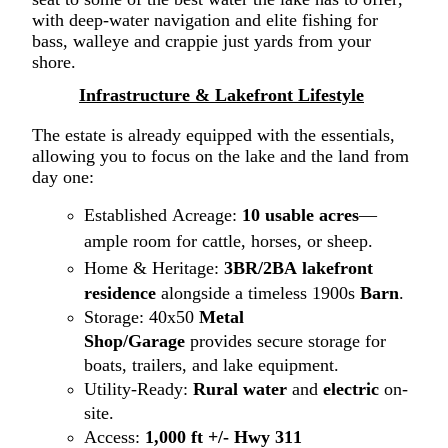
with deep-water navigation and elite fishing for
bass
,
walleye
and crappie just yards
from your
shore.
Infrastructure
&
Lake
front
Lifestyle
The estate is already equipped with the essentials,
allowing you to focus on the la
ke
and the la
nd
from
day one:
Established Acreage:
1
0
usable acres
—
ample room for cattle, horses, or sheep.
Home & Heritage:
3BR/2BA
lakefront
residence
alongside a timeless 1900s
Barn
.
Storage:
40x50
Metal
Shop/Garage
provi
des
secure storage for
boats, trailers, and lake equipment
.
Utility-Ready:
Rural water
and
electric
on-
site.
Access:
1,000 ft
+/-
Hwy 311