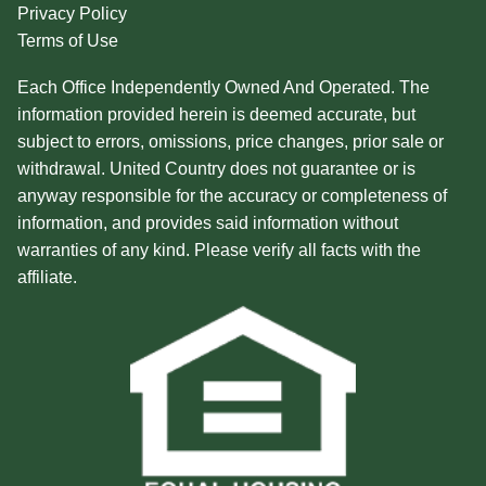
Privacy Policy
Terms of Use
Each Office Independently Owned And Operated. The
information provided herein is deemed accurate, but
subject to errors, omissions, price changes, prior sale or
withdrawal. United Country does not guarantee or is
anyway responsible for the accuracy or completeness of
information, and provides said information without
warranties of any kind. Please verify all facts with the
affiliate.