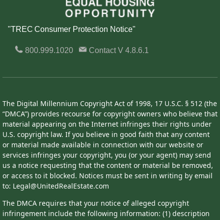
"TREC Consumer Protection Notice"
800.999.1020
Contact
V 4.8.6.1
The Digital Millennium Copyright Act of 1998, 17 U.S.C. § 512 (the
“DMCA”) provides recourse for copyright owners who believe that
material appearing on the Internet infringes their rights under
U.S. copyright law. If you believe in good faith that any content
or material made available in connection with our website or
services infringes your copyright, you (or your agent) may send
us a notice requesting that the content or material be removed,
or access to it blocked. Notices must be sent in writing by email
to: Legal@UnitedRealEstate.com
The DMCA requires that your notice of alleged copyright
infringement include the following information: (1) description