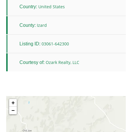
United States
Country:
Izard
County:
03061-642300
Listing ID:
Ozark Realty, LLC
Courtesy of:
+
−