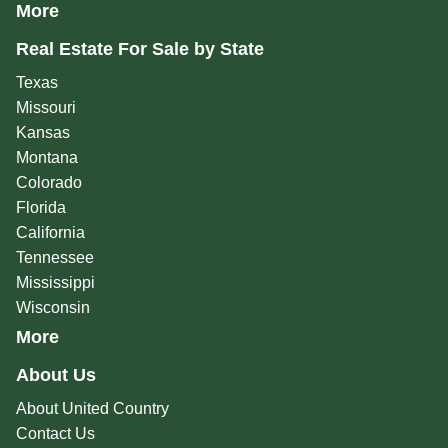
More
Real Estate For Sale by State
Texas
Missouri
Kansas
Montana
Colorado
Florida
California
Tennessee
Mississippi
Wisconsin
More
About Us
About United Country
Contact Us