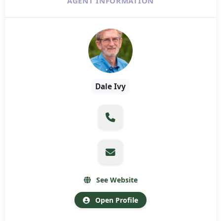
AGENT INFORMATION
Dale Ivy
See Website
Open Profile