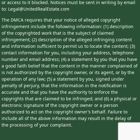
or access to it blocked. Notices must be sent in writing by email
to: Legal@UnitedRealEstate.com
The DMCA requires that your notice of alleged copyright
infringement include the following information: (1) description
of the copyrighted work that is the subject of claimed
infringement; (2) description of the alleged infringing content
and information sufficient to permit us to locate the content; (3)
contact information for you, including your address, telephone
number and email address; (4) a statement by you that you have
a good faith belief that the content in the manner complained of
is not authorized by the copyright owner, or its agent, or by the
operation of any law; (5) a statement by you, signed under
penalty of perjury, that the information in the notification is
accurate and that you have the authority to enforce the
copyrights that are claimed to be infringed; and (6) a physical or
electronic signature of the copyright owner or a person
authorized to act on the copyright owner’s behalf. Failure to
include all of the above information may result in the delay of
the processing of your complaint.