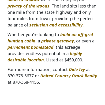
privacy of the woods
. The land sits less than
one mile from the state highway and only
four miles from town, providing the perfect
balance of
seclusion and accessibility
.
Whether you’re looking to
build an off-grid
hunting cabin
, a
private getaway
, or even a
permanent homestead
, this acreage
p
rovides endless potential in a
highly
desirable location
. Listed at $459,000.
For more information, contact
Dale Ivy
at
870-373-3677 or
United Country Ozark Realty
at 870-368-4155.