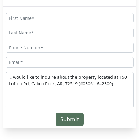
Submit