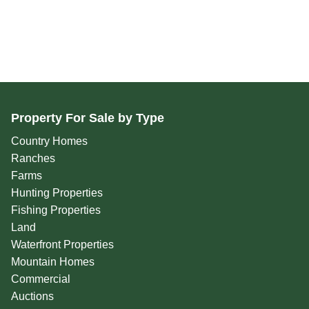
Property For Sale by Type
Country Homes
Ranches
Farms
Hunting Properties
Fishing Properties
Land
Waterfront Properties
Mountain Homes
Commercial
Auctions