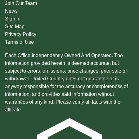
Join Our Team
News
Sign In
Site Map
Privacy Policy
Terms of Use
Each Office Independently Owned And Operated. The
information provided herein is deemed accurate, but
subject to errors, omissions, price changes, prior sale or
withdrawal. United Country does not guarantee or is
anyway responsible for the accuracy or completeness of
information, and provides said information without
warranties of any kind. Please verify all facts with the
affiliate.