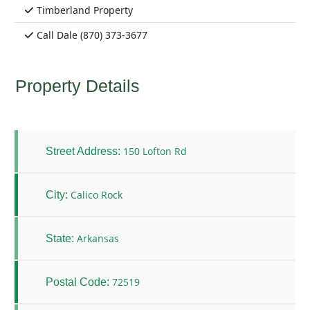
Timberland Property
Call Dale (870) 373-3677
Property Details
150 Lofton Rd
Street Address:
Calico Rock
City:
Arkansas
State:
72519
Postal Code: