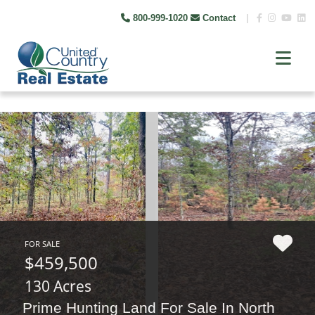
800-999-1020
Contact
|
FOR SALE
$459,500
130 Acres
Prime Hunting Land For Sale In North