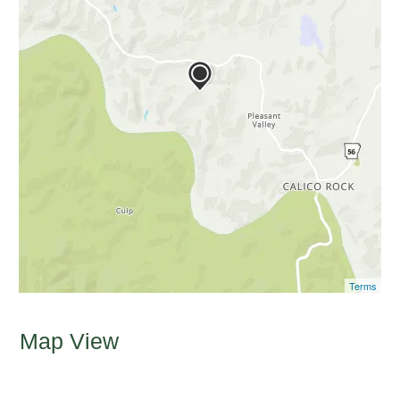
Terms
Map View