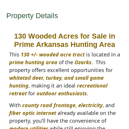
Property Details
130 Wooded Acres for Sale in
Prime Arkansas Hunting Area
This
130 +/- wooded acre tract
is located in a
prime hunting area
of the
Ozarks
.
This
property offers excellent opportunities for
whitetail deer, turkey, and small game
hunting
, making it an ideal
recreational
retreat
for
outdoor enthusiasts
.
With
county road frontage
,
electricity
, and
fiber optic internet
already available on the
property, you’ll have the convenience of
modern utilities
while still enjoying the