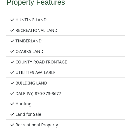
Property Features
HUNTING LAND
RECREATIONAL LAND
TIMBERLAND
OZARKS LAND
COUNTY ROAD FRONTAGE
UTILITIES AVAILABLE
BUILDING LAND
DALE IVY, 870-373-3677
Hunting
Land for Sale
Recreational Property