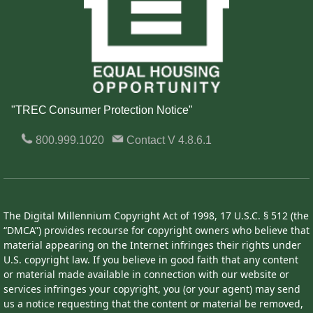
"TREC Consumer Protection Notice"
800.999.1020
Contact
V 4.8.6.1
The Digital Millennium Copyright Act of 1998, 17 U.S.C. § 512 (the
“DMCA”) provides recourse for copyright owners who believe that
material appearing on the Internet infringes their rights under
U.S. copyright law. If you believe in good faith that any content
or material made available in connection with our website or
services infringes your copyright, you (or your agent) may send
us a notice requesting that the content or material be removed,