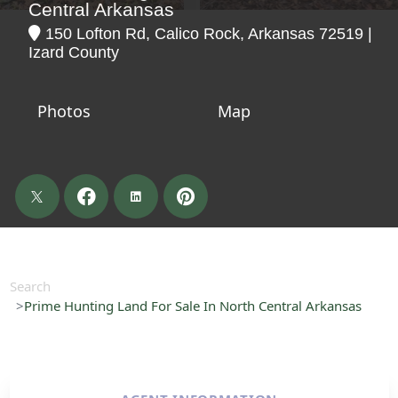
Central Arkansas
150 Lofton Rd, Calico Rock, Arkansas 72519 |
Izard County
Photos
Map
Search
Prime Hunting Land For Sale In North Central Arkansas