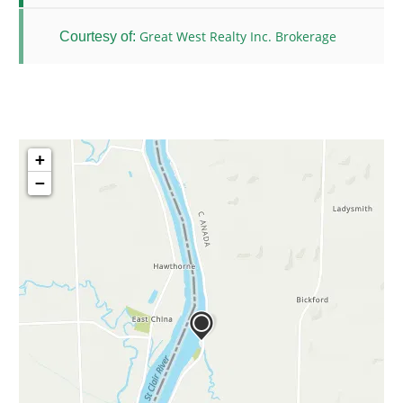
Great West Realty Inc. Brokerage
Courtesy of:
+
−