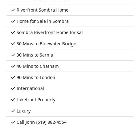
Riverfront Sombra Home
Home for Sale in Sombra
Sombra Riverfront Home for sal
30 Mins to Bluewater Bridge
30 Mins to Sarnia
40 Mins to Chatham
90 Mins to London
International
Lakefront Property
Luxury
Call John (519) 882-4554