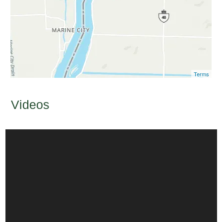
Terms
Videos