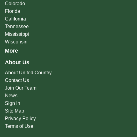
Colorado
Florida
California
Tennessee
Mississippi
Wisconsin
More
About Us
About United Country
Contact Us
Join Our Team
News
Sign In
Site Map
Privacy Policy
Terms of Use