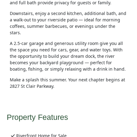
and full bath provide privacy for guests or family.
Downstairs, enjoy a second kitchen, additional bath, and
a walk-out to your riverside patio — ideal for morning
coffees, summer barbecues, or evenings under the
stars.
A 2.5-car garage and generous utility room give you all
the space you need for cars, gear, and water toys. With
the opportunity to build your dream dock, the river
becomes your backyard playground — perfect for
boating, fishing, or simply relaxing with a drink in hand.
Make a splash this summer. Your next chapter begins at
2827 St Clair Parkway.
Property Features
Riverfront Home for Sale