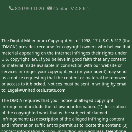
800.999.1020
Contact
V 4.8.6.1
The Digital Millennium Copyright Act of 1998, 17 U.S.C. § 512 (the
“DMCA”) provides recourse for copyright owners who believe that
material appearing on the Internet infringes their rights under
U.S. copyright law. If you believe in good faith that any content
or material made available in connection with our website or
services infringes your copyright, you (or your agent) may send
us a notice requesting that the content or material be removed,
or access to it blocked. Notices must be sent in writing by email
to: Legal@UnitedRealEstate.com
The DMCA requires that your notice of alleged copyright
infringement include the following information: (1) description
of the copyrighted work that is the subject of claimed
infringement; (2) description of the alleged infringing content
and information sufficient to permit us to locate the content; (3)
contact information for you, including your address, telephone