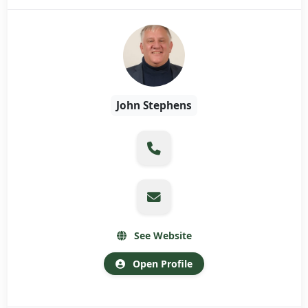
John Stephens
See Website
Open Profile