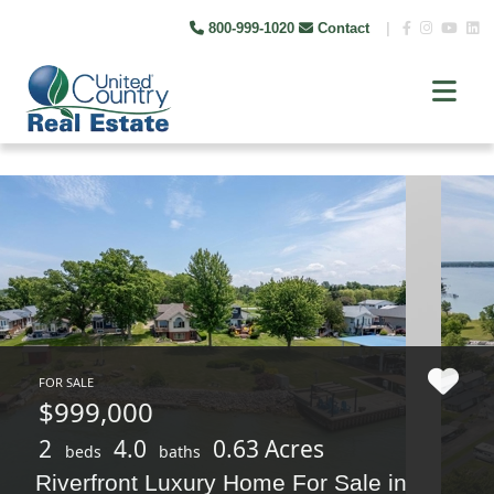
800-999-1020
Contact
|
FOR SALE
$999,000
2
4.0
0.63 Acres
beds
baths
Riverfront Luxury Home For Sale in