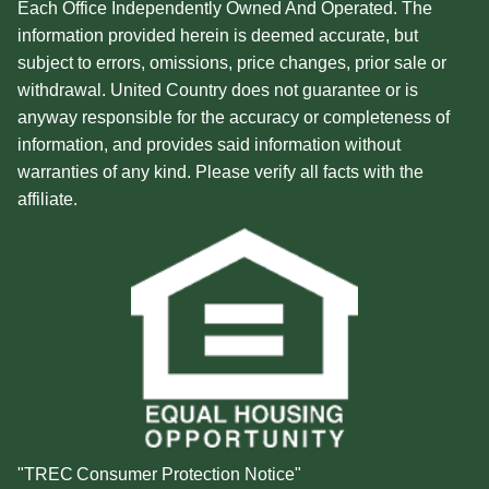
Each Office Independently Owned And Operated. The
information provided herein is deemed accurate, but
subject to errors, omissions, price changes, prior sale or
withdrawal. United Country does not guarantee or is
anyway responsible for the accuracy or completeness of
information, and provides said information without
warranties of any kind. Please verify all facts with the
affiliate.
"TREC Consumer Protection Notice"