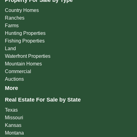
Property For Sale by Type
Country Homes
Ranches
Farms
Hunting Properties
Fishing Properties
Land
Waterfront Properties
Mountain Homes
Commercial
Auctions
More
Real Estate For Sale by State
Texas
Missouri
Kansas
Montana