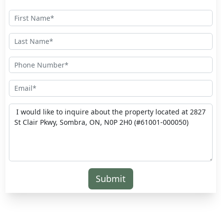
Submit