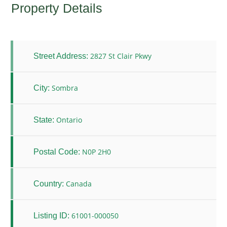
Property Details
2827 St Clair Pkwy
Street Address:
Sombra
City:
Ontario
State:
N0P 2H0
Postal Code:
Canada
Country:
61001-000050
Listing ID: