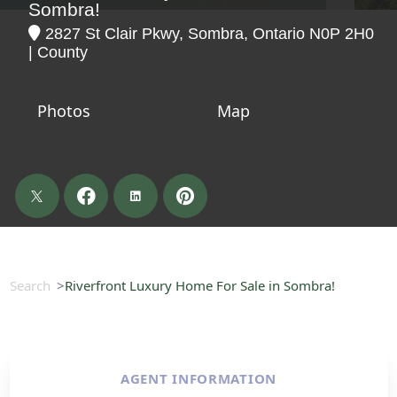
Sombra!
2827 St Clair Pkwy, Sombra, Ontario N0P 2H0
| County
Photos
Map
Search
Riverfront Luxury Home For Sale in Sombra!
AGENT INFORMATION