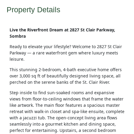
Property Details
Live the Riverfront Dream at 2827 St Clair Parkway,
Sombra
Ready to elevate your lifestyle? Welcome to 2827 St Clair
Parkway — a rare waterfront gem where luxury meets
leisure.
This stunning 2-bedroom, 4-bath executive home offers
over 3,000 sq ft of beautifully designed living space, all
perched on the serene banks of the St. Clair River.
Step inside to find sun-soaked rooms and expansive
views from floor-to-ceiling windows that frame the water
like artwork. The main floor features a spacious master
retreat with walk-in closet and spa-like ensuite, complete
with a jacuzzi tub. The open-concept living area flows
seamlessly into a gourmet kitchen and dining space,
perfect for entertaining. Upstairs, a second bedroom