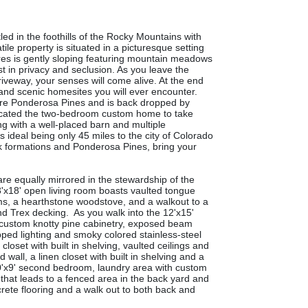
ed in the foothills of the Rocky Mountains with
ile property is situated in a picturesque setting
cres is gently sloping featuring mountain meadows
st in privacy and seclusion. As you leave the
iveway, your senses will come alive. At the end
e and scenic homesites you will ever encounter.
ature Ponderosa Pines and is back dropped by
ocated
the two-bedroom custom home to take
ng with a well-placed barn and multiple
is ideal being only 45 miles to the city of Colorado
ck formations and Ponderosa Pines, bring your
re equally mirrored in the stewardship of the
'x18' open living room boasts vaulted tongue
ms, a hearthstone woodstove, and a walkout to a
nd Trex decking. As you walk into the 12'x15'
he custom knotty pine cabinetry, exposed beam
opped lighting and smoky colored stainless-steel
loset with built in shelving, vaulted ceilings and
wall, a linen closet with built in shelving and a
a 10'x9' second bedroom, laundry area with custom
 that leads to a fenced area in the back yard and
crete flooring and a walk out to both back and