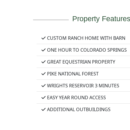
Property Feature
CUSTOM RANCH HOME WITH BARN
ONE HOUR TO COLORADO SPRINGS
GREAT EQUESTRIAN PROPERTY
PIKE NATIONAL FOREST
WRIGHTS RESERVOIR 3 MINUTES
EASY YEAR ROUND ACCESS
ADDITIONAL OUTBUILDINGS