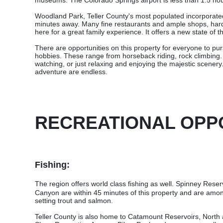
museums. The Colorado Springs airport is less than 1.5 hour
Woodland Park, Teller County's most populated incorporated 
minutes away. Many fine restaurants and ample shops, hardw
here for a great family experience. It offers a new state of th
There are opportunities on this property for everyone to pursu
hobbies. These range from horseback riding, rock climbing. h
watching, or just relaxing and enjoying the majestic scenery. 
adventure are endless.
RECREATIONAL OPP
Fishing:
The
region offers world class fishing as well. Spinney Reser
Canyon are within 45 minutes of this property and are amon
setting trout and salmon.
Teller County is also home to Catamount Reservoirs, North 