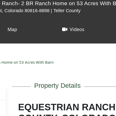
n Ranch- 2 BR Ranch Home on 53 Acres With 
t, Colorado 80816-8898 | Teller County
Map
Videos
h Home on 53 Acres With Barn
Property Details
EQUESTRIAN RANCH