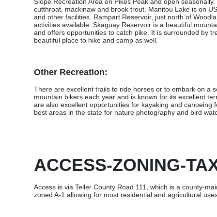
Slope Recreation Area on Pikes Peak and open seasonally. T
cutthroat, mackinaw and brook trout. Manitou Lake is on US
and other facilities. Rampart Reservoir, just north of Woodla
activities available. Skaguay Reservoir is a beautiful mount
and offers opportunities to catch pike. It is surrounded by t
beautiful place to hike and camp as well.
Other Recreation:
There are excellent trails to ride horses or to embark on a 
mountain bikers each year and is known for its excellent terra
are also excellent opportunities for kayaking and canoeing fo
best areas in the state for nature photography and bird wat
ACCESS-ZONING-TA
Access is via Teller County Road 111, which is a county-mai
zoned A-1 allowing for most residential and agricultural us