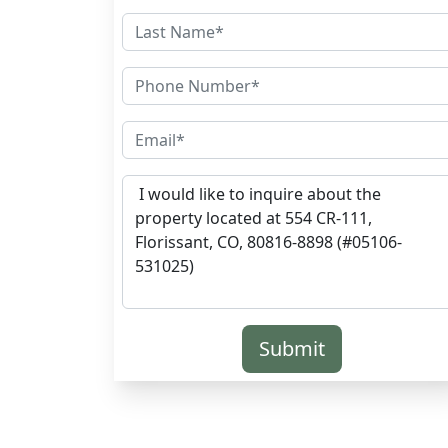
Submit