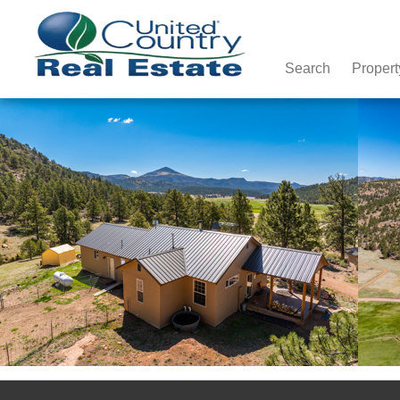
Search
Propert