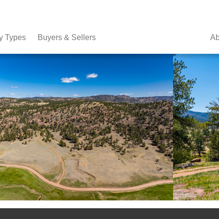
y Types
Buyers & Sellers
Ab