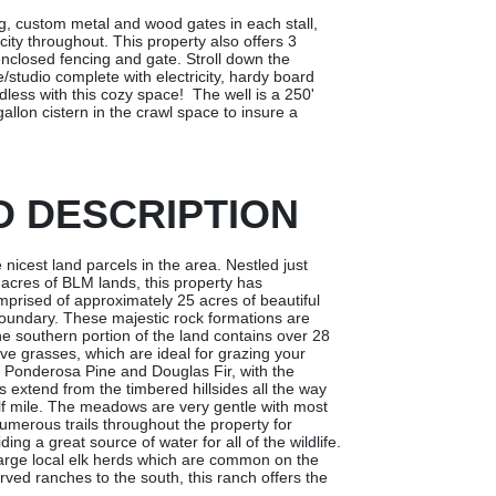
ng, custom metal and wood gates in each stall,
city throughout. This property also offers 3
nclosed fencing and gate. Stroll down the
studio complete with electricity, hardy board
dless with this cozy space! The well is a 250'
llon cistern in the crawl space to insure a
D DESCRIPTION
 nicest land parcels in the area. Nestled just
acres of BLM lands, this property has
mprised of approximately 25 acres of beautiful
boundary. These majestic rock formations are
he southern portion of the land contains over 28
e grasses, which are ideal for grazing your
e Ponderosa Pine and Douglas Fir, with the
 extend from the timbered hillsides all the way
alf mile. The meadows are very gentle with most
umerous trails throughout the property for
ing a great source of water for all of the wildlife.
large local elk herds which are common on the
ved ranches to the south, this ranch offers the