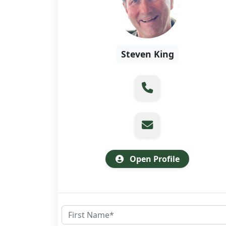
Steven King
Open Profile