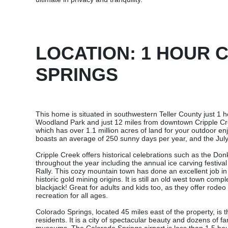
LOCATION: 1 HOUR
SPRINGS
This home is situated in southwestern Teller County just 1
Woodland Park and just 12 miles from downtown Cripple Cre
which has over 1.1 million acres of land for your outdoor e
boasts an average of 250 sunny days per year, and the July
Cripple Creek offers historical celebrations such as the Do
throughout the year including the annual ice carving festiv
Rally. This cozy mountain town has done an excellent job in
historic gold mining origins. It is still an old west town comp
blackjack! Great for adults and kids too, as they offer rode
recreation for all ages.
Colorado Springs, located 45 miles east of the property, is t
residents. It is a city of spectacular beauty and dozens of f