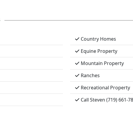
s
Country Homes
Equine Property
Mountain Property
Ranches
Recreational Property
Call Steven (719) 661-7