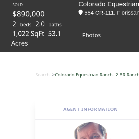
Colorado Equestria
SOLD
$890,000
554 CR-111, Florissan
2
2.0
beds
baths
1,022 SqFt
53.1
Photos
Acres
Search
Colorado Equestrian Ranch- 2 BR Ranc
AGENT INFORMATION