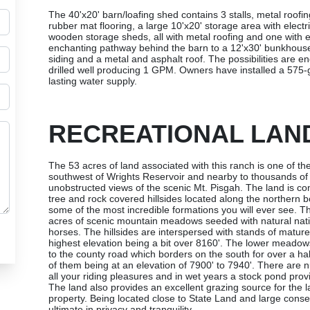
The 40'x20' barn/loafing shed contains 3 stalls, metal roofi
rubber mat flooring, a large 10'x20' storage area with electri
wooden storage sheds, all with metal roofing and one with e
enchanting pathway behind the barn to a 12'x30' bunkhouse/
siding and a metal and asphalt roof. The possibilities are en
drilled well producing 1 GPM. Owners have installed a 575-ga
lasting water supply.
RECREATIONAL LAN
The 53 acres of land associated with this ranch is one of the
southwest of Wrights Reservoir and nearby to thousands of 
unobstructed views of the scenic Mt. Pisgah. The land is co
tree and rock covered hillsides located along the northern 
some of the most incredible formations you will ever see. T
acres of scenic mountain meadows seeded with natural nativ
horses. The hillsides are interspersed with stands of matur
highest elevation being a bit over 8160'. The lower meadows
to the county road which borders on the south for over a h
of them being at an elevation of 7900' to 7940'. There are n
all your riding pleasures and in wet years a stock pond provid
The land also provides an excellent grazing source for the 
property. Being located close to State Land and large conser
ultimate in privacy and tranquility.