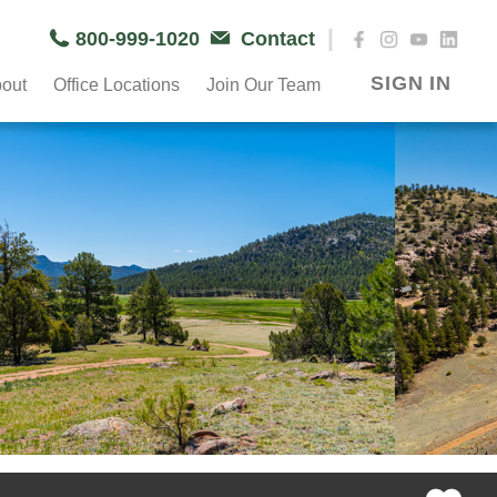
|
800-999-1020
Contact
SIGN IN
out
Office Locations
Join Our Team