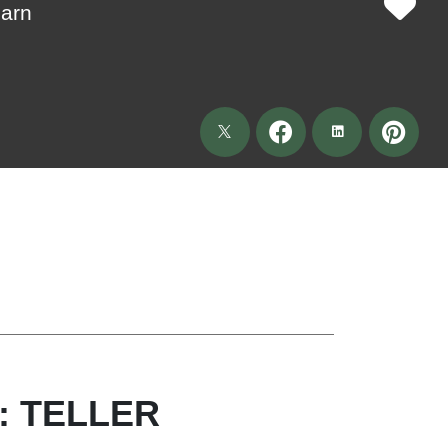
Barn
: TELLER