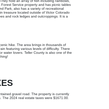
hey hold an array of fish including rainbows,
 Forest Service property and has picnic tables
nd Park, also has a variety of recreational
ain treasure located outside of Victor Colorado
rees and rock ledges and outcroppings. It is a
scenic hike. The area brings in thousands of
in featuring various levels of difficulty. There
r water lovers. Teller County is also one of the
ching!
XES
ntained gravel road. The property is currently
es. The 2024 real estate taxes were $1671.00.