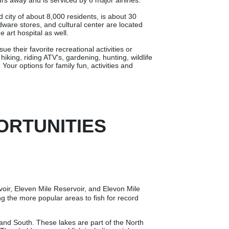
s away and is serviced by 6 major airlines.
city of about 8,000 residents, is about 30
are stores, and cultural center are located
e art hospital as well.
e their favorite recreational activities or
iking, riding ATV's, gardening, hunting, wildlife
Your options for family fun, activities and
ORTUNITIES
voir, Eleven Mile Reservoir, and Elevon Mile
g the more popular areas to fish for record
and South. These lakes are part of the North