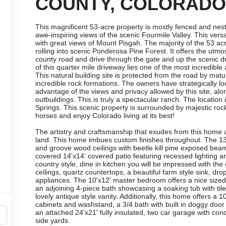
COUNTY, COLORADO
This magnificent 53-acre property is mostly fenced and nestl
awe-inspiring views of the scenic Fourmile Valley. This versat
with great views of Mount Pisgah. The majority of the 53 a
rolling into scenic Ponderosa Pine Forest. It offers the utmo
county road and drive through the gate and up the scenic dr
of this quarter mile driveway lies one of the most incredibl
This natural building site is protected from the road by m
incredible rock formations. The owners have strategically l
advantage of the views and privacy allowed by this site, alo
outbuildings. This is truly a spectacular ranch. The location 
Springs. This scenic property is surrounded by majestic ro
horses and enjoy Colorado living at its best!
The artistry and craftsmanship that exudes from this home a
land. This home imbues custom finishes throughout. The 13
and groove wood ceilings with beetle kill pine exposed bea
covered 14'x14' covered patio featuring recessed lighting a
country style, dine in kitchen you will be impressed with t
ceilings, quartz countertops, a beautiful farm style sink, dr
appliances. The 10'x12' master bedroom offers a nice sized c
an adjoining 4-piece bath showcasing a soaking tub with tiled 
lovely antique style vanity. Additionally, this home offers 
cabinets and washstand, a 3/4 bath with built in doggy door
an attached 24'x21' fully insulated, two car garage with con
side yards.