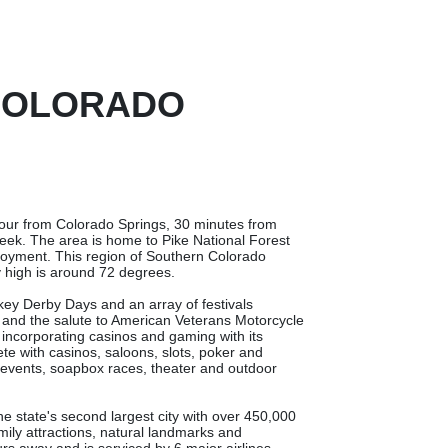
 COLORADO
 hour from Colorado Springs, 30 minutes from
ek. The area is home to Pike National Forest
njoyment. This region of Southern Colorado
 high is around 72 degrees.
nkey Derby Days and an array of festivals
al and the salute to American Veterans Motorcycle
 incorporating casinos and gaming with its
lete with casinos, saloons, slots, poker and
o events, soapbox races, theater and outdoor
he state's second largest city with over 450,000
amily attractions, natural landmarks and