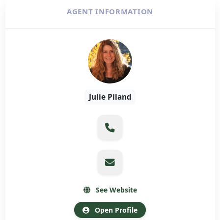
AGENT INFORMATION
Julie Piland
See Website
Open Profile