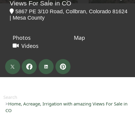
Views For Sale in CO
5867 PE 3/10 Road, Collbran, Colorado 81624
| Mesa County
Photos
Map
Videos
Search
Home, Acreage, Irrigation with amazing Views For Sale in
CO