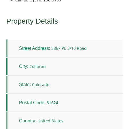
Property Details
5867 PE 3/10 Road
Street Address:
Collbran
City:
Colorado
State:
81624
Postal Code:
United States
Country: