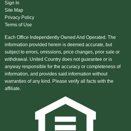
Sign In
Site Map
Privacy Policy
Terms of Use
Each Office Independently Owned And Operated. The
information provided herein is deemed accurate, but
subject to errors, omissions, price changes, prior sale or
withdrawal. United Country does not guarantee or is
anyway responsible for the accuracy or completeness of
information, and provides said information without
warranties of any kind. Please verify all facts with the
affiliate.