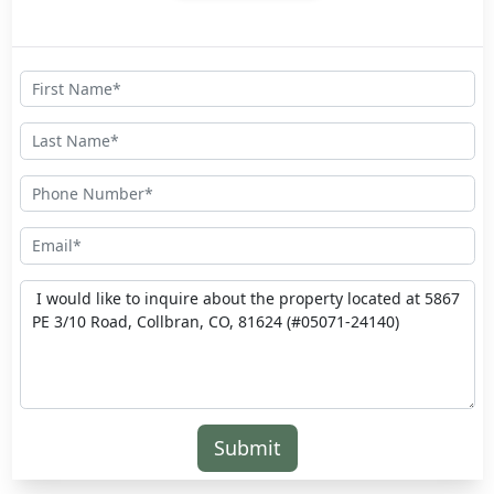
Submit