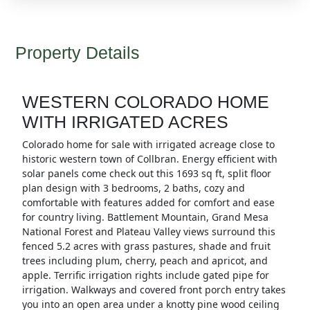
Property Details
WESTERN COLORADO HOME
WITH IRRIGATED ACRES
Colorado home for sale with irrigated acreage close to
historic western town of Collbran. Energy efficient with
solar panels come check out this 1693 sq ft, split floor
plan design with 3 bedrooms, 2 baths, cozy and
comfortable with features added for comfort and ease
for country living. Battlement Mountain, Grand Mesa
National Forest and Plateau Valley views surround this
fenced 5.2 acres with grass pastures, shade and fruit
trees including plum, cherry, peach and apricot, and
apple. Terrific irrigation rights include gated pipe for
irrigation. Walkways and covered front porch entry takes
you into an open area under a knotty pine wood ceiling