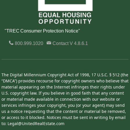
"TREC Consumer Protection Notice"
800.999.1020
Contact
V 4.8.6.1
The Digital Millennium Copyright Act of 1998, 17 U.S.C. § 512 (the
“DMCA”) provides recourse for copyright owners who believe that
material appearing on the Internet infringes their rights under
U.S. copyright law. If you believe in good faith that any content
or material made available in connection with our website or
services infringes your copyright, you (or your agent) may send
us a notice requesting that the content or material be removed,
or access to it blocked. Notices must be sent in writing by email
to: Legal@UnitedRealEstate.com