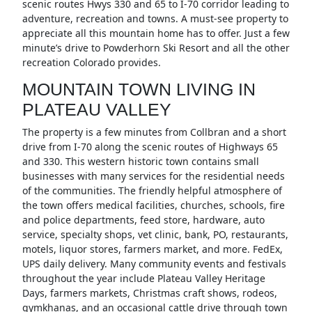
scenic routes Hwys 330 and 65 to I-70 corridor leading to
adventure, recreation and towns. A must-see property to
appreciate all this mountain home has to offer. Just a few
minute’s drive to Powderhorn Ski Resort and all the other
recreation Colorado provides.
MOUNTAIN TOWN LIVING IN
PLATEAU VALLEY
The property is a few minutes from Collbran and a short
drive from I-70 along the scenic routes of Highways 65
and 330. This western historic town contains small
businesses with many services for the residential needs
of the communities. The friendly helpful atmosphere of
the town offers medical facilities, churches, schools, fire
and police departments, feed store, hardware, auto
service, specialty shops, vet clinic, bank, PO, restaurants,
motels, liquor stores, farmers market, and more. FedEx,
UPS daily delivery. Many community events and festivals
throughout the year include Plateau Valley Heritage
Days, farmers markets, Christmas craft shows, rodeos,
gymkhanas, and an occasional cattle drive through town