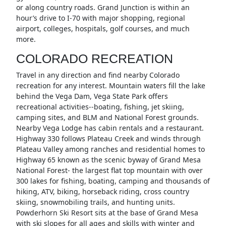
or along country roads. Grand Junction is within an
hour’s drive to I-70 with major shopping, regional
airport, colleges, hospitals, golf courses, and much
more.
COLORADO RECREATION
Travel in any direction and find nearby Colorado
recreation for any interest. Mountain waters fill the lake
behind the Vega Dam, Vega State Park offers
recreational activities--boating, fishing, jet skiing,
camping sites, and BLM and National Forest grounds.
Nearby Vega Lodge has cabin rentals and a restaurant.
Highway 330 follows Plateau Creek and winds through
Plateau Valley among ranches and residential homes to
Highway 65 known as the scenic byway of Grand Mesa
National Forest- the largest flat top mountain with over
300 lakes for fishing, boating, camping and thousands of
hiking, ATV, biking, horseback riding, cross country
skiing, snowmobiling trails, and hunting units.
Powderhorn Ski Resort sits at the base of Grand Mesa
with ski slopes for all ages and skills with winter and