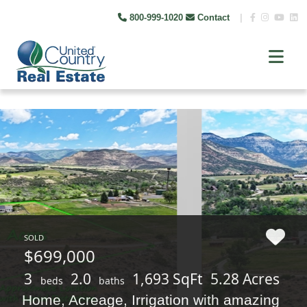
800-999-1020
Contact
|
SOLD
$699,000
3
2.0
1,693 SqFt
5.28 Acres
beds
baths
Home, Acreage, Irrigation with amazing