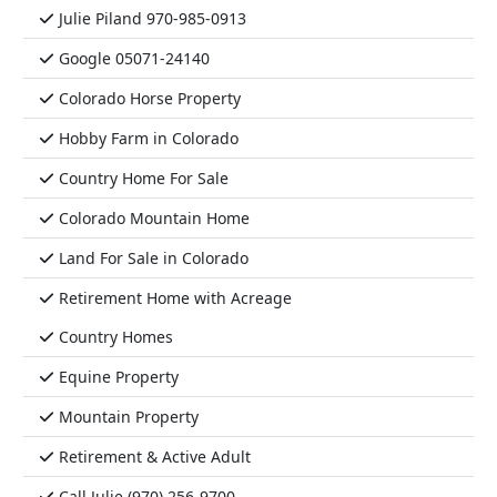
Julie Piland 970-985-0913
Google 05071-24140
Colorado Horse Property
Hobby Farm in Colorado
Country Home For Sale
Colorado Mountain Home
Land For Sale in Colorado
Retirement Home with Acreage
Country Homes
Equine Property
Mountain Property
Retirement & Active Adult
Call Julie (970) 256-9700