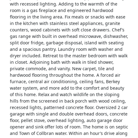
with recessed lighting. Adding to the warmth of the
room is a gas fireplace and engineered hardwood
flooring in the living area. Fix meals or snacks with ease
in the kitchen with stainless steel appliances, granite
counters, wood cabinets with soft close drawers. Chef’s
gas range with built in overhead microwave, dishwasher,
split door fridge, garbage disposal, island with seating
and a spacious pantry. Laundry room with washer and
dryer included. Retreat to the master bedroom with walk
in closet. Adjoining bath with walk in tiled shower,
private commode, and vanity. New carpet, tile and
hardwood flooring throughout the home. A forced air
furnace, central air conditioning, ceiling fans, Berkey
water system, and more add to the comfort and beauty
of this home. Relax and watch wildlife on the sloping
hills from the screened in back porch with wood ceiling,
recessed lights, patterned concrete floor. Oversized 2 car
garage with single and double overhead doors, concrete
floor, pellet stove, overhead lighting, auto garage door
opener and sink offer lots of room. The home is on septic
and Town of Collbran water. Within an hour’s drive along