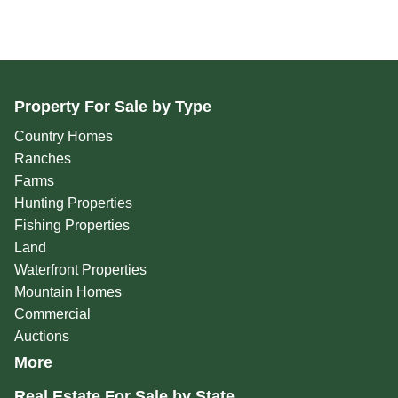
Property For Sale by Type
Country Homes
Ranches
Farms
Hunting Properties
Fishing Properties
Land
Waterfront Properties
Mountain Homes
Commercial
Auctions
More
Real Estate For Sale by State