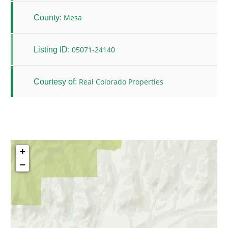
Mesa
County:
05071-24140
Listing ID:
Real Colorado Properties
Courtesy of:
+
−