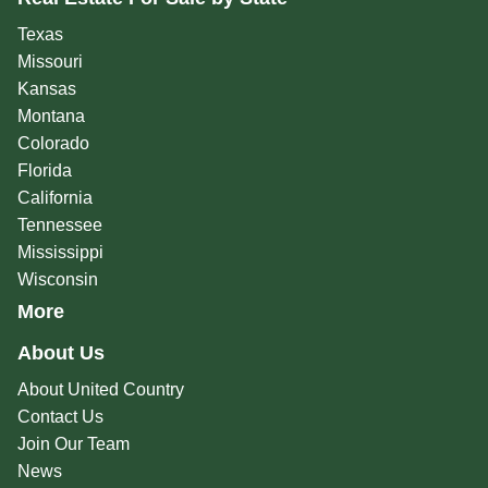
Texas
Missouri
Kansas
Montana
Colorado
Florida
California
Tennessee
Mississippi
Wisconsin
More
About Us
About United Country
Contact Us
Join Our Team
News