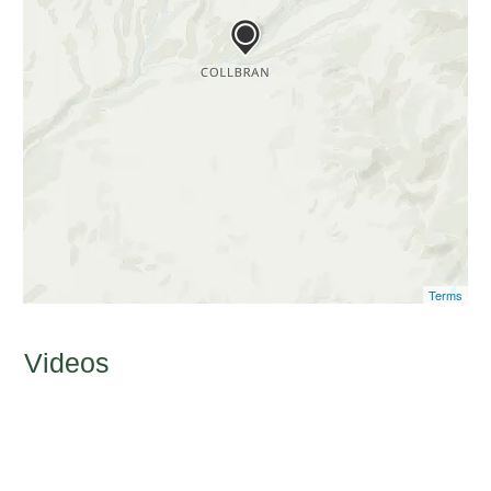
Terms
Videos