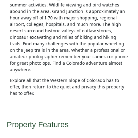
summer activities. Wildlife viewing and bird watches
abound in the area. Grand Junction is approximately an
hour away off of I-70 with major shopping, regional
airport, colleges, hospitals, and much more. The high
desert surround historic valleys of outlaw stories,
dinosaur excavating and miles of biking and hiking
trails. Find many challenges with the popular wheeling
on the Jeep trails in the area. Whether a professional or
amateur photographer remember your camera or phone
for great photo ops. Find a Colorado adventure almost
anywhere.
Explore all that the Western Slope of Colorado has to
offer, then return to the quiet and privacy this property
has to offer.
Property Features